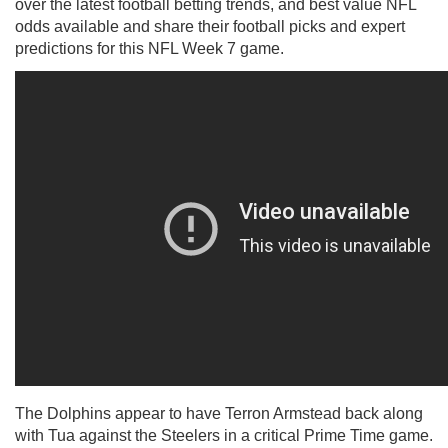
over the latest football betting trends, and best value NFL
odds available and share their football picks and expert
predictions for this NFL Week 7 game.
The Dolphins appear to have Terron Armstead back along
with Tua against the Steelers in a critical Prime Time game.