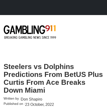
Skip to main content
Steelers vs Dolphins
Predictions From BetUS Plus
Curtis From Ace Breaks
Down Miami
Written by :
Don Shapiro
Published on :
23 October, 2022