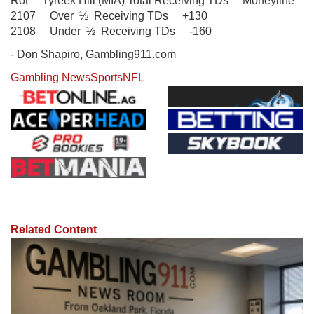
Rot Tyreek Hill (MIA) Total Receiving TDs Moneyline
2107 Over ½ Receiving TDs +130
2108 Under ½ Receiving TDs -160
- Don Shapiro, Gambling911.com
Gambling News
Sports
NFL
Related Content