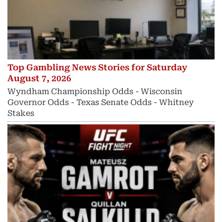
Top Gambling News Stories for Saturday
August 7, 2026
Wyndham Championship Odds - Wisconsin
Governor Odds - Texas Senate Odds - Whitney
Stakes