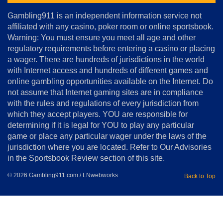
About
Gambling911 is an independent information service not
Us
affiliated with any casino, poker room or online sportsbook.
Warning: You must ensure you meet all age and other
Advertise
regulatory requirements before entering a casino or placing
Terms
a wager. There are hundreds of jurisdictions in the world
&
Conditions
with Internet access and hundreds of different games and
online gambling opportunities available on the Internet. Do
Disclosure
not assume that Internet gaming sites are in compliance
Notice
with the rules and regulations of every jurisdiction from
Copyright
which they accept players. YOU are responsible for
determining if it is legal for YOU to play any particular
Home
game or place any particular wager under the laws of the
jurisdiction where you are located. Refer to Our Advisories
in the Sportsbook Review section of this site.
© 2026 Gambling911.com / LNwebworks
Back to Top