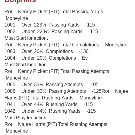
Rot Kenny Pickett (PIT) Total Passing Yards
Moneyline
1001 Over 223½ Passing Yards -115
1002 Under 223½ Passing Yards -115
Must Start for action.
Rot Kenny Pickett (PIT) Total Completions Moneyline
1003 Over 20½ Completions -130
1004 Under 20½ Completions Ev
Must Start for action.
Rot Kenny Pickett (PIT) Total Passing Attempts
Moneyline
1005 Over 33½ Passing Attempts -105
1006 Under 33½ Passing Attempts -125Rot Najee
Harris (PIT) Total Rushing Yards Moneyline
1041 Over 44½ Rushing Yards -115
1042 Under 44½ Rushing Yards -115
Must Play for action.
Rot Najee Harris (PIT) Total Rushing Attempts
Moneyline