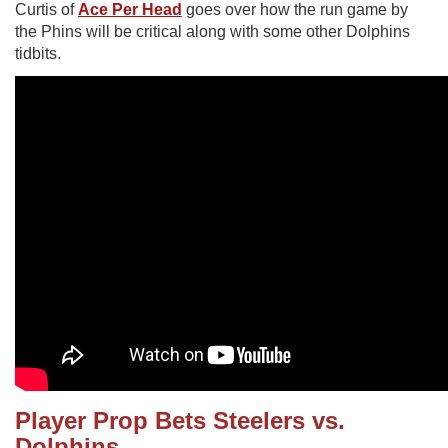
Curtis of
Ace Per Head
goes over how the run game by
the Phins will be critical along with some other Dolphins
tidbits.
Player Prop Bets Steelers vs.
Dolphins