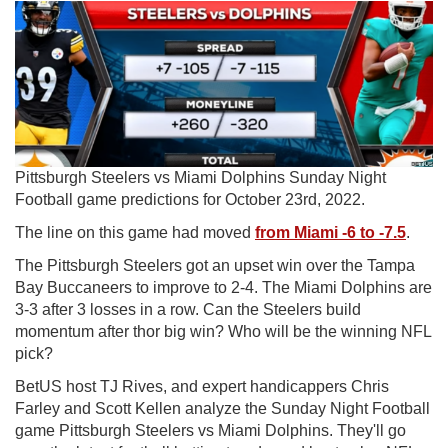
Pittsburgh Steelers vs Miami Dolphins Sunday Night
Football game predictions for October 23rd, 2022.
The line on this game had moved
from Miami -6 to -7.5
.
The Pittsburgh Steelers got an upset win over the Tampa
Bay Buccaneers to improve to 2-4. The Miami Dolphins are
3-3 after 3 losses in a row. Can the Steelers build
momentum after thor big win? Who will be the winning NFL
pick?
BetUS host TJ Rives, and expert handicappers Chris
Farley and Scott Kellen analyze the Sunday Night Football
game Pittsburgh Steelers vs Miami Dolphins. They'll go