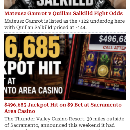
Mateusz Gamrot v Quillan Salkilld Fight Odds
Mateusz Gamrot is listed as the +122 underdog here
with Quillan Salkilld priced at -144.
$496,685 Jackpot Hit on $9 Bet at Sacramento
Area Casino
The Thunder Valley Casino Resort, 30 miles outside
of Sacramento, announced this weekend it had