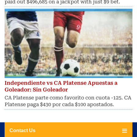
paid out $496,685 on a jackpot with just $9 bet.
Independiente vs CA Platense Apuestas a
Goleador: Sin Goleador
CA Platense parte como favorito con cuota -125. CA
Platense paga $430 por cada $100 apostados.
Contact Us