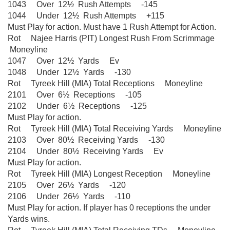
1043 Over 12½ Rush Attempts -145
1044 Under 12½ Rush Attempts +115
Must Play for action. Must have 1 Rush Attempt for Action.
Rot Najee Harris (PIT) Longest Rush From Scrimmage
Moneyline
1047 Over 12½ Yards Ev
1048 Under 12½ Yards -130
Rot Tyreek Hill (MIA) Total Receptions Moneyline
2101 Over 6½ Receptions -105
2102 Under 6½ Receptions -125
Must Play for action.
Rot Tyreek Hill (MIA) Total Receiving Yards Moneyline
2103 Over 80½ Receiving Yards -130
2104 Under 80½ Receiving Yards Ev
Must Play for action.
Rot Tyreek Hill (MIA) Longest Reception Moneyline
2105 Over 26½ Yards -120
2106 Under 26½ Yards -110
Must Play for action. If player has 0 receptions the under
Yards wins.