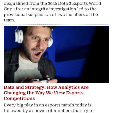
disqualified from the 2026 Dota 2 Esports World
Cup after an integrity investigation led to the
provisional suspension of two members of the
team.
Data and Strategy: How Analytics Are
Changing the Way We View Esports
Competitions
Every big play in an esports match today is
followed by a shower of numbers that try to