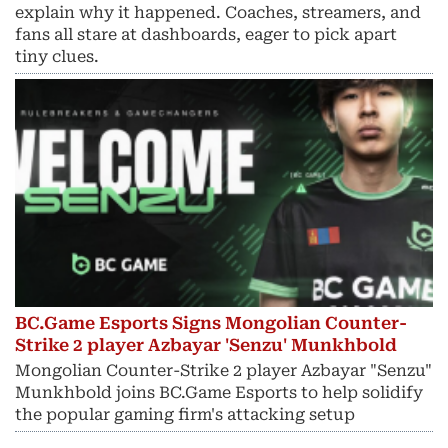
explain why it happened. Coaches, streamers, and
fans all stare at dashboards, eager to pick apart
tiny clues.
BC.Game Esports Signs Mongolian Counter-
Strike 2 player Azbayar 'Senzu' Munkhbold
Mongolian Counter-Strike 2 player Azbayar "Senzu"
Munkhbold joins BC.Game Esports to help solidify
the popular gaming firm's attacking setup