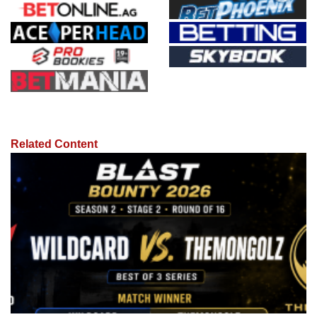
Related Content