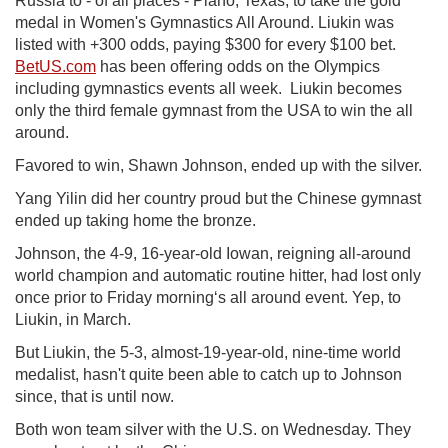
Russia to - of all places - Plano, Texas, to take the gold
medal in Women's Gymnastics All Around. Liukin was
listed with +300 odds, paying $300 for every $100 bet.
BetUS.com
has been offering odds on the Olympics
including gymnastics events all week. Liukin becomes
only the third female gymnast from the USA to win the all
around.
Favored to win, Shawn Johnson, ended up with the silver.
Yang Yilin did her country proud but the Chinese gymnast
ended up taking home the bronze.
Johnson, the 4-9, 16-year-old Iowan, reigning all-around
world champion and automatic routine hitter, had lost only
once prior to Friday morning‘s all around event. Yep, to
Liukin, in March.
But Liukin, the 5-3, almost-19-year-old, nine-time world
medalist, hasn't quite been able to catch up to Johnson
since, that is until now.
Both won team silver with the U.S. on Wednesday. They