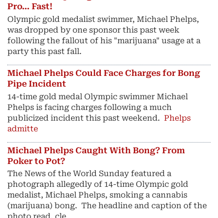
Pro… Fast!
Olympic gold medalist swimmer, Michael Phelps,
was dropped by one sponsor this past week
following the fallout of his "marijuana" usage at a
party this past fall.
Michael Phelps Could Face Charges for Bong
Pipe Incident
14-time gold medal Olympic swimmer Michael
Phelps is facing charges following a much
publicized incident this past weekend.
Phelps
admitte
Michael Phelps Caught With Bong? From
Poker to Pot?
The News of the World Sunday featured a
photograph allegedly of 14-time Olympic gold
medalist, Michael Phelps, smoking a cannabis
(marijuana) bong. The headline and caption of the
photo read, cle