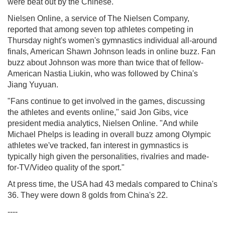
were beat out by the Chinese.
Nielsen Online, a service of The Nielsen Company,
reported that among seven top athletes competing in
Thursday night's women's gymnastics individual all-around
finals, American Shawn Johnson leads in online buzz. Fan
buzz about Johnson was more than twice that of fellow-
American Nastia Liukin, who was followed by China's
Jiang Yuyuan.
"Fans continue to get involved in the games, discussing
the athletes and events online," said Jon Gibs, vice
president media analytics, Nielsen Online. "And while
Michael Phelps is leading in overall buzz among Olympic
athletes we've tracked, fan interest in gymnastics is
typically high given the personalities, rivalries and made-
for-TV/Video quality of the sport."
At press time, the USA had 43 medals compared to China's
36. They were down 8 golds from China's 22.
----