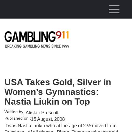
Skip to main content
USA Takes Gold, Silver in
Women’s Gymnastics:
Nastia Liukin on Top
Written by :
Alistair Prescott
Published on :
15 August, 2008
It was Nastia Liukin who at the age of 2 ½ moved from