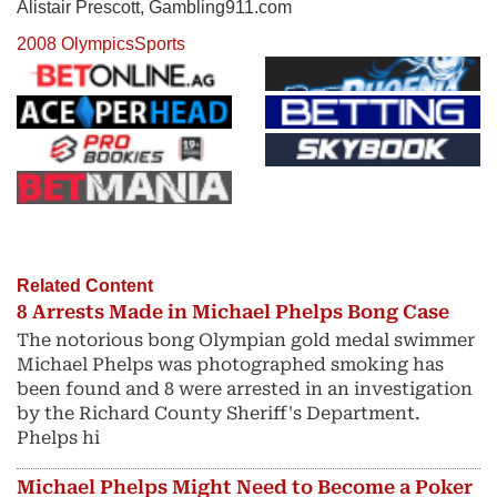
Alistair Prescott, Gambling911.com
2008 Olympics
Sports
Related Content
8 Arrests Made in Michael Phelps Bong Case
The notorious bong Olympian gold medal swimmer
Michael Phelps was photographed smoking has
been found and 8 were arrested in an investigation
by the Richard County Sheriff's Department.
Phelps hi
Michael Phelps Might Need to Become a Poker