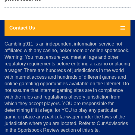
Contact Us
About
Gambling911 is an independent information service not
Us
affiliated with any casino, poker room or online sportsbook.
Warning: You must ensure you meet all age and other
Advertise
regulatory requirements before entering a casino or placing
Terms
a wager. There are hundreds of jurisdictions in the world
&
Conditions
with Internet access and hundreds of different games and
online gambling opportunities available on the Internet. Do
Disclosure
not assume that Internet gaming sites are in compliance
Notice
with the rules and regulations of every jurisdiction from
Copyright
which they accept players. YOU are responsible for
determining if it is legal for YOU to play any particular
Home
game or place any particular wager under the laws of the
jurisdiction where you are located. Refer to Our Advisories
in the Sportsbook Review section of this site.