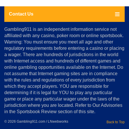
Contact Us
About
Gambling911 is an independent information service not
Us
affiliated with any casino, poker room or online sportsbook.
Warning: You must ensure you meet all age and other
Advertise
regulatory requirements before entering a casino or placing
Terms
a wager. There are hundreds of jurisdictions in the world
&
Conditions
with Internet access and hundreds of different games and
online gambling opportunities available on the Internet. Do
Disclosure
not assume that Internet gaming sites are in compliance
Notice
with the rules and regulations of every jurisdiction from
Copyright
which they accept players. YOU are responsible for
determining if it is legal for YOU to play any particular
Home
game or place any particular wager under the laws of the
jurisdiction where you are located. Refer to Our Advisories
in the Sportsbook Review section of this site.
© 2026 Gambling911.com / LNwebworks
Back to Top