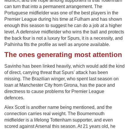
Munich, and the hope among supporters is that Tottenham
can turn that into a permanent arrangement. The
Portuguese midfielder was one of the best players in the
Premier League during his time at Fulham and has shown
enough this season to suggest he can do a job at a higher
level. A defensive midfielder who wins the ball and protects
the back four is not a luxury for Spurs, it is a necessity, and
Palhinha fits the profile as well as anyone available.
The ones generating most attention
Savinho has been linked heavily, which would add the kind
of direct, carrying threat that Spurs' attack has been
missing. The Brazilian winger, who spent last season on
loan at Manchester City from Girona, has the pace and
directness to cause problems for Premier League
defences.
Alex Scott is another name being mentioned, and the
connection carries real weight. The Bournemouth
midfielder is a lifelong Tottenham supporter, and even
scored against Arsenal this season. At 21 years old, he