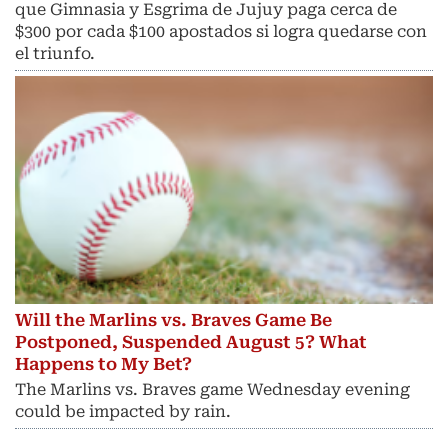
que Gimnasia y Esgrima de Jujuy paga cerca de
$300 por cada $100 apostados si logra quedarse con
el triunfo.
Will the Marlins vs. Braves Game Be
Postponed, Suspended August 5? What
Happens to My Bet?
The Marlins vs. Braves game Wednesday evening
could be impacted by rain.