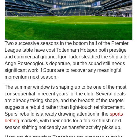
Two successive seasons in the bottom half of the Premier
League table have cost Tottenham Hotspur both prestige
and commercial ground. Igor Tudor steadied the ship after
Ange Postecoglou's departure, but the squad still needs
significant work if Spurs are to recover any meaningful
momentum next season.
The summer window is shaping up to be one of the most
consequential in recent years for the club. Several deals
are already taking shape, and the breadth of the targets
suggests a rebuild rather than light-touch reinforcement.
Spurs' rebuild is already drawing attention in the
sports
betting
markets, with their odds for a top-six finish next
season shifting noticeably as transfer activity picks up.