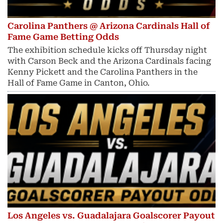
Carolina Panthers @ Arizona Cardinals Hall of
Fame Game Betting Odds
The exhibition schedule kicks off Thursday night
with Carson Beck and the Arizona Cardinals facing
Kenny Pickett and the Carolina Panthers in the
Hall of Fame Game in Canton, Ohio.
Los Angeles vs. Guadalajara Goalscorer Payout