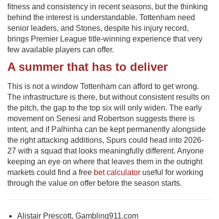
fitness and consistency in recent seasons, but the thinking
behind the interest is understandable. Tottenham need
senior leaders, and Stones, despite his injury record,
brings Premier League title-winning experience that very
few available players can offer.
A summer that has to deliver
This is not a window Tottenham can afford to get wrong.
The infrastructure is there, but without consistent results on
the pitch, the gap to the top six will only widen. The early
movement on Senesi and Robertson suggests there is
intent, and if Palhinha can be kept permanently alongside
the right attacking additions, Spurs could head into 2026-
27 with a squad that looks meaningfully different. Anyone
keeping an eye on where that leaves them in the outright
markets could find a free
bet calculator
useful for working
through the value on offer before the season starts.
Alistair Prescott, Gambling911.com