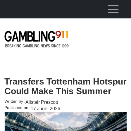
Skip to main content
Transfers Tottenham Hotspur
Could Make This Summer
Written by :
Alistair Prescott
Published on :
17 June, 2026