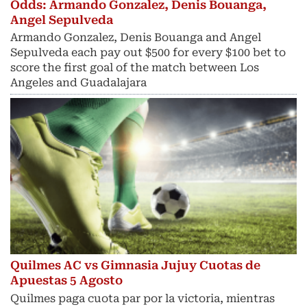
Odds: Armando Gonzalez, Denis Bouanga,
Angel Sepulveda
Armando Gonzalez, Denis Bouanga and Angel
Sepulveda each pay out $500 for every $100 bet to
score the first goal of the match between Los
Angeles and Guadalajara
Quilmes AC vs Gimnasia Jujuy Cuotas de
Apuestas 5 Agosto
Quilmes paga cuota par por la victoria, mientras