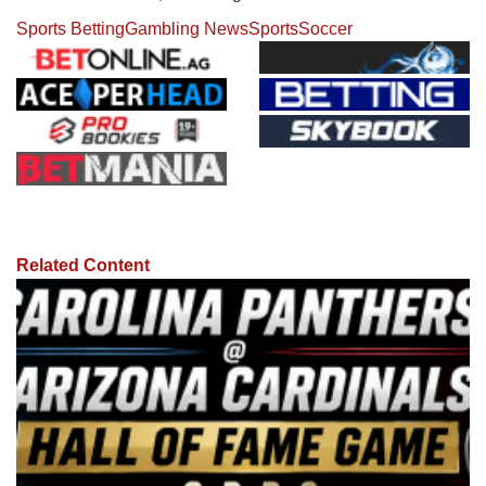
Sports Betting
Gambling News
Sports
Soccer
Related Content