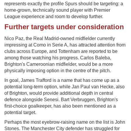
represents exactly the profile Spurs should be targeting: a
home-grown, technically sound player with Premier
League experience and room to develop further.
Further targets under consideration
Nico Paz, the Real Madrid-owned midfielder currently
impressing at Como in Serie A, has attracted attention from
clubs across Europe, and Tottenham are reported to be
among those watching his progress. Carlos Baleba,
Brighton's Cameroonian midfielder, would be a more
physically imposing option in the centre of the pitch.
In goal, James Trafford is a name that has come up as a
potential long-term option, while Jan Paul van Hecke, also
of Brighton, would provide additional depth in central
defence alongside Senesi. Bart Verbruggen, Brighton's
first-choice goalkeeper, has also been mentioned as a
potential target.
Perhaps the most eyebrow-raising name on the list is John
Stones. The Manchester City defender has struggled for