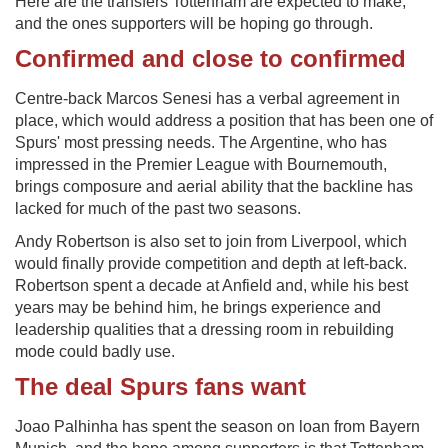
Here are the transfers Tottenham are expected to make,
and the ones supporters will be hoping go through.
Confirmed and close to confirmed
Centre-back Marcos Senesi has a verbal agreement in
place, which would address a position that has been one of
Spurs' most pressing needs. The Argentine, who has
impressed in the Premier League with Bournemouth,
brings composure and aerial ability that the backline has
lacked for much of the past two seasons.
Andy Robertson is also set to join from Liverpool, which
would finally provide competition and depth at left-back.
Robertson spent a decade at Anfield and, while his best
years may be behind him, he brings experience and
leadership qualities that a dressing room in rebuilding
mode could badly use.
The deal Spurs fans want
Joao Palhinha has spent the season on loan from Bayern