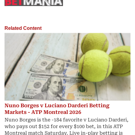
Related Content
Nuno Borges v Luciano Darderi Betting
Markets - ATP Montreal 2026
Nuno Borges is the -184 favorite v Luciano Darderi,
who pays out $152 for every $100 bet, in this ATP
Montreal match Saturday. Live in-play betting is