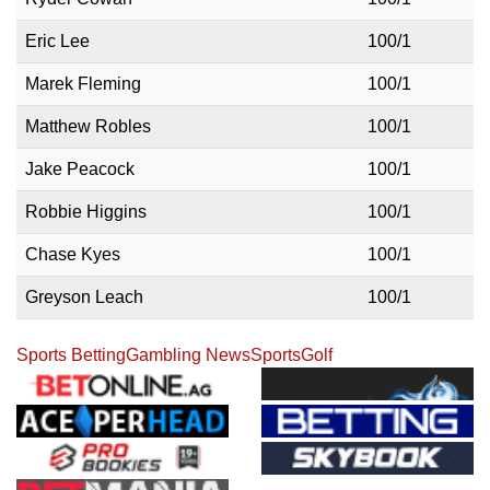
Eric Lee
100/1
Marek Fleming
100/1
Matthew Robles
100/1
Jake Peacock
100/1
Robbie Higgins
100/1
Chase Kyes
100/1
Greyson Leach
100/1
Sports Betting
Gambling News
Sports
Golf