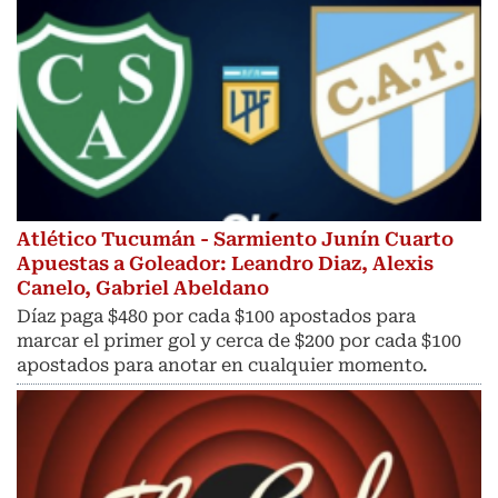
Atlético Tucumán - Sarmiento Junín Cuarto
Apuestas a Goleador: Leandro Diaz, Alexis
Canelo, Gabriel Abeldano
Díaz paga $480 por cada $100 apostados para
marcar el primer gol y cerca de $200 por cada $100
apostados para anotar en cualquier momento.