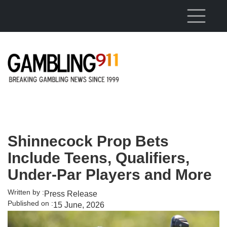
Skip to main content
Shinnecock Prop Bets
Include Teens, Qualifiers,
Under-Par Players and More
Written by :
Press Release
Published on :
15 June, 2026