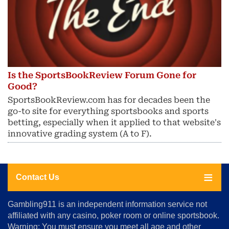
Is the SportsBookReview Forum Gone for
Good?
SportsBookReview.com has for decades been the
go-to site for everything sportsbooks and sports
betting, especially when it applied to that website's
innovative grading system (A to F).
Contact Us
About
Gambling911 is an independent information service not
Us
affiliated with any casino, poker room or online sportsbook.
Warning: You must ensure you meet all age and other
Advertise