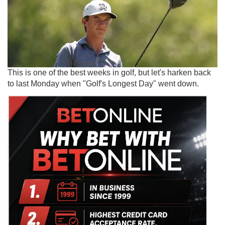
This is one of the best weeks in golf, but let's harken back
to last Monday when "Golf's Longest Day" went down.