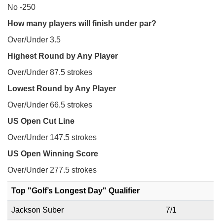
No -250
How many players will finish under par?
Over/Under 3.5
Highest Round by Any Player
Over/Under 87.5 strokes
Lowest Round by Any Player
Over/Under 66.5 strokes
US Open Cut Line
Over/Under 147.5 strokes
US Open Winning Score
Over/Under 277.5 strokes
Top "Golf’s Longest Day" Qualifier
Jackson Suber
7/1