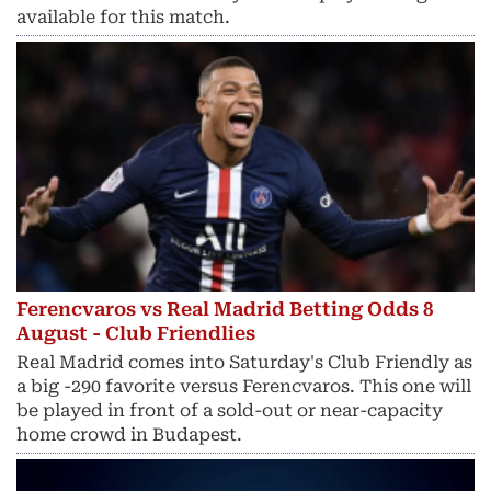
available for this match.
Ferencvaros vs Real Madrid Betting Odds 8
August - Club Friendlies
Real Madrid comes into Saturday's Club Friendly as
a big -290 favorite versus Ferencvaros. This one will
be played in front of a sold-out or near-capacity
home crowd in Budapest.