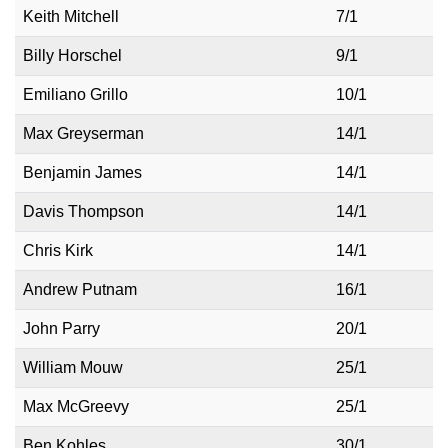
Keith Mitchell
7/1
Billy Horschel
9/1
Emiliano Grillo
10/1
Max Greyserman
14/1
Benjamin James
14/1
Davis Thompson
14/1
Chris Kirk
14/1
Andrew Putnam
16/1
John Parry
20/1
William Mouw
25/1
Max McGreevy
25/1
Ben Kohles
30/1