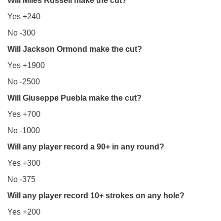
Will Miles Russell make the cut?
Yes +240
No -300
Will Jackson Ormond make the cut?
Yes +1900
No -2500
Will Giuseppe Puebla make the cut?
Yes +700
No -1000
Will any player record a 90+ in any round?
Yes +300
No -375
Will any player record 10+ strokes on any hole?
Yes +200