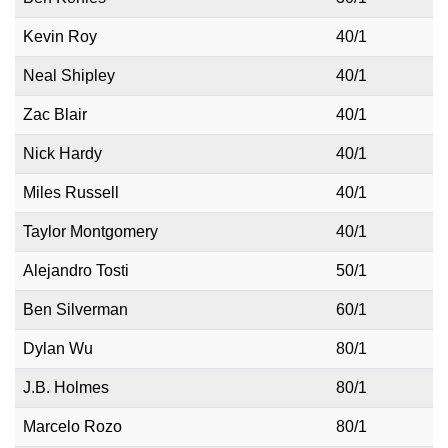
Kevin Roy
40/1
Neal Shipley
40/1
Zac Blair
40/1
Nick Hardy
40/1
Miles Russell
40/1
Taylor Montgomery
40/1
Alejandro Tosti
50/1
Ben Silverman
60/1
Dylan Wu
80/1
J.B. Holmes
80/1
Marcelo Rozo
80/1