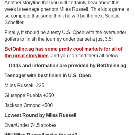
Another storyline that you will certainly hear about this
week is teenage phenom Miles Russell. This kid's game is
so complete that some think he will be the next Scottie
Scheffler.
Finally, it should be a testy U.S. Open with the over/under
golfers to finish the tourney under par set a just 3.5!
BetOnline.ag has some pretty cool markets for all of
the great storylines
, and you can find them all below.
-- Odds and information are provided by BetOnline.ag --
Teenager with best finish in U.S. Open
Miles Russell -225
Giuseppe Puebla +350
Jackson Ormond +500
Lowest Round by Miles Russell
Over/Under 74.5 strokes