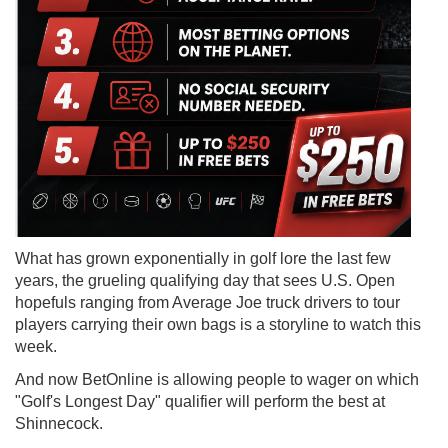
What has grown exponentially in golf lore the last few
years, the grueling qualifying day that sees U.S. Open
hopefuls ranging from Average Joe truck drivers to tour
players carrying their own bags is a storyline to watch this
week.
And now BetOnline is allowing people to wager on which
"Golf's Longest Day" qualifier will perform the best at
Shinnecock.