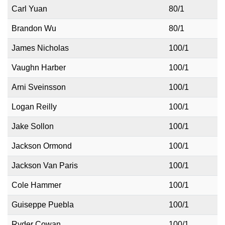
Carl Yuan
80/1
Brandon Wu
80/1
James Nicholas
100/1
Vaughn Harber
100/1
Arni Sveinsson
100/1
Logan Reilly
100/1
Jake Sollon
100/1
Jackson Ormond
100/1
Jackson Van Paris
100/1
Cole Hammer
100/1
Guiseppe Puebla
100/1
Ryder Cowan
100/1