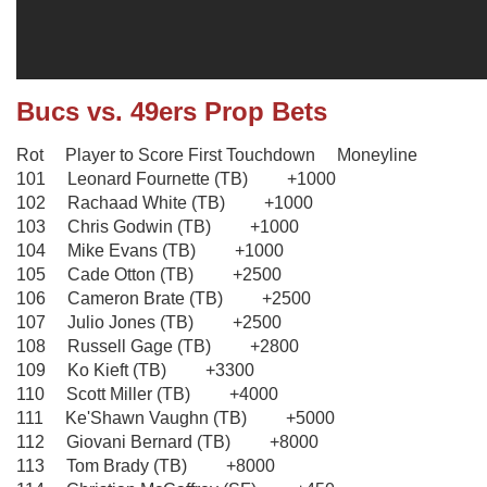
Bucs vs. 49ers Prop Bets
Rot Player to Score First Touchdown Moneyline
101 Leonard Fournette (TB) +1000
102 Rachaad White (TB) +1000
103 Chris Godwin (TB) +1000
104 Mike Evans (TB) +1000
105 Cade Otton (TB) +2500
106 Cameron Brate (TB) +2500
107 Julio Jones (TB) +2500
108 Russell Gage (TB) +2800
109 Ko Kieft (TB) +3300
110 Scott Miller (TB) +4000
111 Ke'Shawn Vaughn (TB) +5000
112 Giovani Bernard (TB) +8000
113 Tom Brady (TB) +8000