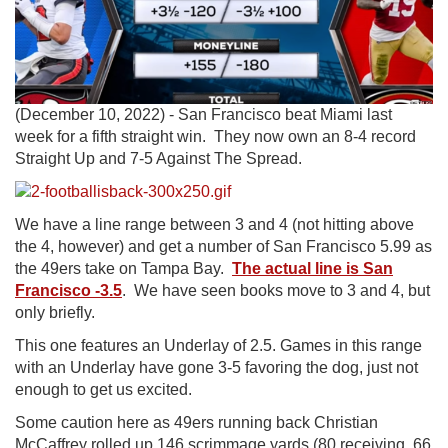
(December 10, 2022) - San Francisco beat Miami last
week for a fifth straight win. They now own an 8-4 record
Straight Up and 7-5 Against The Spread.
We have a line range between 3 and 4 (not hitting above
the 4, however) and get a number of San Francisco 5.99 as
the 49ers take on Tampa Bay.
The actual line is San
Francisco -3.5
. We have seen books move to 3 and 4, but
only briefly.
This one features an Underlay of 2.5. Games in this range
with an Underlay have gone 3-5 favoring the dog, just not
enough to get us excited.
Some caution here as 49ers running back Christian
McCaffrey rolled up 146 scrimmage yards (80 receiving, 66