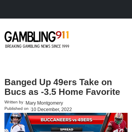
Skip to main content
Banged Up 49ers Take on
Bucs as -3.5 Home Favorite
Written by :
Mary Montgomery
Published on :
10 December, 2022