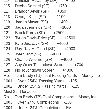
114 Christian McCaffrey (SF) +450
115 Deebo Samuel (SF) +750
117 Brandon Aiyuk (SF) +850
118 George Kittle (SF) +1100
119 Jordan Mason (SF) +1400
120 Jauan Jennings (SF) +1800
121 Brock Purdy (SF) +2500
122 Tyrion Davis-Price (SF) +2500
123 Kyle Juszczyk (SF) +4000
124 Ray-Ray McCloud (SF) +4000
125 Tyler Kroft (SF) +4000
126 Charlie Woerner (SF) +4000
127 Any Other Touchdown Scorer +700
128 No Touchdown Scorer +4000
Rot Tom Brady (TB) Total Passing Yards Moneyline
1001 Over 254½ Passing Yards -105
1002 Under 254½ Passing Yards -125
Must Start for action.
Rot Tom Brady (TB) Total Completions Moneyline
1003 Over 24½ Completions -130
1004 Under 24½ Completions Ev