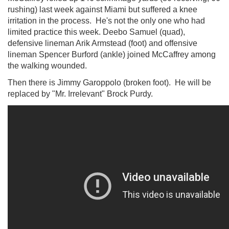
rushing) last week against Miami but suffered a knee
irritation in the process. He's not the only one who had
limited practice this week. Deebo Samuel (quad),
defensive lineman Arik Armstead (foot) and offensive
lineman Spencer Burford (ankle) joined McCaffrey among
the walking wounded.
Then there is Jimmy Garoppolo (broken foot). He will be
replaced by "Mr. Irrelevant" Brock Purdy.