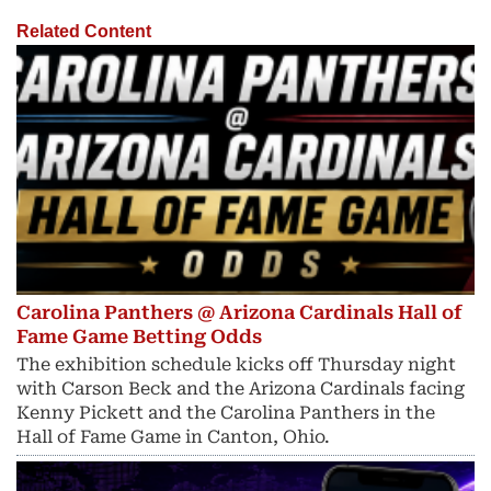
Related Content
Carolina Panthers @ Arizona Cardinals Hall of
Fame Game Betting Odds
The exhibition schedule kicks off Thursday night
with Carson Beck and the Arizona Cardinals facing
Kenny Pickett and the Carolina Panthers in the
Hall of Fame Game in Canton, Ohio.