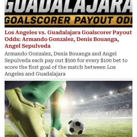
Los Angeles vs. Guadalajara Goalscorer Payout
Odds: Armando Gonzalez, Denis Bouanga,
Angel Sepulveda
Armando Gonzalez, Denis Bouanga and Angel
Sepulveda each pay out $500 for every $100 bet to
score the first goal of the match between Los
Angeles and Guadalajara