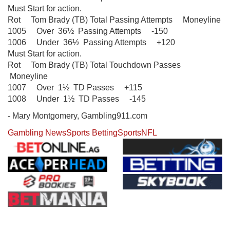
Must Start for action.
Rot Tom Brady (TB) Total Passing Attempts Moneyline
1005 Over 36½ Passing Attempts -150
1006 Under 36½ Passing Attempts +120
Must Start for action.
Rot Tom Brady (TB) Total Touchdown Passes
Moneyline
1007 Over 1½ TD Passes +115
1008 Under 1½ TD Passes -145
- Mary Montgomery, Gambling911.com
Gambling News
Sports Betting
Sports
NFL