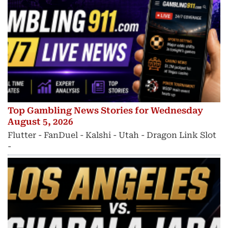
Top Gambling News Stories for Wednesday
August 5, 2026
Flutter - FanDuel - Kalshi - Utah - Dragon Link Slot
-