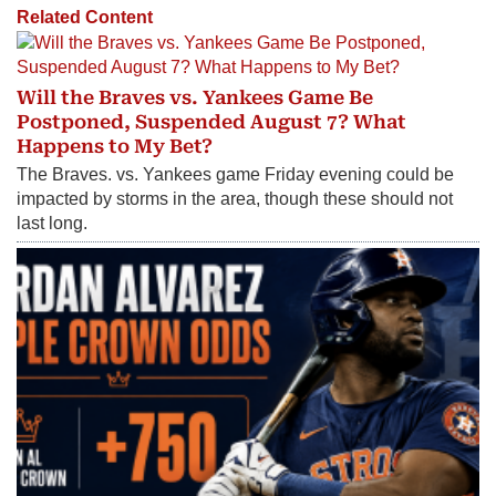
Related Content
Will the Braves vs. Yankees Game Be
Postponed, Suspended August 7? What
Happens to My Bet?
The Braves. vs. Yankees game Friday evening could be
impacted by storms in the area, though these should not
last long.