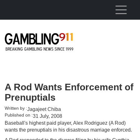
Skip to main content
A Rod Wants Enforcement of
Prenuptials
Written by :
Jagajeet Chiba
Published on :
31 July, 2008
Baseball's highest paid player, Alex Rodriguez (A Rod)
wants the prenuptials in his disastrous marriage enforced.