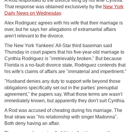
A Rod responded to the divorce filing by his wife Cynthia.
That response was obtained exclusively by the
New York
Daily News on Wednesday
.
Alex Rodriguez agrees with his wife that their marriage is
over, but he says her allegations of extramarital affairs
aren't relevant to the divorce.
The New York Yankees' All-Star third baseman said
Thursday in court papers that his five-year-old marriage to
Cynthia Rodriguez is "irretrievably broken." But because
Florida is a no-fault divorce state, Rodriguez contends that
his wife's claims of affairs are "immaterial and impertinent."
"Husband denies any duty to support wife beyond those
obligations specifically set out in the parties' prenuptial
agreement," the papers say. What those terms are wasn't
immediately known, but apparently they don't suit Cynthia.
A Rod was accused of cheating during his marriage. The
final straw was "his relationship with singer Madonna".
Both deny having an affair.