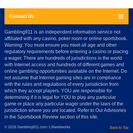
Contact Us
About
Gambling911 is an independent information service not
Us
affiliated with any casino, poker room or online sportsbook.
Warning: You must ensure you meet all age and other
Advertise
regulatory requirements before entering a casino or placing
Terms
a wager. There are hundreds of jurisdictions in the world
&
Conditions
with Internet access and hundreds of different games and
online gambling opportunities available on the Internet. Do
Disclosure
not assume that Internet gaming sites are in compliance
Notice
with the rules and regulations of every jurisdiction from
Copyright
which they accept players. YOU are responsible for
determining if it is legal for YOU to play any particular
Home
game or place any particular wager under the laws of the
jurisdiction where you are located. Refer to Our Advisories
in the Sportsbook Review section of this site.
© 2026 Gambling911.com / LNwebworks
Back to Top