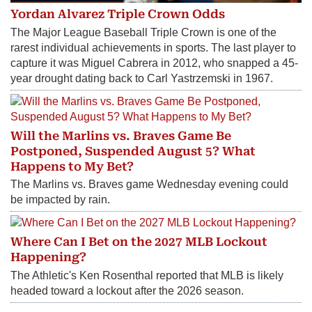
Yordan Alvarez Triple Crown Odds
The Major League Baseball Triple Crown is one of the
rarest individual achievements in sports. The last player to
capture it was Miguel Cabrera in 2012, who snapped a 45-
year drought dating back to Carl Yastrzemski in 1967.
Will the Marlins vs. Braves Game Be
Postponed, Suspended August 5? What
Happens to My Bet?
The Marlins vs. Braves game Wednesday evening could
be impacted by rain.
Where Can I Bet on the 2027 MLB Lockout
Happening?
The Athletic's Ken Rosenthal reported that MLB is likely
headed toward a lockout after the 2026 season.