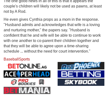
The one good news in all of this is that it appears the
couple's children will likely not be used as pawns, at least
not by A Rod.
He even gives Cynthia props as a mom in the response.
"Husband admits and acknowledges that wife is a loving
and nurturing mother," the papers say. "Husband is
confident that he and wife will be able to continue to work
with one another to co-parent their children together and
that they will be able to agree upon a time-sharing
schedule ... without the need for court intervention."
Baseball
Sports