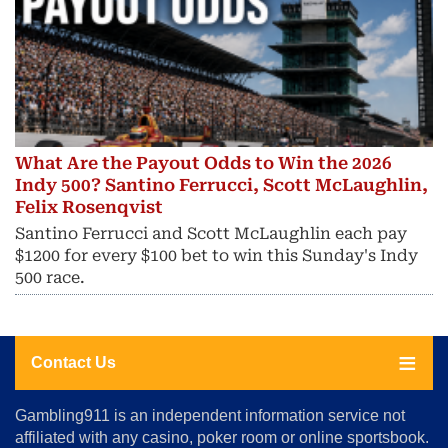
What Are the Payout Odds to Win the 2026
Indy 500? Santino Ferrucci, Scott McLaughlin,
Felix Rosenqvist
Santino Ferrucci and Scott McLaughlin each pay
$1200 for every $100 bet to win this Sunday's Indy
500 race.
Contact Us
About
Gambling911 is an independent information service not
Us
affiliated with any casino, poker room or online sportsbook.