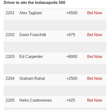
Driver to win the Indianapolis 500
2201
Alex Tagliani
+4500
Bet Now
2202
Dario Franchitti
+875
Bet Now
2203
Ed Carpenter
+8000
Bet Now
2204
Graham Rahal
+2500
Bet Now
2205
Helio Castroneves
+425
Bet Now