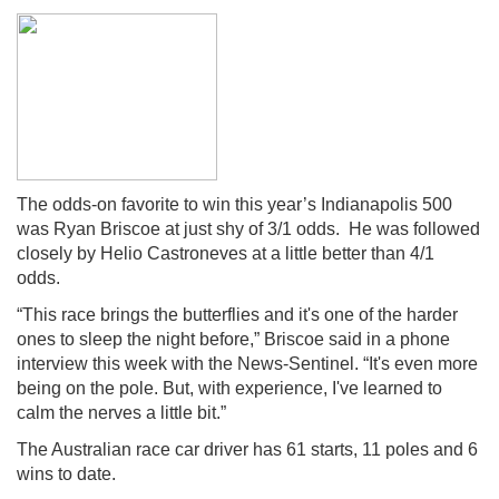
The odds-on favorite to win this year’s Indianapolis 500
was Ryan Briscoe at just shy of 3/1 odds. He was followed
closely by Helio Castroneves at a little better than 4/1
odds.
“This race brings the butterflies and it's one of the harder
ones to sleep the night before,” Briscoe said in a phone
interview this week with the News-Sentinel. “It's even more
being on the pole. But, with experience, I've learned to
calm the nerves a little bit.”
The Australian race car driver has 61 starts, 11 poles and 6
wins to date.