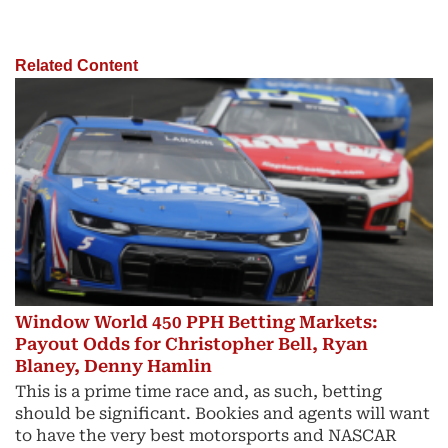
Related Content
Window World 450 PPH Betting Markets:
Payout Odds for Christopher Bell, Ryan
Blaney, Denny Hamlin
This is a prime time race and, as such, betting
should be significant. Bookies and agents will want
to have the very best motorsports and NASCAR