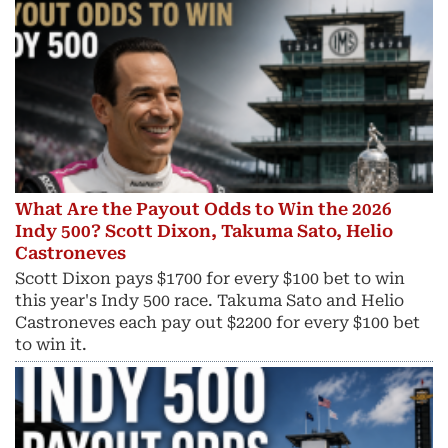
What Are the Payout Odds to Win the 2026
Indy 500? Scott Dixon, Takuma Sato, Helio
Castroneves
Scott Dixon pays $1700 for every $100 bet to win
this year's Indy 500 race. Takuma Sato and Helio
Castroneves each pay out $2200 for every $100 bet
to win it.