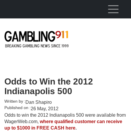
Skip to main content
Odds to Win the 2012
Indianapolis 500
Written by :
Dan Shapiro
Published on :
26 May, 2012
Odds to win the 2012 Indianapolis 500 were available from
WagerWeb.com,
where qualified customer can receive
up to $1000 in FREE CASH here
.