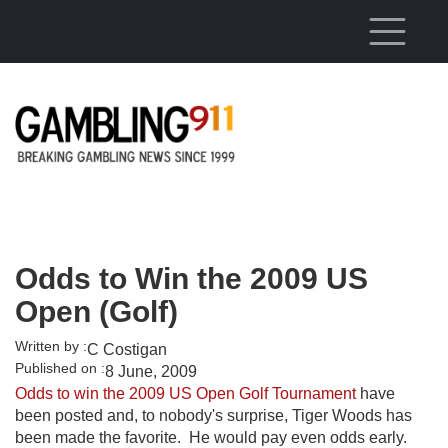
Skip to main content
Odds to Win the 2009 US
Open (Golf)
Written by :
C Costigan
Published on :
8 June, 2009
Odds to win the 2009 US Open Golf Tournament
have
been posted and, to nobody's surprise, Tiger Woods has
been made the favorite. He would pay even odds early.