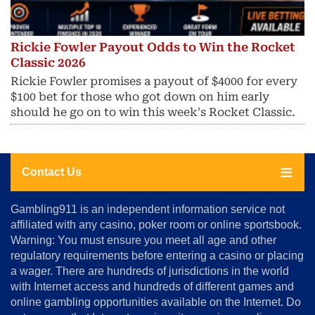
Rickie Fowler Payout Odds to Win the Rocket
Classic 2026
Rickie Fowler promises a payout of $4000 for every
$100 bet for those who got down on him early
should he go on to win this week's Rocket Classic.
Contact Us
About
Gambling911 is an independent information service not
Us
affiliated with any casino, poker room or online sportsbook.
Warning: You must ensure you meet all age and other
Advertise
regulatory requirements before entering a casino or placing
Terms
a wager. There are hundreds of jurisdictions in the world
&
Conditions
with Internet access and hundreds of different games and
online gambling opportunities available on the Internet. Do
Disclosure