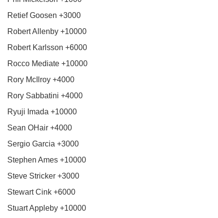
Retief Goosen +3000
Robert Allenby +10000
Robert Karlsson +6000
Rocco Mediate +10000
Rory McIlroy +4000
Rory Sabbatini +4000
Ryuji Imada +10000
Sean OHair +4000
Sergio Garcia +3000
Stephen Ames +10000
Steve Stricker +3000
Stewart Cink +6000
Stuart Appleby +10000