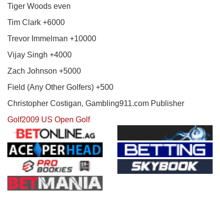
Tiger Woods even
Tim Clark +6000
Trevor Immelman +10000
Vijay Singh +4000
Zach Johnson +5000
Field (Any Other Golfers) +500
Christopher Costigan, Gambling911.com Publisher
Golf
2009 US Open Golf