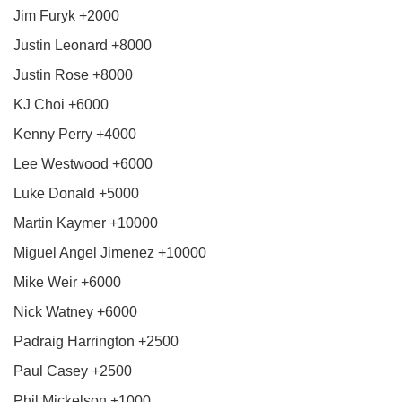
Jim Furyk +2000
Justin Leonard +8000
Justin Rose +8000
KJ Choi +6000
Kenny Perry +4000
Lee Westwood +6000
Luke Donald +5000
Martin Kaymer +10000
Miguel Angel Jimenez +10000
Mike Weir +6000
Nick Watney +6000
Padraig Harrington +2500
Paul Casey +2500
Phil Mickelson +1000