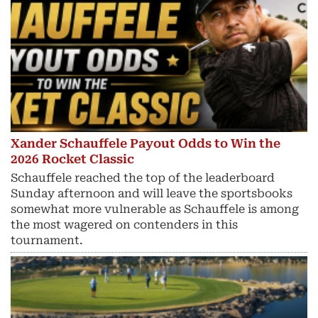
Xander Schauffele Payout Odds to Win the
2026 Rocket Classic
Schauffele reached the top of the leaderboard
Sunday afternoon and will leave the sportsbooks
somewhat more vulnerable as Schauffele is among
the most wagered on contenders in this
tournament.