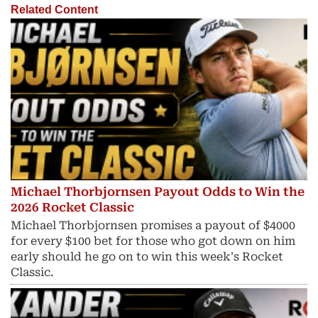
Related Content
Michael Thorbjornsen Payout Odds to Win the
2026 Rocket Classic
Michael Thorbjornsen promises a payout of $4000
for every $100 bet for those who got down on him
early should he go on to win this week's Rocket
Classic.