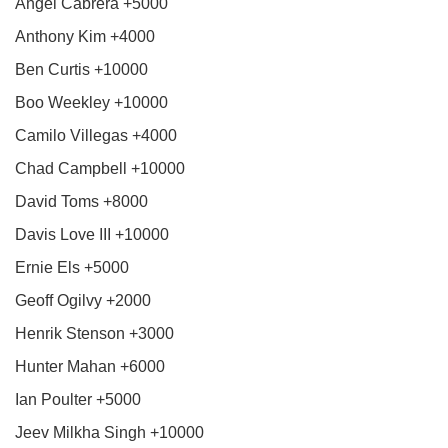
Angel Cabrera +5000
Anthony Kim +4000
Ben Curtis +10000
Boo Weekley +10000
Camilo Villegas +4000
Chad Campbell +10000
David Toms +8000
Davis Love III +10000
Ernie Els +5000
Geoff Ogilvy +2000
Henrik Stenson +3000
Hunter Mahan +6000
Ian Poulter +5000
Jeev Milkha Singh +10000