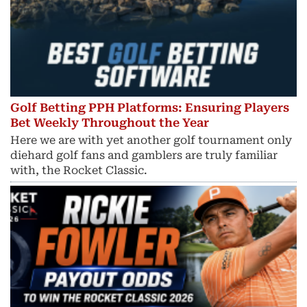
Golf Betting PPH Platforms: Ensuring Players
Bet Weekly Throughout the Year
Here we are with yet another golf tournament only
diehard golf fans and gamblers are truly familiar
with, the Rocket Classic.