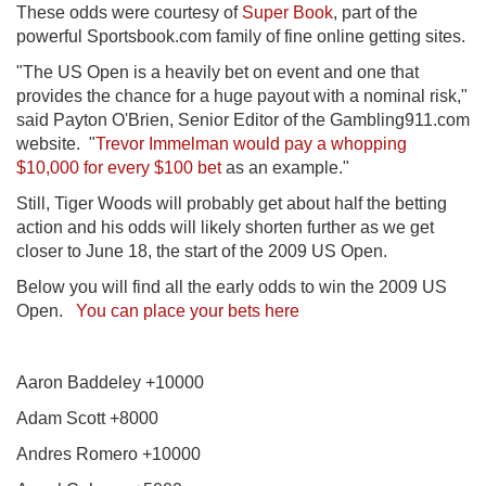
These odds were courtesy of
Super Book
, part of the
powerful Sportsbook.com family of fine online getting sites.
"The US Open is a heavily bet on event and one that
provides the chance for a huge payout with a nominal risk,"
said Payton O'Brien, Senior Editor of the Gambling911.com
website. "
Trevor Immelman would pay a whopping
$10,000 for every $100 bet
as an example."
Still, Tiger Woods will probably get about half the betting
action and his odds will likely shorten further as we get
closer to June 18, the start of the 2009 US Open.
Below you will find all the early odds to win the 2009 US
Open.
You can place your bets here
Aaron Baddeley +10000
Adam Scott +8000
Andres Romero +10000