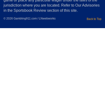
game or place any particular wager under the laws of the
jurisdiction where you are located. Refer to Our Advisories
in the Sportsbook Review section of this site.
© 2026 Gambling911.com / LNwebworks
Back to Top