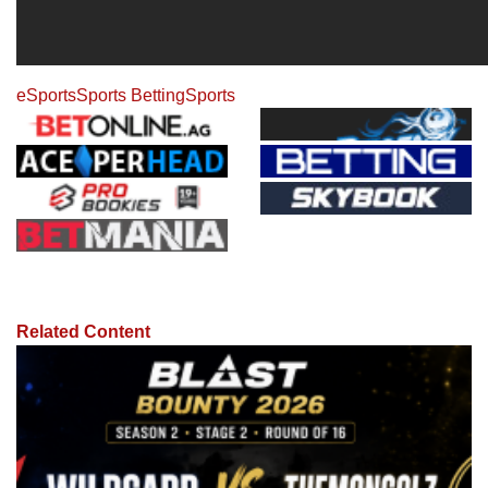
eSports
Sports Betting
Sports
Related Content