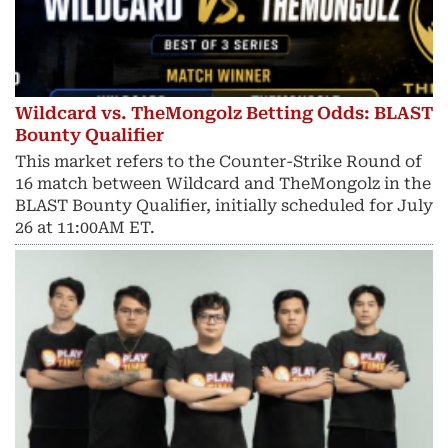
Wildcard vs. TheMongolz Betting Odds: BLAST
Bounty Qualifier
This market refers to the Counter-Strike Round of
16 match between Wildcard and TheMongolz in the
BLAST Bounty Qualifier, initially scheduled for July
26 at 11:00AM ET.