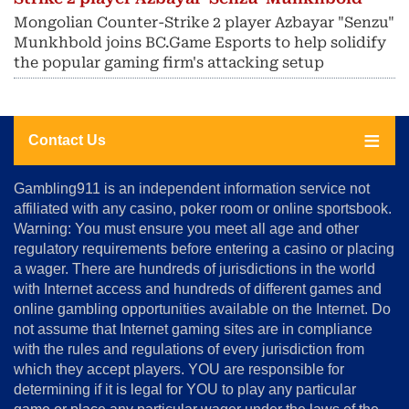
Mongolian Counter-Strike 2 player Azbayar "Senzu"
Munkhbold joins BC.Game Esports to help solidify
the popular gaming firm's attacking setup
Contact Us
About
Gambling911 is an independent information service not
Us
affiliated with any casino, poker room or online sportsbook.
Warning: You must ensure you meet all age and other
Advertise
regulatory requirements before entering a casino or placing
Terms
a wager. There are hundreds of jurisdictions in the world
&
Conditions
with Internet access and hundreds of different games and
online gambling opportunities available on the Internet. Do
Disclosure
not assume that Internet gaming sites are in compliance
Notice
with the rules and regulations of every jurisdiction from
Copyright
which they accept players. YOU are responsible for
determining if it is legal for YOU to play any particular
Home