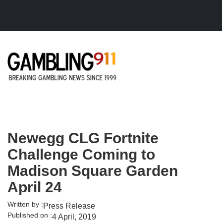
Skip to main content
Newegg CLG Fortnite
Challenge Coming to
Madison Square Garden
April 24
Written by :
Press Release
Published on :
4 April, 2019