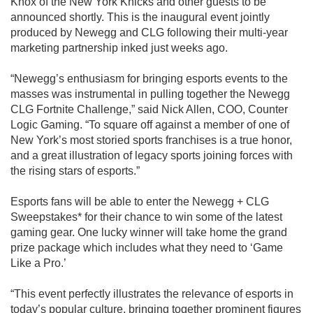
Knox of the New York Knicks and other guests to be
announced shortly. This is the inaugural event jointly
produced by Newegg and CLG following their multi-year
marketing partnership inked just weeks ago.
“Newegg’s enthusiasm for bringing esports events to the
masses was instrumental in pulling together the Newegg
CLG Fortnite Challenge,” said Nick Allen, COO, Counter
Logic Gaming. “To square off against a member of one of
New York’s most storied sports franchises is a true honor,
and a great illustration of legacy sports joining forces with
the rising stars of esports.”
Esports fans will be able to enter the Newegg + CLG
Sweepstakes* for their chance to win some of the latest
gaming gear. One lucky winner will take home the grand
prize package which includes what they need to ‘Game
Like a Pro.’
“This event perfectly illustrates the relevance of esports in
today’s popular culture, bringing together prominent figures