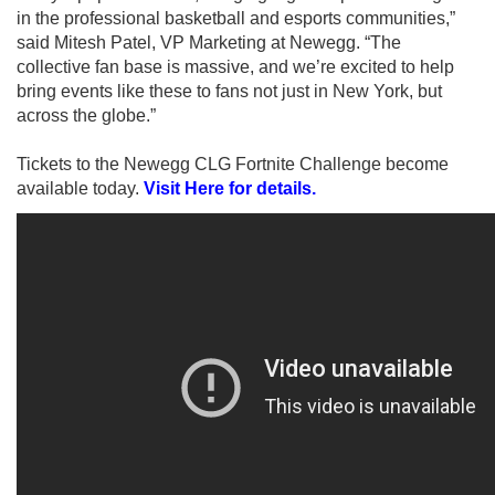
in the professional basketball and esports communities,”
said Mitesh Patel, VP Marketing at Newegg. “The
collective fan base is massive, and we’re excited to help
bring events like these to fans not just in New York, but
across the globe.”
Tickets to the Newegg CLG Fortnite Challenge become
available today.
Visit Here for details.