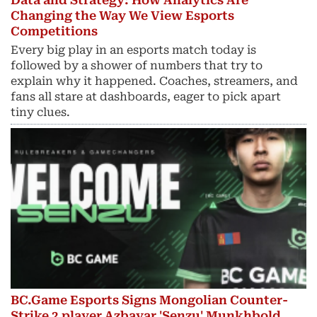
Data and Strategy: How Analytics Are
Changing the Way We View Esports
Competitions
Every big play in an esports match today is
followed by a shower of numbers that try to
explain why it happened. Coaches, streamers, and
fans all stare at dashboards, eager to pick apart
tiny clues.
BC.Game Esports Signs Mongolian Counter-
Strike 2 player Azbayar 'Senzu' Munkhbold