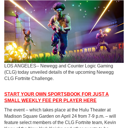
LOS ANGELES-- Newegg and Counter Logic Gaming
(CLG) today unveiled details of the upcoming Newegg
CLG Fortnite Challenge.
START YOUR OWN SPORTSBOOK FOR JUST A
SMALL WEEKLY FEE PER PLAYER HERE
The event – which takes place at the Hulu Theater at
Madison Square Garden on April 24 from 7-9 p.m. – will
feature select members of the CLG Fortnite team, Kevin