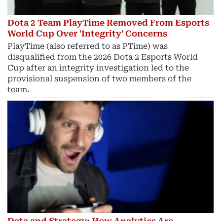
Dota 2 Team PlayTime Removed From Esports
World Cup Over 'Integrity' Concerns
PlayTime (also referred to as PTime) was
disqualified from the 2026 Dota 2 Esports World
Cup after an integrity investigation led to the
provisional suspension of two members of the
team.