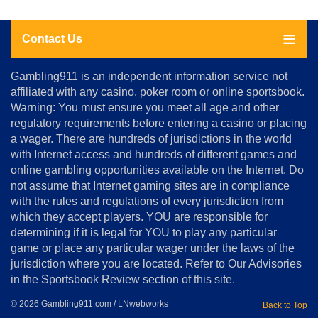
Contact Us
About
Gambling911 is an independent information service not
Us
affiliated with any casino, poker room or online sportsbook.
Warning: You must ensure you meet all age and other
Advertise
regulatory requirements before entering a casino or placing
Terms
a wager. There are hundreds of jurisdictions in the world
&
Conditions
with Internet access and hundreds of different games and
online gambling opportunities available on the Internet. Do
Disclosure
not assume that Internet gaming sites are in compliance
Notice
with the rules and regulations of every jurisdiction from
Copyright
which they accept players. YOU are responsible for
determining if it is legal for YOU to play any particular
Home
game or place any particular wager under the laws of the
jurisdiction where you are located. Refer to Our Advisories
in the Sportsbook Review section of this site.
© 2026 Gambling911.com / LNwebworks
Back to Top