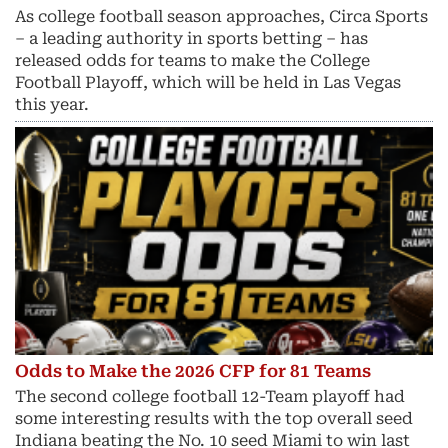
As college football season approaches, Circa Sports
– a leading authority in sports betting – has
released odds for teams to make the College
Football Playoff, which will be held in Las Vegas
this year.
Odds to Make the 2026 CFP for 81 Teams
The second college football 12-Team playoff had
some interesting results with the top overall seed
Indiana beating the No. 10 seed Miami to win last