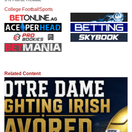
College Football
Sports
Related Content