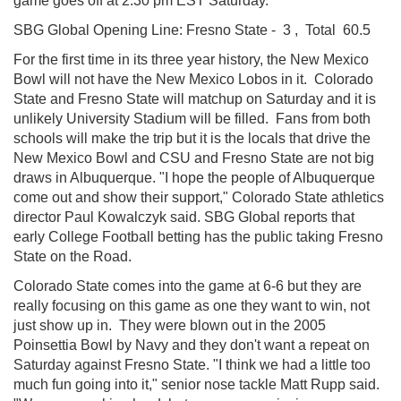
game goes off at 2:30 pm EST Saturday.
SBG Global
Opening Line: Fresno State - 3 , Total 60.5
For the first time in its three year history, the New Mexico
Bowl will not have the New Mexico Lobos in it. Colorado
State and Fresno State will matchup on Saturday and it is
unlikely University Stadium will be filled. Fans from both
schools will make the trip but it is the locals that drive the
New Mexico Bowl and CSU and Fresno State are not big
draws in Albuquerque. "I hope the people of Albuquerque
come out and show their support," Colorado State athletics
director Paul Kowalczyk said. SBG Global
reports that
early College Football betting has the public taking Fresno
State on the Road.
Colorado State comes into the game at 6-6 but they are
really focusing on this game as one they want to win, not
just show up in. They were blown out in the 2005
Poinsettia Bowl by Navy and they don't want a repeat on
Saturday against Fresno State. "I think we had a little too
much fun going into it," senior nose tackle Matt Rupp said.