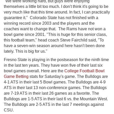
"We were working hard, but guys were enjoying
themselves a little bit too much. I don't think it's going to be
very much like that this time around. In fact, I can practically
guarantee it." Colorado State has not finished with a
winning record since 2003 and the players and the
coaches want to change that. The Rams have not won a
bowl game since 2001. "This is huge for this senior class,
this football team," head coach Steve Fairchild said, "To
have a seven-win season around here hasn't been done
lately. This is big for us."
Fresno State is playing in the postseason for the ninth time
in the last ten years. They have won five of their last six
bowl games overall. Here are the
College Football Bowl
Game Betting
stats for Saturday's game. The Bulldogs are
4-1 ATS in their last 5 Bowl games. The Bulldogs are 4-9
ATS in their last 13 non-conference games. The Bulldogs
are 7-19 ATS in their last 26 games as a favorite. The
Bulldogs are 1-5 ATS in their last 6 vs. the Mountain West.
The Bulldogs are 2-5 ATS in the last 7 meetings against
CSU.