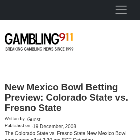
Skip to main content
New Mexico Bowl Betting
Preview: Colorado State vs.
Fresno State
Written by :
Guest
Published on :
19 December, 2008
The Colorado State vs. Fresno State New Mexico Bowl