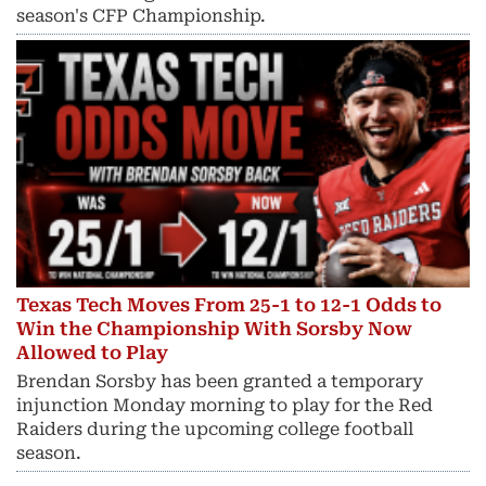
season's CFP Championship.
Texas Tech Moves From 25-1 to 12-1 Odds to
Win the Championship With Sorsby Now
Allowed to Play
Brendan Sorsby has been granted a temporary
injunction Monday morning to play for the Red
Raiders during the upcoming college football
season.