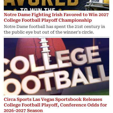
Notre Dame Fighting Irish Favored to Win 2027
College Football Playoff Championship
Notre Dame football has spent the 21st century in
the public eye but out of the winner's circle.
Circa Sports Las Vegas Sportsbook Releases
College Football Playoff, Conference Odds for
2026-2027 Season