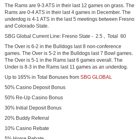
The Rams are 9-3 ATS in their last 12 games on grass. The
Rams are 0-4 ATS in their last 4 games in December. The
underdog is 4-1 ATS in the last 5 meetings between Fresno
and Colorado State.
SBG Global
Current Line: Fresno State - 2.5 , Total 60
The Over is 6-2 in the Bulldogs last 8 non-conference
games. The Over is 5-2 in the Bulldogs last 7 Bowl games.
The Over is 5-1 in the Rams last 6 games overall. The
Under is 8-3 in the Rams last 11 games as an underdog.
Up to 165% in Total Bonuses from
SBG GLOBAL
50% Casino Deposit Bonus
50% Re-Up Casino Bonus
30% Initial Deposit Bonus
20% Buddy Referral
10% Casino Rebate
5% Horse Rebate