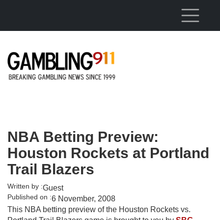
Skip to main content
NBA Betting Preview:
Houston Rockets at Portland
Trail Blazers
Written by :
Guest
Published on :
6 November, 2008
This NBA betting preview of the Houston Rockets vs.