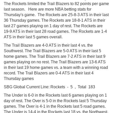
The Rockets limited the Trail Blazers to 82 points per game
last season. Here are more NBA betting stats for
Thursday's game. The Rockets are 25-8-3 ATS in their last
36 Thursday games. The Rockets are 18-8-1 ATS in their
last 27 games playing on 1 day of rest. The Rockets are
19-9 ATS in their last 28 road games. The Rockets are 1-4
ATS in their last 5 games overall.
The Trail Blazers are 4-0 ATS in their last 4 vs. the
Southwest. The Trail Blazers are 5-0 ATS in their last 5
home games. The Trail Blazers are 7-2 ATS in their last 9
games playing on no rest. The Trail Blazers are 13-6 ATS
in their last 19 home games vs. a team with a winning road
record. The Trail Blazers are 0-4 ATS in their last 4
Thursday games
SBG Global Current Line: Rockets - 5 , Total 183
The Under is 6-0 in the Rockets last 6 games playing on 1
day of rest. The Over is 5-0 in the Rockets last 5 Thursday
games. The Over is 4-1 in the Rockets last 5 road games.
The Under is 14-4 in the Rockets last 18 vs. the Northwest.