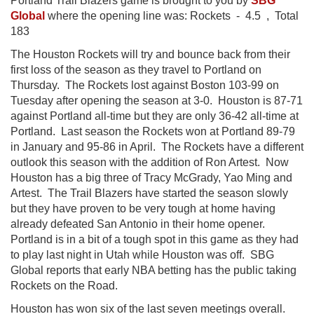
Portland Trail Blazers game is brought to you by
SBG
Global
where the opening line was: Rockets - 4.5 , Total
183
The Houston Rockets will try and bounce back from their
first loss of the season as they travel to Portland on
Thursday. The Rockets lost against Boston 103-99 on
Tuesday after opening the season at 3-0. Houston is 87-71
against Portland all-time but they are only 36-42 all-time at
Portland. Last season the Rockets won at Portland 89-79
in January and 95-86 in April. The Rockets have a different
outlook this season with the addition of Ron Artest. Now
Houston has a big three of Tracy McGrady, Yao Ming and
Artest. The Trail Blazers have started the season slowly
but they have proven to be very tough at home having
already defeated San Antonio in their home opener.
Portland is in a bit of a tough spot in this game as they had
to play last night in Utah while Houston was off. SBG
Global reports that early NBA betting has the public taking
Rockets on the Road.
Houston has won six of the last seven meetings overall.