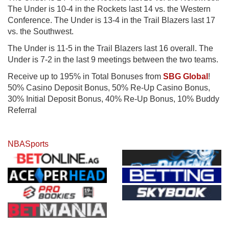
The Under is 10-4 in the Rockets last 14 vs. the Western
Conference. The Under is 13-4 in the Trail Blazers last 17
vs. the Southwest.
The Under is 11-5 in the Trail Blazers last 16 overall. The
Under is 7-2 in the last 9 meetings between the two teams.
Receive up to 195% in Total Bonuses from
SBG Global
!
50% Casino Deposit Bonus, 50% Re-Up Casino Bonus,
30% Initial Deposit Bonus, 40% Re-Up Bonus, 10% Buddy
Referral
NBA
Sports