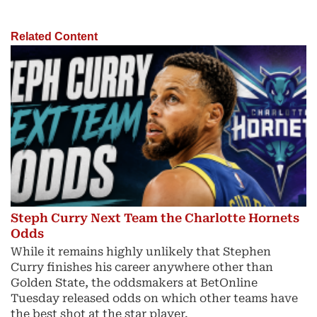
Related Content
Steph Curry Next Team the Charlotte Hornets
Odds
While it remains highly unlikely that Stephen
Curry finishes his career anywhere other than
Golden State, the oddsmakers at BetOnline
Tuesday released odds on which other teams have
the best shot at the star player.