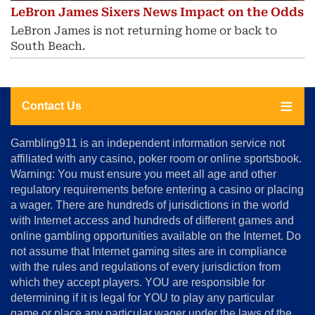
LeBron James Sixers News Impact on the Odds
LeBron James is not returning home or back to
South Beach.
Contact Us
About
Gambling911 is an independent information service not
Us
affiliated with any casino, poker room or online sportsbook.
Warning: You must ensure you meet all age and other
Advertise
regulatory requirements before entering a casino or placing
Terms
a wager. There are hundreds of jurisdictions in the world
&
Conditions
with Internet access and hundreds of different games and
online gambling opportunities available on the Internet. Do
Disclosure
not assume that Internet gaming sites are in compliance
Notice
with the rules and regulations of every jurisdiction from
Copyright
which they accept players. YOU are responsible for
determining if it is legal for YOU to play any particular
Home
game or place any particular wager under the laws of the