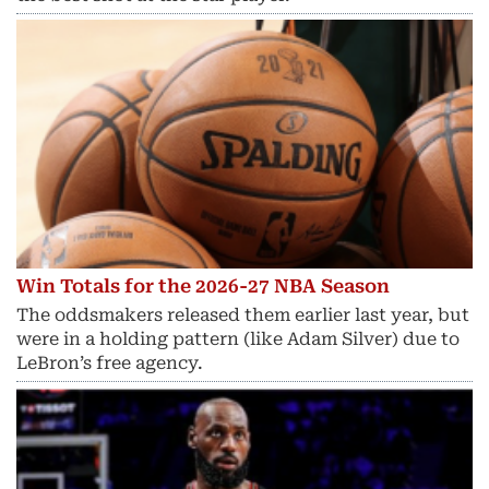
Win Totals for the 2026-27 NBA Season
The oddsmakers released them earlier last year, but
were in a holding pattern (like Adam Silver) due to
LeBron’s free agency.