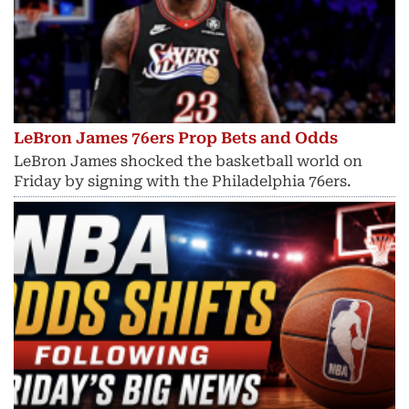
LeBron James 76ers Prop Bets and Odds
LeBron James shocked the basketball world on
Friday by signing with the Philadelphia 76ers.