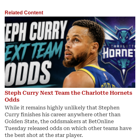
Related Content
Steph Curry Next Team the Charlotte Hornets
Odds
While it remains highly unlikely that Stephen
Curry finishes his career anywhere other than
Golden State, the oddsmakers at BetOnline
Tuesday released odds on which other teams have
the best shot at the star player.