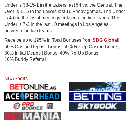
Under is 38-15-1 in the Lakers last 54 vs. the Central. The
Over is 11-5 in the Lakers last 16 Friday games. The Under
is 4-0 in the last 4 meetings between the two teams. The
Under is 7-3 in the last 10 meetings in Los Angeles
between the two teams.
Receive up to 195% in Total Bonuses from
SBG Global
!
50% Casino Deposit Bonus; 50% Re-Up Casino Bonus;
30% Initial Deposit Bonus; 40% Re-Up Bonus
10% Buddy Referral
NBA
Sports