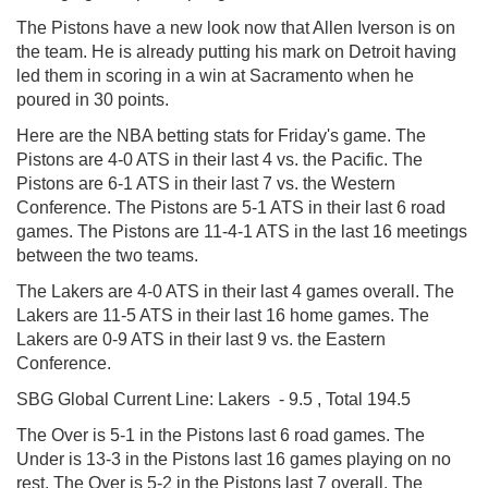
The Pistons have a new look now that Allen Iverson is on
the team. He is already putting his mark on Detroit having
led them in scoring in a win at Sacramento when he
poured in 30 points.
Here are the NBA betting stats for Friday's game. The
Pistons are 4-0 ATS in their last 4 vs. the Pacific. The
Pistons are 6-1 ATS in their last 7 vs. the Western
Conference. The Pistons are 5-1 ATS in their last 6 road
games. The Pistons are 11-4-1 ATS in the last 16 meetings
between the two teams.
The Lakers are 4-0 ATS in their last 4 games overall. The
Lakers are 11-5 ATS in their last 16 home games. The
Lakers are 0-9 ATS in their last 9 vs. the Eastern
Conference.
SBG Global
Current Line: Lakers - 9.5 , Total 194.5
The Over is 5-1 in the Pistons last 6 road games. The
Under is 13-3 in the Pistons last 16 games playing on no
rest. The Over is 5-2 in the Pistons last 7 overall. The