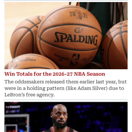
Win Totals for the 2026-27 NBA Season
The oddsmakers released them earlier last year, but
were in a holding pattern (like Adam Silver) due to
LeBron’s free agency.