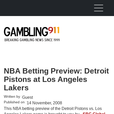
Skip to main content
NBA Betting Preview: Detroit
Pistons at Los Angeles
Lakers
Written by :
Guest
Published on :
14 November, 2008
This NBA betting preview of the Detroit Pistons vs. Los