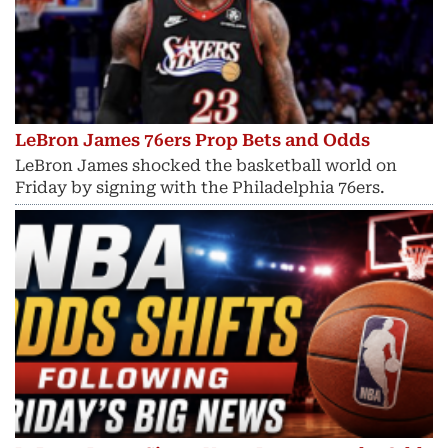
LeBron James 76ers Prop Bets and Odds
LeBron James shocked the basketball world on
Friday by signing with the Philadelphia 76ers.