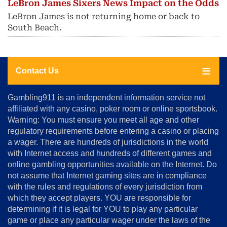
LeBron James Sixers News Impact on the Odds
LeBron James is not returning home or back to
South Beach.
Contact Us
About
Gambling911 is an independent information service not
Us
affiliated with any casino, poker room or online sportsbook.
Warning: You must ensure you meet all age and other
Advertise
regulatory requirements before entering a casino or placing
Terms
a wager. There are hundreds of jurisdictions in the world
&
Conditions
with Internet access and hundreds of different games and
online gambling opportunities available on the Internet. Do
Disclosure
not assume that Internet gaming sites are in compliance
Notice
with the rules and regulations of every jurisdiction from
Copyright
which they accept players. YOU are responsible for
determining if it is legal for YOU to play any particular
Home
game or place any particular wager under the laws of the