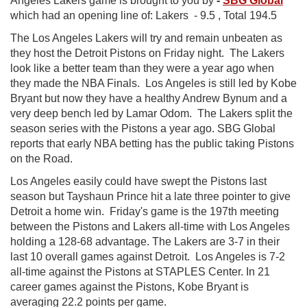
Angeles Lakers game is brought to you by
-
SBG Global
which had an opening line of:
Lakers - 9.5 , Total 194.5
The Los Angeles Lakers will try and remain unbeaten as
they host the Detroit Pistons on Friday night. The Lakers
look like a better team than they were a year ago when
they made the NBA Finals. Los Angeles is still led by Kobe
Bryant but now they have a healthy Andrew Bynum and a
very deep bench led by Lamar Odom. The Lakers split the
season series with the Pistons a year ago. SBG Global
reports that early NBA betting has the public taking Pistons
on the Road.
Los Angeles easily could have swept the Pistons last
season but Tayshaun Prince hit a late three pointer to give
Detroit a home win. Friday's game is the 197th meeting
between the Pistons and Lakers all-time with Los Angeles
holding a 128-68 advantage. The Lakers are 3-7 in their
last 10 overall games against Detroit. Los Angeles is 7-2
all-time against the Pistons at STAPLES Center. In 21
career games against the Pistons, Kobe Bryant is
averaging 22.2 points per game.