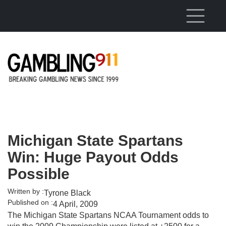
Skip to main content
Michigan State Spartans
Win: Huge Payout Odds
Possible
Written by :
Tyrone Black
Published on :
4 April, 2009
The Michigan State Spartans NCAA Tournament odds to