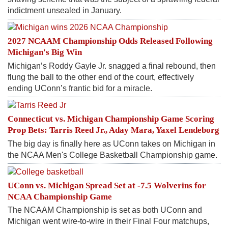
indictment unsealed in January.
2027 NCAAM Championship Odds Released Following
Michigan's Big Win
Michigan’s Roddy Gayle Jr. snagged a final rebound, then
flung the ball to the other end of the court, effectively
ending UConn’s frantic bid for a miracle.
Connecticut vs. Michigan Championship Game Scoring
Prop Bets: Tarris Reed Jr., Aday Mara, Yaxel Lendeborg
The big day is finally here as UConn takes on Michigan in
the NCAA Men's College Basketball Championship game.
UConn vs. Michigan Spread Set at -7.5 Wolverins for
NCAA Championship Game
The NCAAM Championship is set as both UConn and
Michigan went wire-to-wire in their Final Four matchups,