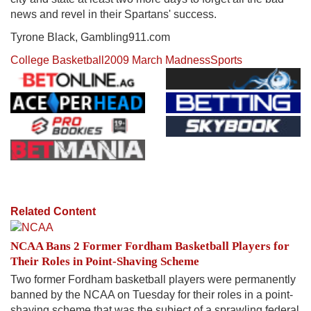
news and revel in their Spartans' success.
Tyrone Black, Gambling911.com
College Basketball
2009 March Madness
Sports
Related Content
NCAA Bans 2 Former Fordham Basketball Players for
Their Roles in Point-Shaving Scheme
Two former Fordham basketball players were permanently
banned by the NCAA on Tuesday for their roles in a point-
shaving scheme that was the subject of a sprawling federal