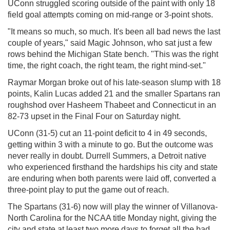
UConn struggled scoring outside of the paint with only 18
field goal attempts coming on mid-range or 3-point shots.
"It means so much, so much. It's been all bad news the last
couple of years," said Magic Johnson, who sat just a few
rows behind the Michigan State bench. "This was the right
time, the right coach, the right team, the right mind-set."
Raymar Morgan broke out of his late-season slump with 18
points, Kalin Lucas added 21 and the smaller Spartans ran
roughshod over Hasheem Thabeet and Connecticut in an
82-73 upset in the Final Four on Saturday night.
UConn (31-5) cut an 11-point deficit to 4 in 49 seconds,
getting within 3 with a minute to go. But the outcome was
never really in doubt. Durrell Summers, a Detroit native
who experienced firsthand the hardships his city and state
are enduring when both parents were laid off, converted a
three-point play to put the game out of reach.
The Spartans (31-6) now will play the winner of Villanova-
North Carolina for the NCAA title Monday night, giving the
city and state at least two more days to forget all the bad