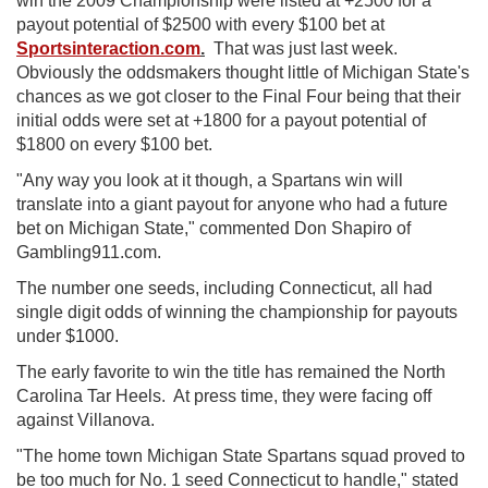
win the 2009 Championship were listed at +2500 for a
payout potential of $2500 with every $100 bet at
Sportsinteraction.com
.
That was just last week.
Obviously the oddsmakers thought little of Michigan State's
chances as we got closer to the Final Four being that their
initial odds were set at +1800 for a payout potential of
$1800 on every $100 bet.
"Any way you look at it though, a Spartans win will
translate into a giant payout for anyone who had a future
bet on Michigan State," commented Don Shapiro of
Gambling911.com.
The number one seeds, including Connecticut, all had
single digit odds of winning the championship for payouts
under $1000.
The early favorite to win the title has remained the North
Carolina Tar Heels. At press time, they were facing off
against Villanova.
"The home town Michigan State Spartans squad proved to
be too much for No. 1 seed Connecticut to handle," stated