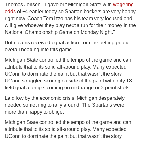
Thomas Jensen. "I gave out Michigan State with
wagering
odds
of +4 earlier today so Spartan backers are very happy
right now. Coach Tom Izzo has his team very focused and
will give whoever they play next a run for their money in the
National Championship Game on Monday Night."
Both teams received equal action from the betting public
overall heading into this game.
Michigan State controlled the tempo of the game and can
attribute that to its solid all-around play. Many expected
UConn to dominate the paint but that wasn't the story.
UConn struggled scoring outside of the paint with only 18
field goal attempts coming on mid-range or 3-point shots.
Laid low by the economic crisis, Michigan desperately
needed something to rally around. The Spartans were
more than happy to oblige.
Michigan State controlled the tempo of the game and can
attribute that to its solid all-around play. Many expected
UConn to dominate the paint but that wasn't the story.