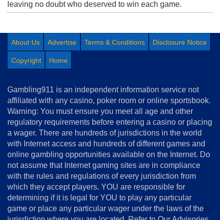
leaving no doubt who deserved to win each game.
About Us
Advertise
Terms & Conditions
Disclosure Notice
Copyright
Home
Gambling911 is an independent information service not
affiliated with any casino, poker room or online sportsbook.
Warning: You must ensure you meet all age and other
regulatory requirements before entering a casino or placing
a wager. There are hundreds of jurisdictions in the world
with Internet access and hundreds of different games and
online gambling opportunities available on the Internet. Do
not assume that Internet gaming sites are in compliance
with the rules and regulations of every jurisdiction from
which they accept players. YOU are responsible for
determining if it is legal for YOU to play any particular
game or place any particular wager under the laws of the
jurisdiction where you are located. Refer to Our Advisories