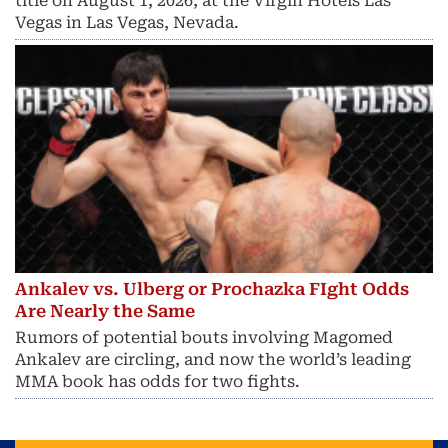
title on August 1, 2026, at the Virgin Hotels Las
Vegas in Las Vegas, Nevada.
Ankalev vs. Ulberg or Prochazka FIght Odds
Are Nearly the Same
Rumors of potential bouts involving Magomed
Ankalev are circling, and now the world’s leading
MMA book has odds for two fights.