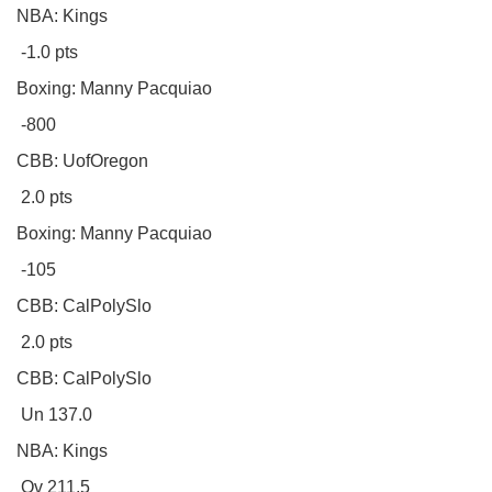
NBA: Kings
-1.0 pts
Boxing: Manny Pacquiao
-800
CBB: UofOregon
2.0 pts
Boxing: Manny Pacquiao
-105
CBB: CalPolySlo
2.0 pts
CBB: CalPolySlo
Un 137.0
NBA: Kings
Ov 211.5