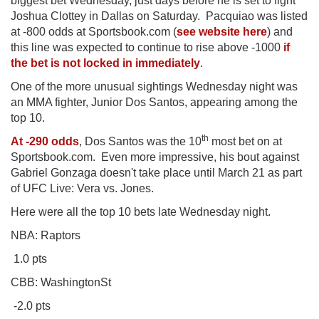
biggest bet Wednesday, just days before he is set to fight
Joshua Clottey in Dallas on Saturday. Pacquiao was listed
at -800 odds at Sportsbook.com (
see website here
) and
this line was expected to continue to rise above -1000
if
the bet is not locked in immediately
.
One of the more unusual sightings Wednesday night was
an MMA fighter, Junior Dos Santos, appearing among the
top 10.
th
At -290 odds
, Dos Santos was the 10
most bet on at
Sportsbook.com. Even more impressive, his bout against
Gabriel Gonzaga doesn't take place until March 21 as part
of UFC Live: Vera vs. Jones.
Here were all the top 10 bets late Wednesday night.
NBA: Raptors
1.0 pts
CBB: WashingtonSt
-2.0 pts