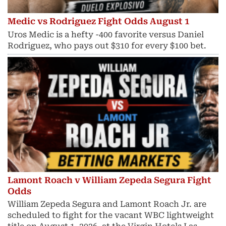
Medic vs Rodriguez Fight Odds August 1
Uros Medic is a hefty -400 favorite versus Daniel
Rodriguez, who pays out $310 for every $100 bet.
Lamont Roach v William Zepeda Segura Fight
Odds
William Zepeda Segura and Lamont Roach Jr. are
scheduled to fight for the vacant WBC lightweight