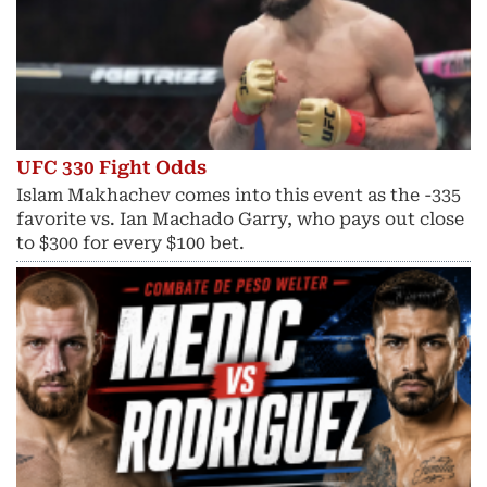
UFC 330 Fight Odds
Islam Makhachev comes into this event as the -335
favorite vs. Ian Machado Garry, who pays out close
to $300 for every $100 bet.