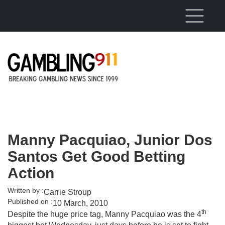
Skip to main content
Manny Pacquiao, Junior Dos
Santos Get Good Betting
Action
Written by :
Carrie Stroup
Published on :
10 March, 2010
th
Despite the huge price tag, Manny Pacquiao was the 4