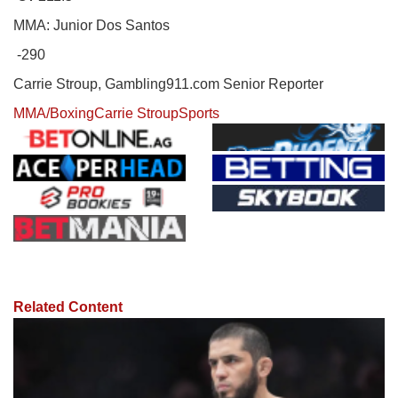
MMA: Junior Dos Santos
-290
Carrie Stroup, Gambling911.com Senior Reporter
MMA/Boxing
Carrie Stroup
Sports
Related Content