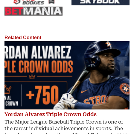
Related Content
Yordan Alvarez Triple Crown Odds
The Major League Baseball Triple Crown is one of
the rarest individual achievements in sports. The