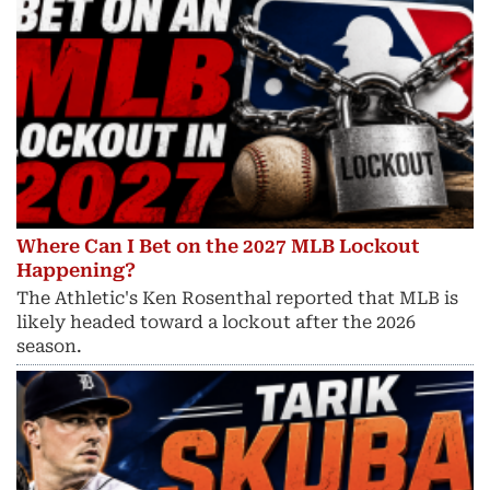
Where Can I Bet on the 2027 MLB Lockout
Happening?
The Athletic's Ken Rosenthal reported that MLB is
likely headed toward a lockout after the 2026
season.