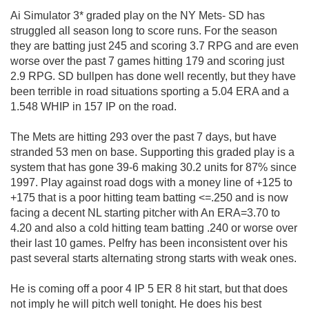
Ai Simulator 3* graded play on the NY Mets- SD has
struggled all season long to score runs. For the season
they are batting just 245 and scoring 3.7 RPG and are even
worse over the past 7 games hitting 179 and scoring just
2.9 RPG. SD bullpen has done well recently, but they have
been terrible in road situations sporting a 5.04 ERA and a
1.548 WHIP in 157 IP on the road.
The Mets are hitting 293 over the past 7 days, but have
stranded 53 men on base. Supporting this graded play is a
system that has gone 39-6 making 30.2 units for 87% since
1997. Play against road dogs with a money line of +125 to
+175 that is a poor hitting team batting <=.250 and is now
facing a decent NL starting pitcher with An ERA=3.70 to
4.20 and also a cold hitting team batting .240 or worse over
their last 10 games. Pelfry has been inconsistent over his
past several starts alternating strong starts with weak ones.
He is coming off a poor 4 IP 5 ER 8 hit start, but that does
not imply he will pitch well tonight. He does his best