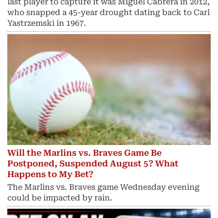
last player to capture it was Miguel Cabrera in 2012,
who snapped a 45-year drought dating back to Carl
Yastrzemski in 1967.
Will the Marlins vs. Braves Game Be
Postponed, Suspended August 5? What
Happens to My Bet?
The Marlins vs. Braves game Wednesday evening
could be impacted by rain.