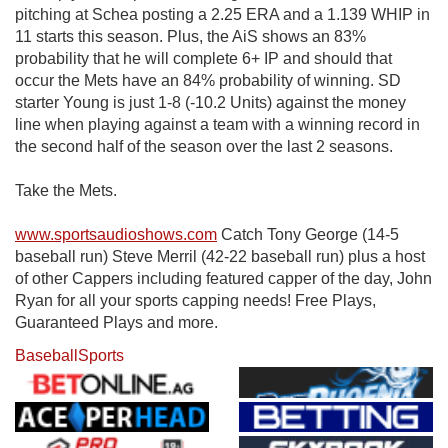
pitching at Schea posting a 2.25 ERA and a 1.139 WHIP in
11 starts this season. Plus, the AiS shows an 83%
probability that he will complete 6+ IP and should that
occur the Mets have an 84% probability of winning. SD
starter Young is just 1-8 (-10.2 Units) against the money
line when playing against a team with a winning record in
the second half of the season over the last 2 seasons.
Take the Mets.
www.sportsaudioshows.com
Catch Tony George (14-5
baseball run) Steve Merril (42-22 baseball run) plus a host
of other Cappers including featured capper of the day, John
Ryan for all your sports capping needs! Free Plays,
Guaranteed Plays and more.
Baseball
Sports