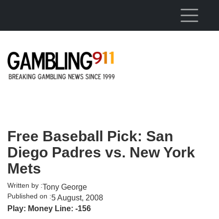
Skip to main content
Free Baseball Pick: San
Diego Padres vs. New York
Mets
Written by :
Tony George
Published on :
5 August, 2008
Play: Money Line: -156