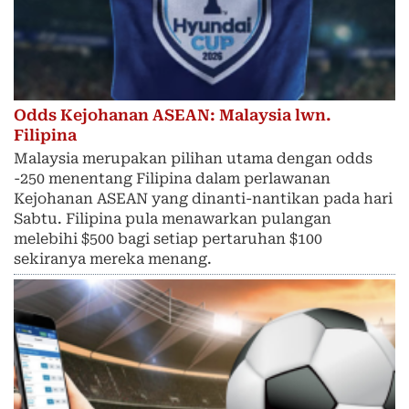
Odds Kejohanan ASEAN: Malaysia lwn.
Filipina
Malaysia merupakan pilihan utama dengan odds
-250 menentang Filipina dalam perlawanan
Kejohanan ASEAN yang dinanti-nantikan pada hari
Sabtu. Filipina pula menawarkan pulangan
melebihi $500 bagi setiap pertaruhan $100
sekiranya mereka menang.