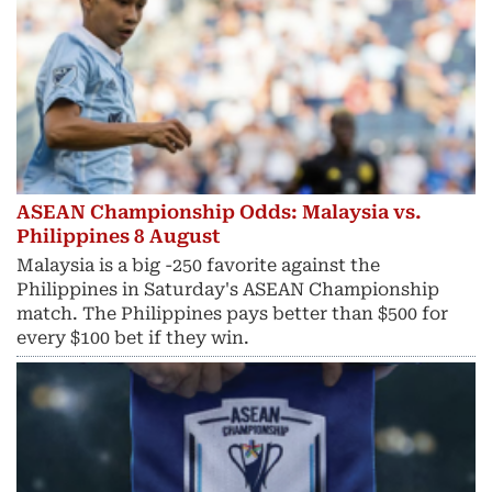
ASEAN Championship Odds: Malaysia vs.
Philippines 8 August
Malaysia is a big -250 favorite against the
Philippines in Saturday's ASEAN Championship
match. The Philippines pays better than $500 for
every $100 bet if they win.