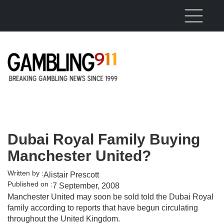
Skip to main content
Dubai Royal Family Buying
Manchester United?
Written by :
Alistair Prescott
Published on :
7 September, 2008
Manchester United may soon be sold told the Dubai Royal
family according to reports that have begun circulating
throughout the United Kingdom.