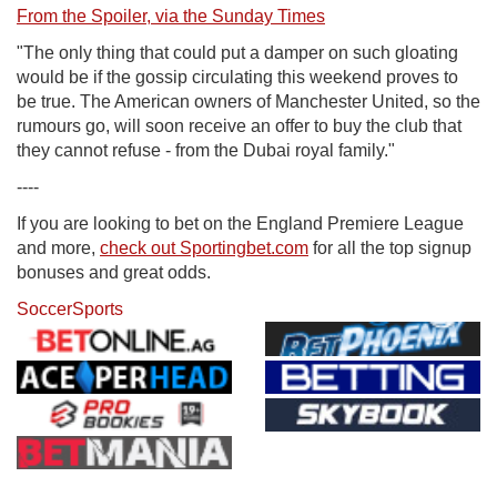
From the Spoiler, via the Sunday Times
"The only thing that could put a damper on such gloating
would be if the gossip circulating this weekend proves to
be true. The American owners of Manchester United, so the
rumours go, will soon receive an offer to buy the club that
they cannot refuse - from the Dubai royal family."
----
If you are looking to bet on the England Premiere League
and more,
check out Sportingbet.com
for all the top signup
bonuses and great odds.
Soccer
Sports