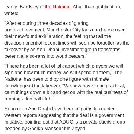
Daniel Bardsley of
the National
, Abu Dhabi publication,
writes:
"After enduring three decades of glaring
underachievement, Manchester City fans can be excused
their new-found exhilaration, the feeling that all the
disappointment of recent times will soon be forgotten as the
takeover by an Abu Dhabi investment group transforms
perennial also-rans into world beaters."
"There has been a lot of talk about which players we will
sign and how much money we will spend on them," The
National has been told by one figure with intimate
knowledge of the takeover. "We now have to be practical,
calm things down a bit and get on with the real business of
running a football club."
Sources in Abu Dhabi have been at pains to counter
western reports suggesting that the deal is a government
initiative, pointing out that ADUG is a private equity group
headed by Sheikh Mansour bin Zayed.