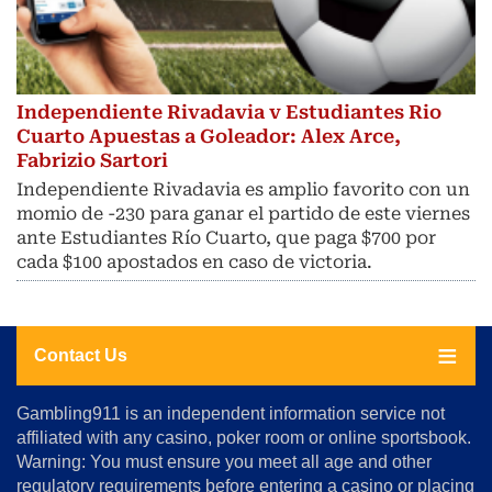
Independiente Rivadavia v Estudiantes Rio
Cuarto Apuestas a Goleador: Alex Arce,
Fabrizio Sartori
Independiente Rivadavia es amplio favorito con un
momio de -230 para ganar el partido de este viernes
ante Estudiantes Río Cuarto, que paga $700 por
cada $100 apostados en caso de victoria.
Contact Us
About
Gambling911 is an independent information service not
Us
affiliated with any casino, poker room or online sportsbook.
Warning: You must ensure you meet all age and other
Advertise
regulatory requirements before entering a casino or placing