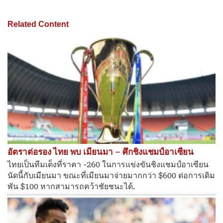
Related Content
อัตราต่อรอง ไทย พบ เมียนมา – ศึกชิงแชมป์อาเซียน
ไทยเป็นทีมเต็งที่ราคา -260 ในการแข่งขันชิงแชมป์อาเซียน
นัดนี้กับเมียนมา ขณะที่เมียนมาจ่ายมากกว่า $600 ต่อการเดิม
พัน $100 หากสามารถคว้าชัยชนะได้.