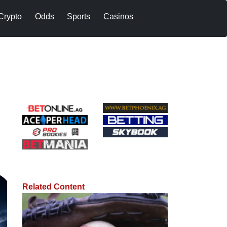
Crypto
Odds
Sports
Casinos
Related Content