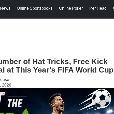
 News
Online Sportsbooks
Online Poker
Per Head
umber of Hat Tricks, Free Kick
al at This Year's FIFA World Cup
lease
, 2026