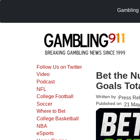
Skip to main content
Gambling
Follow Us on Twitter
Bet the N
Video
Podcast
Goals Tot
NFL
College Football
Written by :
Press Re
Published on :
Soccer
21 May
Where to Bet
College Basketball
NBA
eSports