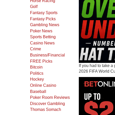
Horse Racing
Golf
Fantasy Sports
Fantasy Picks
Gambling News
Poker News
Sports Betting
Casino News
Crime
Business/Financial
FREE Picks
If you had to take 
Bitcoin
2026 FIFA World Cu
Politics
Hockey
Online Casino
Baseball
Poker Room Reviews
Discover Gambling
Thomas Somach