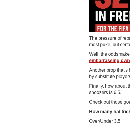
The pressure of rep
most puke, but certa
Well, the oddsmake
embarrassing own g
Another prop that's 
by substitute players
Finally, how about t
snoozers is 6.5.
Check out those go
How many hat tric
Over/Under 3.5