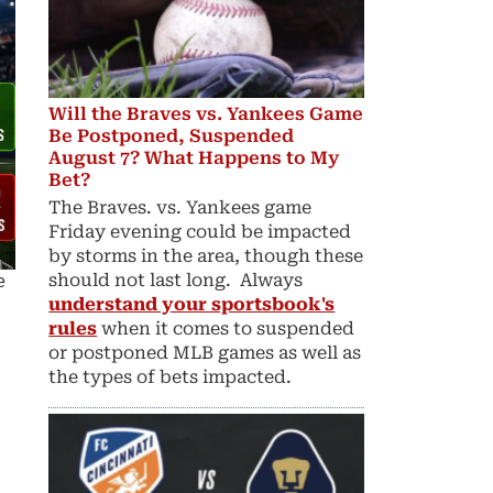
Will the Braves vs. Yankees Game
Be Postponed, Suspended
August 7? What Happens to My
Bet?
The Braves. vs. Yankees game
Friday evening could be impacted
by storms in the area, though these
should not last long. Always
e
understand your sportsbook's
rules
when it comes to suspended
or postponed MLB games as well as
the types of bets impacted.