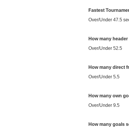
Fastest Tourname
Over/Under 47.5 s
How many header 
Over/Under 52.5
How many direct f
Over/Under 5.5
How many own goa
Over/Under 9.5
How many goals s