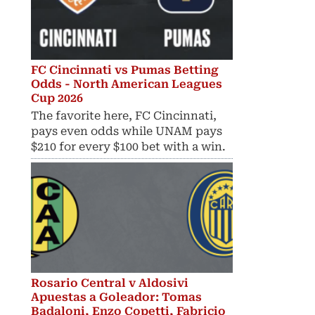
FC Cincinnati vs Pumas Betting
Odds - North American Leagues
Cup 2026
The favorite here, FC Cincinnati,
pays even odds while UNAM pays
$210 for every $100 bet with a win.
Rosario Central v Aldosivi
Apuestas a Goleador: Tomas
Badaloni, Enzo Copetti, Fabricio