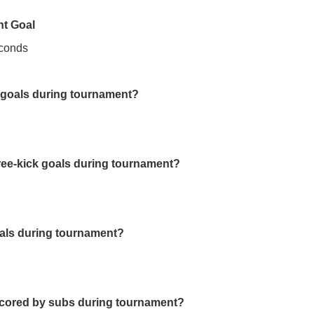
nt Goal
econds
goals during tournament?
ree-kick goals during tournament?
ls during tournament?
cored by subs during tournament?