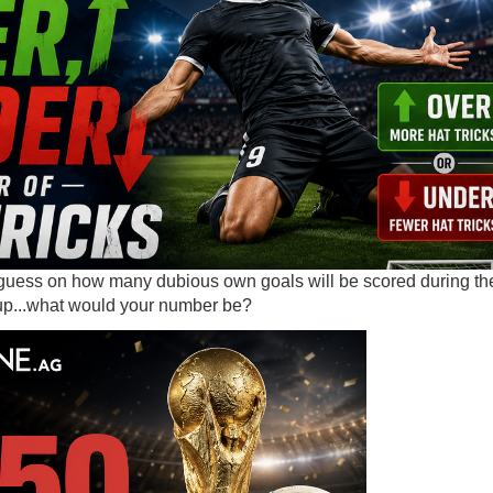
a guess on how many dubious own goals will be scored during th
p...what would your number be?