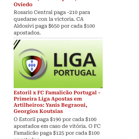
Oviedo
Rosario Central paga -210 para
quedarse con la victoria. CA
Aldosivi paga $650 por cada $100
apostados.
Estoril x FC Famalicão Portugal -
Primeira Liga Apostas em
Artilheiros: Yanis Begraoui,
Georgios Koutsias
O Estoril paga $190 por cada $100
apostados em caso de vitória. O FC
Famalicão paga $125 por cada $100