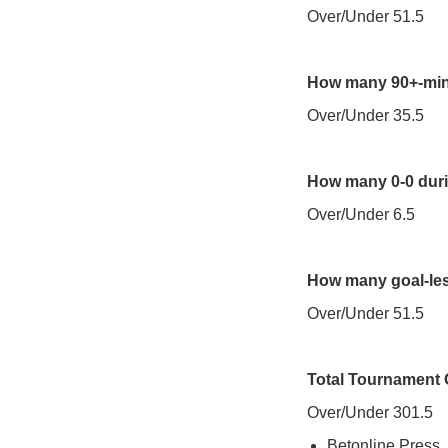
Over/Under 51.5
How many 90+-min
Over/Under 35.5
How many 0-0 dur
Over/Under 6.5
How many goal-les
Over/Under 51.5
Total Tournament 
Over/Under 301.5
Betonline Press