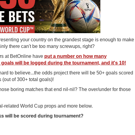
resenting your country on the grandest stage is enough to make
inly there can't be too many screwups, right?
rs at BetOnline have
put a number on how many
oals will be logged during the tournament, and it's 10!
hard to believe...the odds project there will be 50+ goals scored
 (out of 300+ total goals)!
hose boring matches that end nil-nil? The over/under for those
al-related World Cup props and more below.
ks will be scored during tournament?