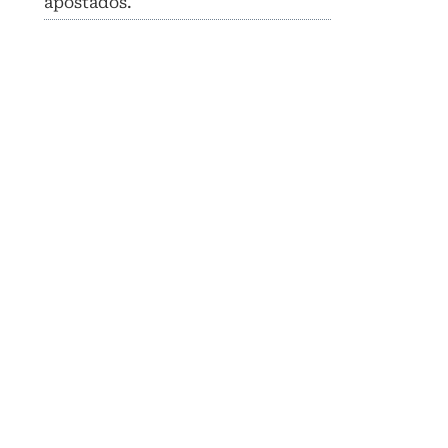
apostados.