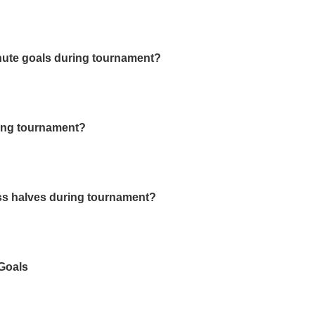
ute goals during tournament?
ing tournament?
s halves during tournament?
Goals