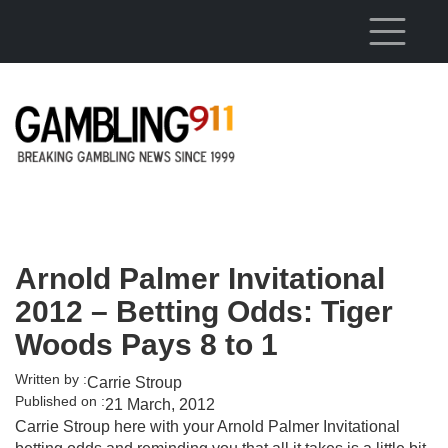
Skip to main content
Arnold Palmer Invitational
2012 – Betting Odds: Tiger
Woods Pays 8 to 1
Written by :
Carrie Stroup
Published on :
21 March, 2012
Carrie Stroup here with your Arnold Palmer Invitational