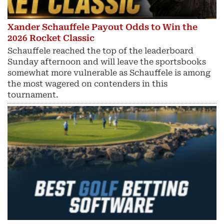
Xander Schauffele Payout Odds to Win the
2026 Rocket Classic
Schauffele reached the top of the leaderboard
Sunday afternoon and will leave the sportsbooks
somewhat more vulnerable as Schauffele is among
the most wagered on contenders in this
tournament.