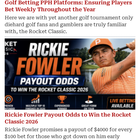
Golf Betting PPH Platforms: Ensuring Players
Bet Weekly Throughout the Year
Here we are with yet another golf tournament only
diehard golf fans and gamblers are truly familiar
with, the Rocket Classic.
Rickie Fowler Payout Odds to Win the Rocket
Classic 2026
Rickie Fowler promises a payout of $4000 for every
$100 bet for those who got down on him early