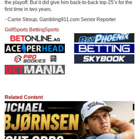
the playoff. But it did give him back-to-back top-25’s for the
first time in two years.
- Carrie Stroup, Gambling911.com Senior Reporter
Golf
Sports Betting
Sports
Related Content