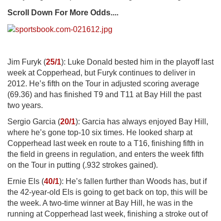
Scroll Down For More Odds....
Jim Furyk (
25/1
): Luke Donald bested him in the playoff last
week at Copperhead, but Furyk continues to deliver in
2012. He’s fifth on the Tour in adjusted scoring average
(69.36) and has finished T9 and T11 at Bay Hill the past
two years.
Sergio Garcia (
20/1
): Garcia has always enjoyed Bay Hill,
where he’s gone top-10 six times. He looked sharp at
Copperhead last week en route to a T16, finishing fifth in
the field in greens in regulation, and enters the week fifth
on the Tour in putting (.932 strokes gained).
Ernie Els (
40/1
): He’s fallen further than Woods has, but if
the 42-year-old Els is going to get back on top, this will be
the week. A two-time winner at Bay Hill, he was in the
running at Copperhead last week, finishing a stroke out of