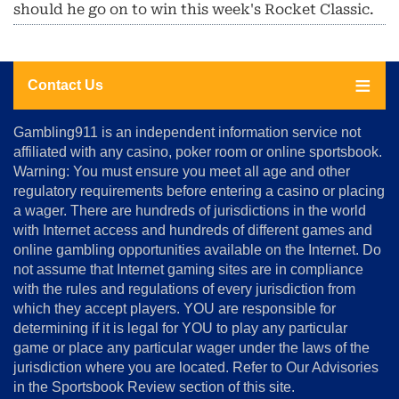
should he go on to win this week's Rocket Classic.
Contact Us
About
Gambling911 is an independent information service not
Us
affiliated with any casino, poker room or online sportsbook.
Warning: You must ensure you meet all age and other
Advertise
regulatory requirements before entering a casino or placing
Terms
a wager. There are hundreds of jurisdictions in the world
&
Conditions
with Internet access and hundreds of different games and
online gambling opportunities available on the Internet. Do
Disclosure
not assume that Internet gaming sites are in compliance
Notice
with the rules and regulations of every jurisdiction from
Copyright
which they accept players. YOU are responsible for
determining if it is legal for YOU to play any particular
Home
game or place any particular wager under the laws of the
jurisdiction where you are located. Refer to Our Advisories
in the Sportsbook Review section of this site.