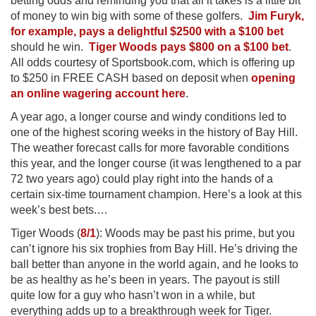
betting odds and reminding you that all it takes is a little bit
of money to win big with some of these golfers.
Jim Furyk,
for example, pays a delightful $2500 with a $100 bet
should he win.
Tiger Woods pays $800 on a $100 bet
.
All odds courtesy of Sportsbook.com, which is offering up
to $250 in FREE CASH based on deposit when
opening
an online wagering account here
.
A year ago, a longer course and windy conditions led to
one of the highest scoring weeks in the history of Bay Hill.
The weather forecast calls for more favorable conditions
this year, and the longer course (it was lengthened to a par
72 two years ago) could play right into the hands of a
certain six-time tournament champion. Here’s a look at this
week’s best bets.…
Tiger Woods (
8/1
): Woods may be past his prime, but you
can’t ignore his six trophies from Bay Hill. He’s driving the
ball better than anyone in the world again, and he looks to
be as healthy as he’s been in years. The payout is still
quite low for a guy who hasn’t won in a while, but
everything adds up to a breakthrough week for Tiger.