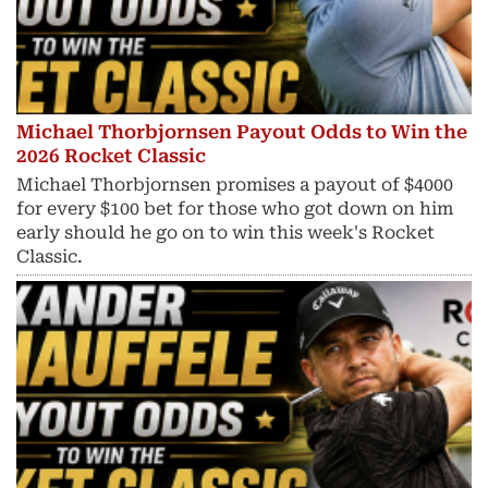
Michael Thorbjornsen Payout Odds to Win the
2026 Rocket Classic
Michael Thorbjornsen promises a payout of $4000
for every $100 bet for those who got down on him
early should he go on to win this week's Rocket
Classic.