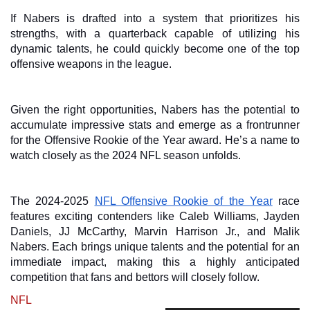
If Nabers is drafted into a system that prioritizes his
strengths, with a quarterback capable of utilizing his
dynamic talents, he could quickly become one of the top
offensive weapons in the league.
Given the right opportunities, Nabers has the potential to
accumulate impressive stats and emerge as a frontrunner
for the Offensive Rookie of the Year award. He’s a name to
watch closely as the 2024 NFL season unfolds.
The 2024-2025
NFL Offensive Rookie of the Year
race
features exciting contenders like Caleb Williams, Jayden
Daniels, JJ McCarthy, Marvin Harrison Jr., and Malik
Nabers. Each brings unique talents and the potential for an
immediate impact, making this a highly anticipated
competition that fans and bettors will closely follow.
NFL