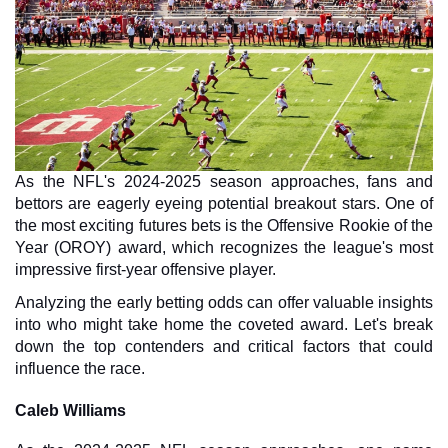
As the NFL's 2024-2025 season approaches, fans and
bettors are eagerly eyeing potential breakout stars. One of
the most exciting futures bets is the Offensive Rookie of the
Year (OROY) award, which recognizes the league's most
impressive first-year offensive player.
Analyzing the early betting odds can offer valuable insights
into who might take home the coveted award. Let's break
down the top contenders and critical factors that could
influence the race.
Caleb Williams