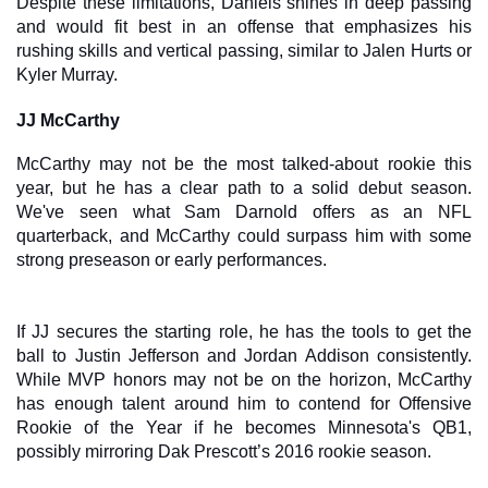
Despite these limitations, Daniels shines in deep passing
and would fit best in an offense that emphasizes his
rushing skills and vertical passing, similar to Jalen Hurts or
Kyler Murray.
JJ McCarthy
McCarthy may not be the most talked-about rookie this
year, but he has a clear path to a solid debut season.
We've seen what Sam Darnold offers as an NFL
quarterback, and McCarthy could surpass him with some
strong preseason or early performances.
If JJ secures the starting role, he has the tools to get the
ball to Justin Jefferson and Jordan Addison consistently.
While MVP honors may not be on the horizon, McCarthy
has enough talent around him to contend for Offensive
Rookie of the Year if he becomes Minnesota's QB1,
possibly mirroring Dak Prescott’s 2016 rookie season.