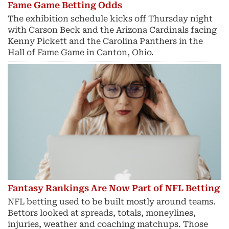
Fame Game Betting Odds
The exhibition schedule kicks off Thursday night
with Carson Beck and the Arizona Cardinals facing
Kenny Pickett and the Carolina Panthers in the
Hall of Fame Game in Canton, Ohio.
Fantasy Rankings Are Now Part of NFL Betting
NFL betting used to be built mostly around teams.
Bettors looked at spreads, totals, moneylines,
injuries, weather and coaching matchups. Those