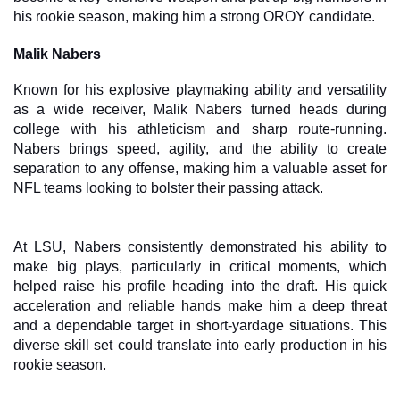
his rookie season, making him a strong OROY candidate.
Malik Nabers
Known for his explosive playmaking ability and versatility
as a wide receiver, Malik Nabers turned heads during
college with his athleticism and sharp route-running.
Nabers brings speed, agility, and the ability to create
separation to any offense, making him a valuable asset for
NFL teams looking to bolster their passing attack.
At LSU, Nabers consistently demonstrated his ability to
make big plays, particularly in critical moments, which
helped raise his profile heading into the draft. His quick
acceleration and reliable hands make him a deep threat
and a dependable target in short-yardage situations. This
diverse skill set could translate into early production in his
rookie season.