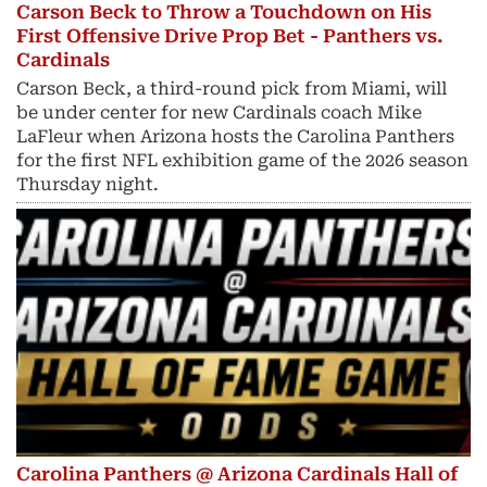
Carson Beck to Throw a Touchdown on His
First Offensive Drive Prop Bet - Panthers vs.
Cardinals
Carson Beck, a third-round pick from Miami, will
be under center for new Cardinals coach Mike
LaFleur when Arizona hosts the Carolina Panthers
for the first NFL exhibition game of the 2026 season
Thursday night.
Carolina Panthers @ Arizona Cardinals Hall of