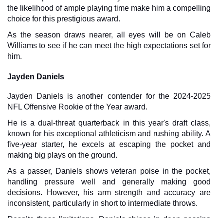
the likelihood of ample playing time make him a compelling
choice for this prestigious award.
As the season draws nearer, all eyes will be on Caleb
Williams to see if he can meet the high expectations set for
him.
Jayden Daniels
Jayden Daniels is another contender for the 2024-2025
NFL Offensive Rookie of the Year award.
He is a dual-threat quarterback in this year's draft class,
known for his exceptional athleticism and rushing ability. A
five-year starter, he excels at escaping the pocket and
making big plays on the ground.
As a passer, Daniels shows veteran poise in the pocket,
handling pressure well and generally making good
decisions. However, his arm strength and accuracy are
inconsistent, particularly in short to intermediate throws.