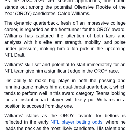
As the 2024-2025 NFL season approaches, one name
stands out among the potential Offensive Rookie of the
Year (OROY) candidates: Caleb Williams.
The dynamic quarterback, fresh off an impressive college
career, is regarded as the frontrunner for the OROY award.
Williams has captured the attention of both fans and
analysts with his elite arm strength, mobility, and poise
under pressure, making him a top pick in the upcoming
NFL Draft.
Williams' skill set and potential to start immediately for an
NFL team give him a significant edge in the OROY race.
His ability to make big plays in both the passing and
running game makes him a dual-threat quarterback, which
tends to perform well in this award category. Teams looking
for an instant-impact player will likely put Williams in a
position to succeed from day one.
Williams’ status as the OROY favorite for bettors is
reflected in the early
NFL player betting odds
, where he
leads the pack as the most likely candidate. His talent and