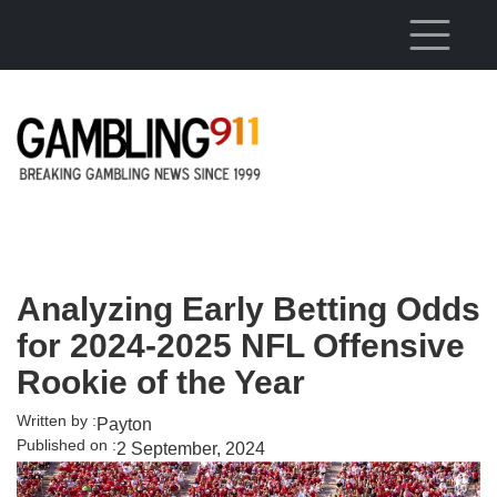
Skip to main content
Analyzing Early Betting Odds
for 2024-2025 NFL Offensive
Rookie of the Year
Written by :
Payton
Published on :
2 September, 2024