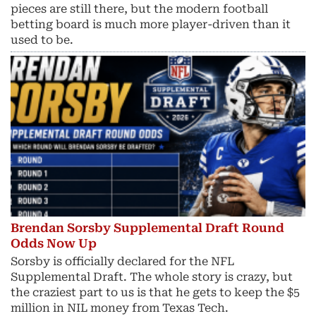
pieces are still there, but the modern football
betting board is much more player-driven than it
used to be.
Brendan Sorsby Supplemental Draft Round
Odds Now Up
Sorsby is officially declared for the NFL
Supplemental Draft. The whole story is crazy, but
the craziest part to us is that he gets to keep the $5
million in NIL money from Texas Tech.