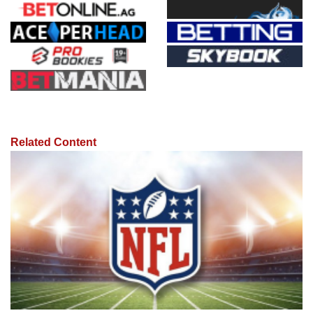
Related Content