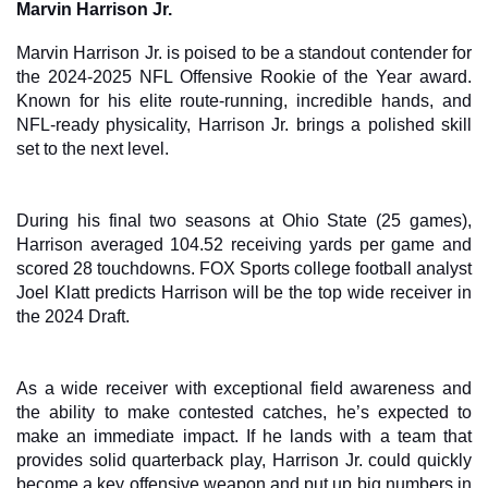
Marvin Harrison Jr.
Marvin Harrison Jr. is poised to be a standout contender for
the 2024-2025 NFL Offensive Rookie of the Year award.
Known for his elite route-running, incredible hands, and
NFL-ready physicality, Harrison Jr. brings a polished skill
set to the next level.
During his final two seasons at Ohio State (25 games),
Harrison averaged 104.52 receiving yards per game and
scored 28 touchdowns. FOX Sports college football analyst
Joel Klatt predicts Harrison will be the top wide receiver in
the 2024 Draft.
As a wide receiver with exceptional field awareness and
the ability to make contested catches, he’s expected to
make an immediate impact. If he lands with a team that
provides solid quarterback play, Harrison Jr. could quickly
become a key offensive weapon and put up big numbers in