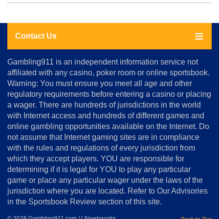
Contact Us
About
Gambling911 is an independent information service not
Us
affiliated with any casino, poker room or online sportsbook.
Warning: You must ensure you meet all age and other
Advertise
regulatory requirements before entering a casino or placing
Terms
a wager. There are hundreds of jurisdictions in the world
&
Conditions
with Internet access and hundreds of different games and
online gambling opportunities available on the Internet. Do
Disclosure
not assume that Internet gaming sites are in compliance
Notice
with the rules and regulations of every jurisdiction from
Copyright
which they accept players. YOU are responsible for
determining if it is legal for YOU to play any particular
Home
game or place any particular wager under the laws of the
jurisdiction where you are located. Refer to Our Advisories
in the Sportsbook Review section of this site.
© 2026 Gambling911.com / LNwebworks