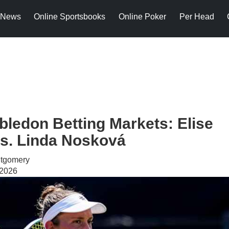
 News
Online Sportsbooks
Online Poker
Per Head
ledon Betting Markets: Elise
s. Linda Nosková
tgomery
 2026