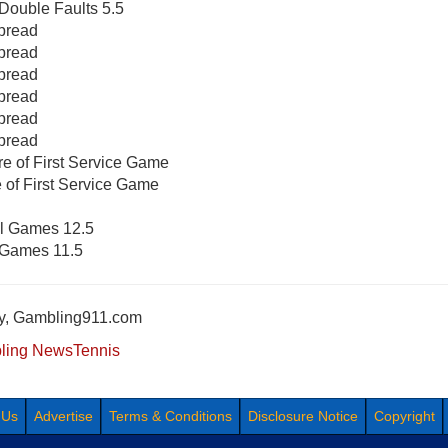
 Double Faults 5.5
pread
pread
pread
pread
pread
pread
e of First Service Game
 of First Service Game
l Games 12.5
l Games 11.5
y, Gambling911.com
ling News
Tennis
 Us
Advertise
Terms & Conditions
Disclosure Notice
Copyright