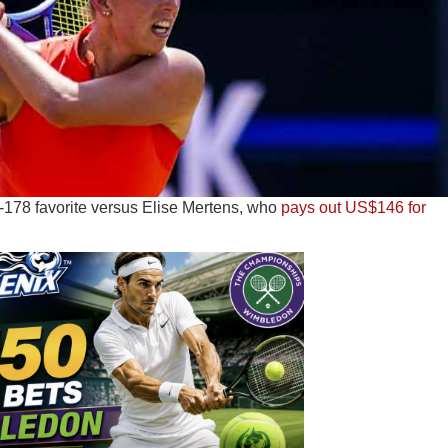
-178 favorite versus Elise Mertens, who
pays out US$146 for