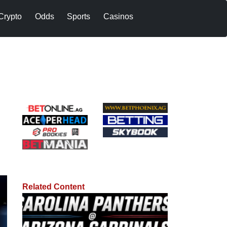
Crypto
Odds
Sports
Casinos
Related Content