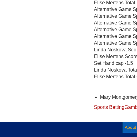
Elise Mertens Total
Alternative Game S
Alternative Game S
Alternative Game S
Alternative Game S
Alternative Game S
Alternative Game S
Linda Noskova Scor
Elise Mertens Score
Set Handicap -1.5
Linda Noskova Tota
Elise Mertens Tota
Mary Montgomer
Sports Betting
Gamb
About