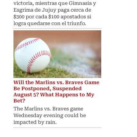
victoria, mientras que Gimnasia y
Esgrima de Jujuy paga cerca de
$300 por cada $100 apostados si
logra quedarse con el triunfo.
Will the Marlins vs. Braves Game
Be Postponed, Suspended
August 5? What Happens to My
Bet?
The Marlins vs. Braves game
Wednesday evening could be
impacted by rain.