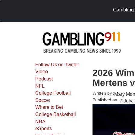
Skip to main content
Gambling
Follow Us on Twitter
2026 Wimb
Video
Podcast
Mertens v
NFL
College Football
Written by :
Mary Mon
Published on :
Soccer
7 July,
Where to Bet
College Basketball
NBA
eSports