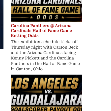
Carolina Panthers @ Arizona
Cardinals Hall of Fame Game
Betting Odds
The exhibition schedule kicks off
Thursday night with Carson Beck
and the Arizona Cardinals facing
Kenny Pickett and the Carolina
Panthers in the Hall of Fame Game
in Canton, Ohio.