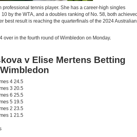
professional tennis player. She has a career-high singles
. 10 by the WTA, and a doubles ranking of No. 58, both achieve
 best result is reaching the quarterfinals of the 2024 Australian
4 over in the fourth round of Wimbledon on Monday.
kova v Elise Mertens Betting
- Wimbledon
ames 4 24.5
ames 3 20.5
ames 6 25.5
ames 5 19.5
ames 2 23.5
ames 1 21.5
s