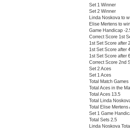
Set 1 Winner
Set 2 Winner
Linda Noskova to wi
Elise Mertens to win
Game Handicap -2.
Correct Score 1st S
1st Set Score after
1st Set Score after
1st Set Score after
Correct Score 2nd 
Set 2 Aces
Set 1 Aces
Total Match Games 
Total Aces in the M
Total Aces 13.5
Total Linda Noskov
Total Elise Mertens
Set 1 Game Handica
Total Sets 2.5
Linda Noskova Tota