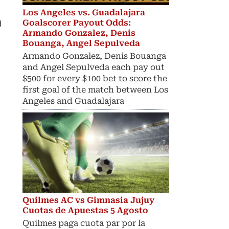
Los Angeles vs. Guadalajara
Goalscorer Payout Odds:
d
Armando Gonzalez, Denis
Bouanga, Angel Sepulveda
Armando Gonzalez, Denis Bouanga
and Angel Sepulveda each pay out
$500 for every $100 bet to score the
first goal of the match between Los
Angeles and Guadalajara
Quilmes AC vs Gimnasia Jujuy
Cuotas de Apuestas 5 Agosto
Quilmes paga cuota par por la