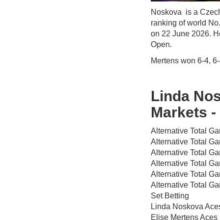
Noskova is a Czech 
ranking of world No
on 22 June 2026. Her
Open.
Mertens won 6-4, 6-
Linda Nos
Markets 
Alternative Total G
Alternative Total G
Alternative Total G
Alternative Total G
Alternative Total G
Alternative Total G
Set Betting
Linda Noskova Ace
Elise Mertens Aces