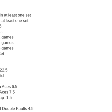
n at least one set
 at least one set
5
et
 2 games
 4 games
 6 games
Set
22.5
atch
a Aces 6.5
 Aces 7.5
p -1.5
l Double Faults 4.5