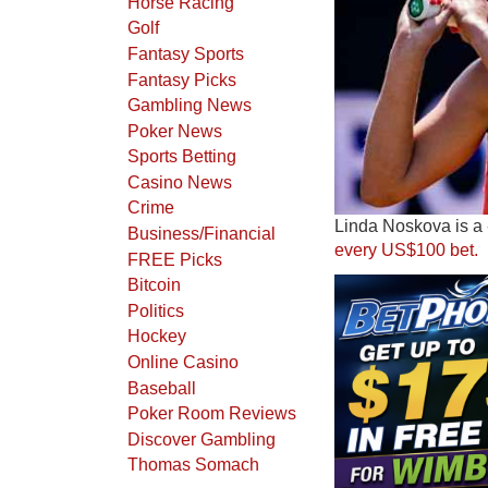
Horse Racing
Golf
Fantasy Sports
Fantasy Picks
Gambling News
Poker News
Sports Betting
Casino News
Crime
Linda Noskova is a 
Business/Financial
every US$100 bet.
FREE Picks
Bitcoin
Politics
Hockey
Online Casino
Baseball
Poker Room Reviews
Discover Gambling
Thomas Somach