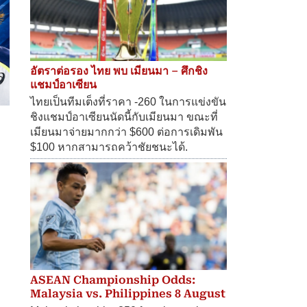
อัตราต่อรอง ไทย พบ เมียนมา – ศึกชิง
แชมป์อาเซียน
ไทยเป็นทีมเต็งที่ราคา -260 ในการแข่งขัน
ชิงแชมป์อาเซียนนัดนี้กับเมียนมา ขณะที่
เมียนมาจ่ายมากกว่า $600 ต่อการเดิมพัน
$100 หากสามารถคว้าชัยชนะได้.
ASEAN Championship Odds:
Malaysia vs. Philippines 8 August