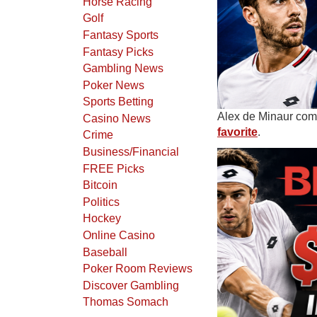
Horse Racing
Golf
Fantasy Sports
Fantasy Picks
Gambling News
Poker News
Sports Betting
Alex de Minaur com
Casino News
favorite
.
Crime
Business/Financial
FREE Picks
Bitcoin
Politics
Hockey
Online Casino
Baseball
Poker Room Reviews
Discover Gambling
Thomas Somach