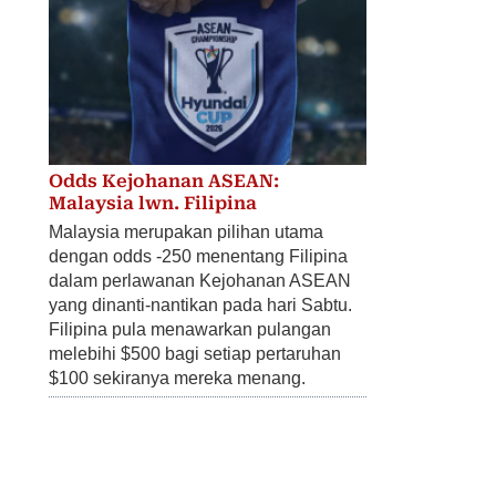
Odds Kejohanan ASEAN:
Malaysia lwn. Filipina
Malaysia merupakan pilihan utama
dengan odds -250 menentang Filipina
dalam perlawanan Kejohanan ASEAN
yang dinanti-nantikan pada hari Sabtu.
Filipina pula menawarkan pulangan
melebihi $500 bagi setiap pertaruhan
$100 sekiranya mereka menang.