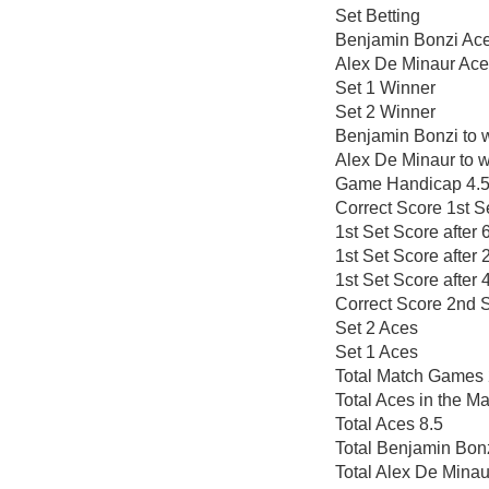
Set Betting
Benjamin Bonzi Ac
Alex De Minaur Ac
Set 1 Winner
Set 2 Winner
Benjamin Bonzi to w
Alex De Minaur to wi
Game Handicap 4.
Correct Score 1st S
1st Set Score after
1st Set Score after
1st Set Score after
Correct Score 2nd 
Set 2 Aces
Set 1 Aces
Total Match Games 
Total Aces in the M
Total Aces 8.5
Total Benjamin Bon
Total Alex De Minau