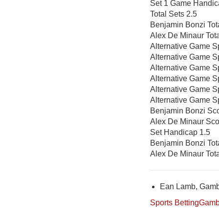
Set 1 Game Handic
Total Sets 2.5
Benjamin Bonzi Tota
Alex De Minaur Tota
Alternative Game S
Alternative Game S
Alternative Game S
Alternative Game S
Alternative Game S
Alternative Game S
Benjamin Bonzi Sco
Alex De Minaur Sco
Set Handicap 1.5
Benjamin Bonzi Tot
Alex De Minaur Tot
Ean Lamb, Gamb
Sports Betting
Gamb