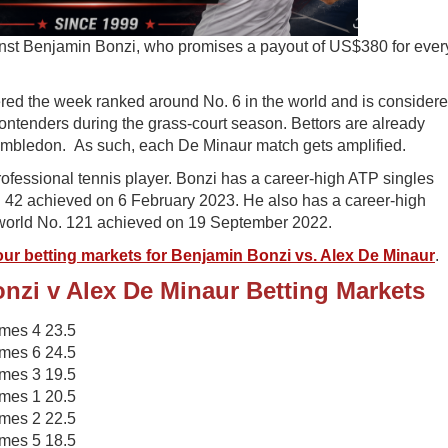
ainst Benjamin Bonzi, who promises a payout of US$380 for ever
red the week ranked around No. 6 in the world and is consider
contenders during the grass-court season. Bettors are already
imbledon. As such, each De Minaur match gets amplified.
rofessional tennis player. Bonzi has a career-high ATP singles
. 42 achieved on 6 February 2023. He also has a career-high
 world No. 121 achieved on 19 September 2022.
your betting markets for Benjamin Bonzi vs. Alex De Minaur
.
nzi v Alex De Minaur Betting Markets
ames 4 23.5
ames 6 24.5
ames 3 19.5
ames 1 20.5
ames 2 22.5
ames 5 18.5