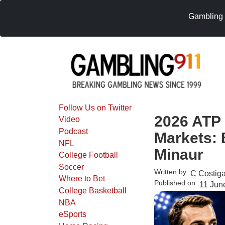
Skip to main content
Gambling
Follow Us on Twitter
2026 ATP 
Video
Podcast
Markets: 
NFL
Minaur
College Football
Soccer
Written by :
C Costig
Where to Bet
Published on :
11 Jun
College Basketball
NBA
eSports