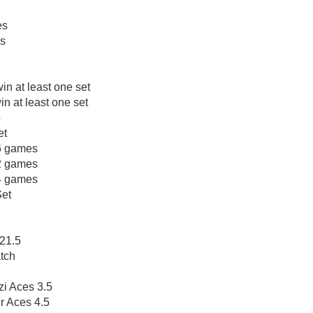
es
es
in at least one set
n at least one set
5
et
 6 games
 2 games
 4 games
Set
21.5
atch
zi Aces 3.5
r Aces 4.5