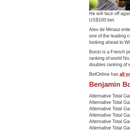
He will face off ag
US$100 bet.
Alex de Minaur ente
one of the leading 
looking ahead to W
Bonzi is a French p
ranking of world No
doubles ranking of
BetOnline has
all 
Benjamin Bo
Alternative Total G
Alternative Total G
Alternative Total G
Alternative Total G
Alternative Total G
Alternative Total G