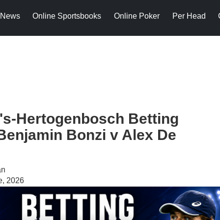
 News
Online Sportsbooks
Online Poker
Per Head
's-Hertogenbosch Betting
Benjamin Bonzi v Alex De
an
e, 2026