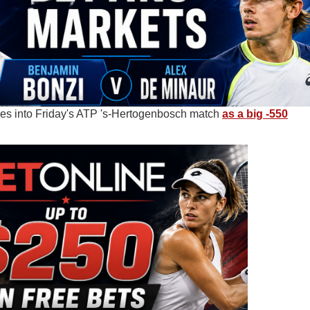
es into Friday's ATP 's-Hertogenbosch match
as a big -550