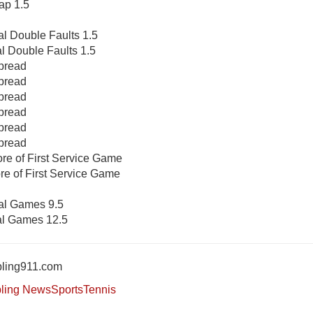
ap 1.5
l Double Faults 1.5
l Double Faults 1.5
pread
pread
pread
pread
pread
pread
re of First Service Game
re of First Service Game
al Games 9.5
al Games 12.5
ling911.com
ling News
Sports
Tennis