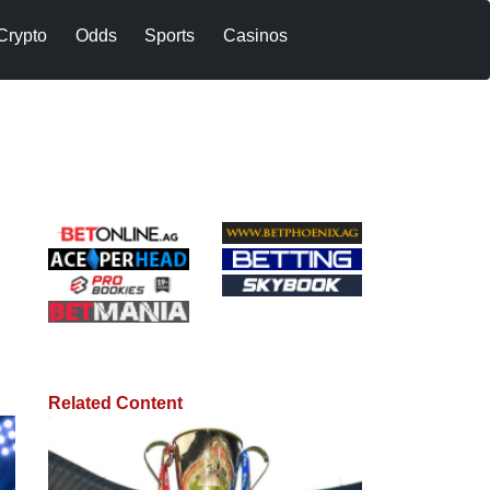
Crypto
Odds
Sports
Casinos
Related Content