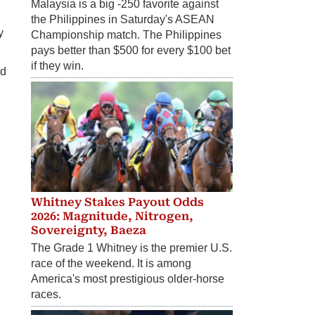
Malaysia is a big -250 favorite against
the Philippines in Saturday's ASEAN
y
Championship match. The Philippines
pays better than $500 for every $100 bet
if they win.
ed
Whitney Stakes Payout Odds
2026: Magnitude, Nitrogen,
Sovereignty, Baeza
The Grade 1 Whitney is the premier U.S.
race of the weekend. It is among
America's most prestigious older-horse
races.