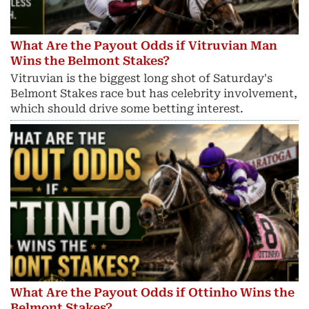
What Are the Payout Odds if Vitruvian Man
Wins the Belmont Stakes?
Vitruvian is the biggest long shot of Saturday's
Belmont Stakes race but has celebrity involvement,
which should drive some betting interest.
What Are the Payout Odds if Ottinho Wins the
Belmont Stakes?