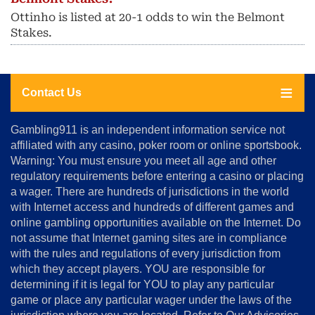
Ottinho is listed at 20-1 odds to win the Belmont
Stakes.
Contact Us
About
Gambling911 is an independent information service not
Us
affiliated with any casino, poker room or online sportsbook.
Warning: You must ensure you meet all age and other
Advertise
regulatory requirements before entering a casino or placing
Terms
a wager. There are hundreds of jurisdictions in the world
&
Conditions
with Internet access and hundreds of different games and
online gambling opportunities available on the Internet. Do
Disclosure
not assume that Internet gaming sites are in compliance
Notice
with the rules and regulations of every jurisdiction from
Copyright
which they accept players. YOU are responsible for
determining if it is legal for YOU to play any particular
Home
game or place any particular wager under the laws of the