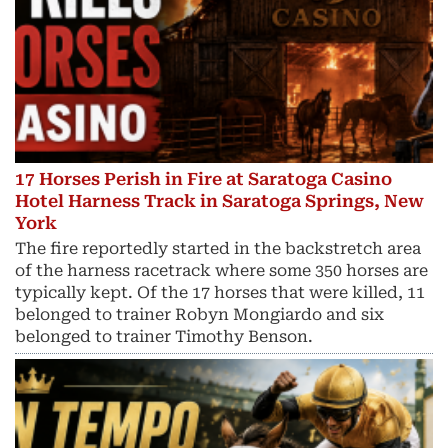
17 Horses Perish in Fire at Saratoga Casino
Hotel Harness Track in Saratoga Springs, New
York
The fire reportedly started in the backstretch area
of the harness racetrack where some 350 horses are
typically kept. Of the 17 horses that were killed, 11
belonged to trainer Robyn Mongiardo and six
belonged to trainer Timothy Benson.