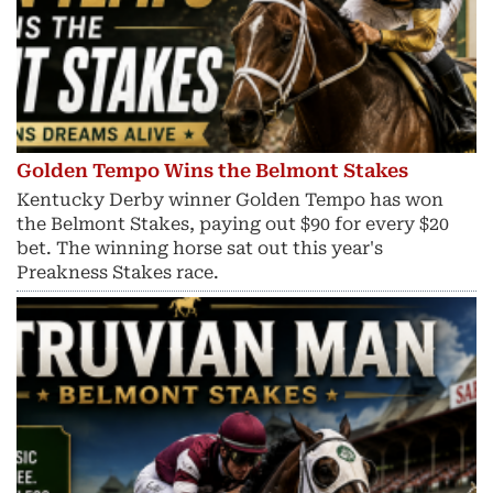
Golden Tempo Wins the Belmont Stakes
Kentucky Derby winner Golden Tempo has won
the Belmont Stakes, paying out $90 for every $20
bet. The winning horse sat out this year's
Preakness Stakes race.