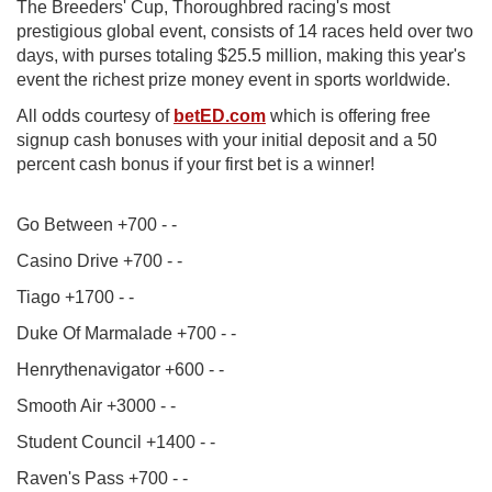
The Breeders' Cup, Thoroughbred racing's most
prestigious global event, consists of 14 races held over two
days, with purses totaling $25.5 million, making this year's
event the richest prize money event in sports worldwide.
All odds courtesy of
betED.com
which is offering free
signup cash bonuses with your initial deposit and a 50
percent cash bonus if your first bet is a winner!
Go Between +700 - -
Casino Drive +700 - -
Tiago +1700 - -
Duke Of Marmalade +700 - -
Henrythenavigator +600 - -
Smooth Air +3000 - -
Student Council +1400 - -
Raven's Pass +700 - -