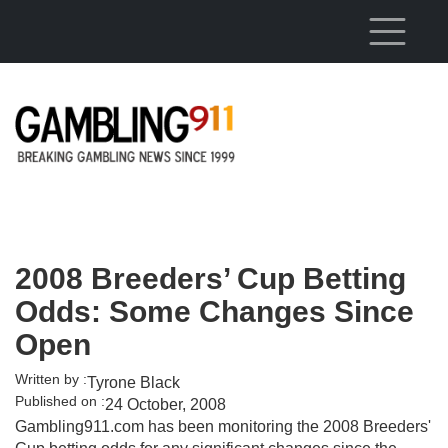
Skip to main content
2008 Breeders’ Cup Betting
Odds: Some Changes Since
Open
Written by :
Tyrone Black
Published on :
24 October, 2008
Gambling911.com has been monitoring the 2008 Breeders'