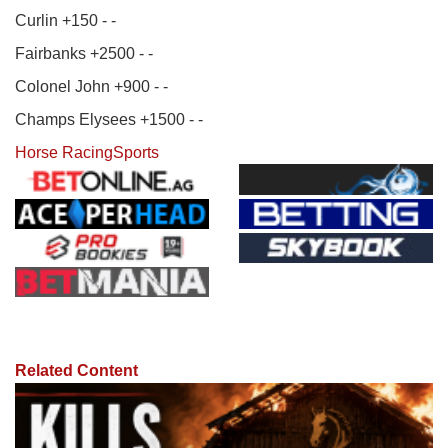
Curlin +150 - -
Fairbanks +2500 - -
Colonel John +900 - -
Champs Elysees +1500 - -
Horse Racing
Sports
Related Content