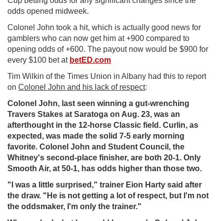
Cup betting odds for any significant changes since the
odds opened midweek.
Colonel John took a hit, which is actually good news for
gamblers who can now get him at +900 compared to
opening odds of +600. The payout now would be $900 for
every $100 bet at
betED.com
Tim Wilkin of the Times Union in Albany had this to report
on
Colonel John and his lack of respect
:
Colonel John, last seen winning a gut-wrenching
Travers Stakes at Saratoga on Aug. 23, was an
afterthought in the 12-horse Classic field. Curlin, as
expected, was made the solid 7-5 early morning
favorite. Colonel John and Student Council, the
Whitney's second-place finisher, are both 20-1. Only
Smooth Air, at 50-1, has odds higher than those two.
"I was a little surprised," trainer Eion Harty said after
the draw. "He is not getting a lot of respect, but I'm not
the oddsmaker, I'm only the trainer."