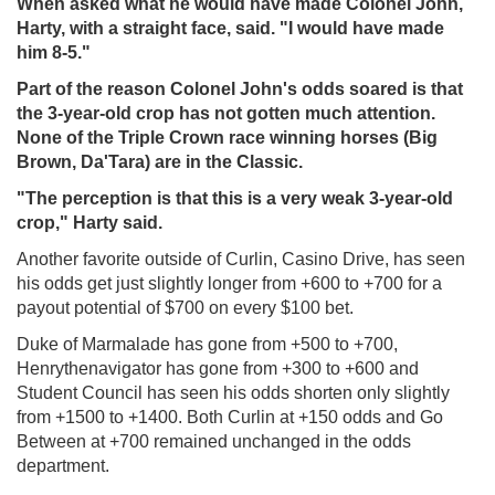
When asked what he would have made Colonel John,
Harty, with a straight face, said. "I would have made
him 8-5."
Part of the reason Colonel John's odds soared is that
the 3-year-old crop has not gotten much attention.
None of the Triple Crown race winning horses (Big
Brown, Da'Tara) are in the Classic.
"The perception is that this is a very weak 3-year-old
crop," Harty said.
Another favorite outside of Curlin, Casino Drive, has seen
his odds get just slightly longer from +600 to +700 for a
payout potential of $700 on every $100 bet.
Duke of Marmalade has gone from +500 to +700,
Henrythenavigator has gone from +300 to +600 and
Student Council has seen his odds shorten only slightly
from +1500 to +1400. Both Curlin at +150 odds and Go
Between at +700 remained unchanged in the odds
department.