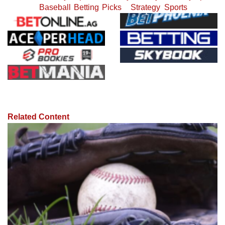
Baseball
Betting
Picks
Strategy
Sports
Related Content