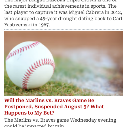
the rarest individual achievements in sports. The
last player to capture it was Miguel Cabrera in 2012,
who snapped a 45-year drought dating back to Carl
Yastrzemski in 1967.
Will the Marlins vs. Braves Game Be
Postponed, Suspended August 5? What
Happens to My Bet?
The Marlins vs. Braves game Wednesday evening
could be impacted by rain.