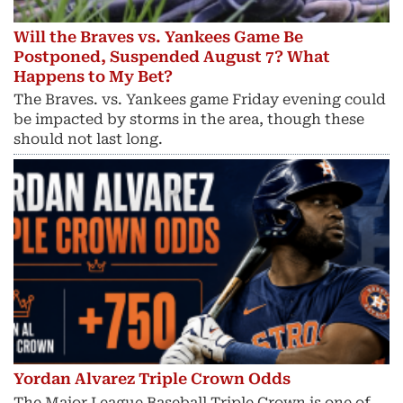
Will the Braves vs. Yankees Game Be
Postponed, Suspended August 7? What
Happens to My Bet?
The Braves. vs. Yankees game Friday evening could
be impacted by storms in the area, though these
should not last long.
Yordan Alvarez Triple Crown Odds
The Major League Baseball Triple Crown is one of