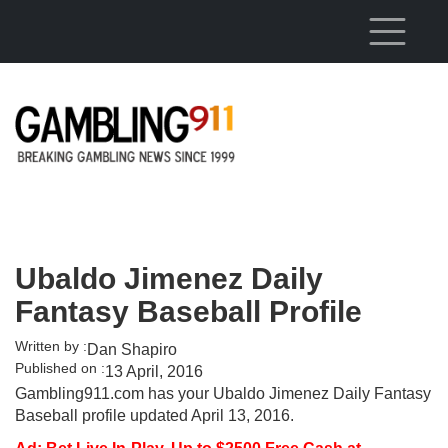
Skip to main content
Ubaldo Jimenez Daily
Fantasy Baseball Profile
Written by :
Dan Shapiro
Published on :
13 April, 2016
Gambling911.com has your Ubaldo Jimenez Daily Fantasy
Baseball profile updated April 13, 2016.