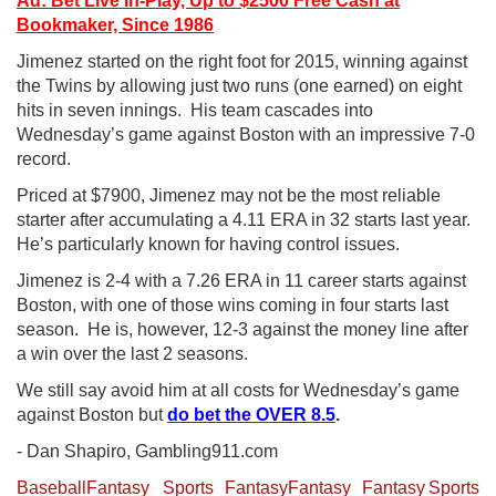
Ad: Bet Live In-Play, Up to $2500 Free Cash at
Bookmaker, Since 1986
Jimenez started on the right foot for 2015, winning against
the Twins by allowing just two runs (one earned) on eight
hits in seven innings. His team cascades into
Wednesday’s game against Boston with an impressive 7-0
record.
Priced at $7900, Jimenez may not be the most reliable
starter after accumulating a 4.11 ERA in 32 starts last year.
He’s particularly known for having control issues.
Jimenez is 2-4 with a 7.26 ERA in 11 career starts against
Boston, with one of those wins coming in four starts last
season. He is, however, 12-3 against the money line after
a win over the last 2 seasons.
We still say avoid him at all costs for Wednesday’s game
against Boston but
do bet the OVER 8.5
.
- Dan Shapiro, Gambling911.com
Baseball
Fantasy
Sports
Fantasy
Fantasy
Fantasy
Sports