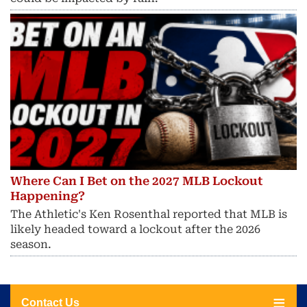
Where Can I Bet on the 2027 MLB Lockout
Happening?
The Athletic's Ken Rosenthal reported that MLB is
likely headed toward a lockout after the 2026
season.
Contact Us