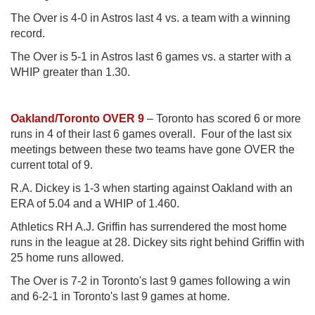
The Over is 4-0 in Astros last 4 vs. a team with a winning
record.
The Over is 5-1 in Astros last 6 games vs. a starter with a
WHIP greater than 1.30.
Oakland/Toronto OVER 9
– Toronto has scored 6 or more
runs in 4 of their last 6 games overall. Four of the last six
meetings between these two teams have gone OVER the
current total of 9.
R.A. Dickey is 1-3 when starting against Oakland with an
ERA of 5.04 and a WHIP of 1.460.
Athletics RH A.J. Griffin has surrendered the most home
runs in the league at 28. Dickey sits right behind Griffin with
25 home runs allowed.
The Over is 7-2 in Toronto's last 9 games following a win
and 6-2-1 in Toronto's last 9 games at home.