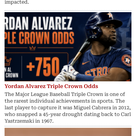
impacted.
Yordan Alvarez Triple Crown Odds
The Major League Baseball Triple Crown is one of
the rarest individual achievements in sports. The
last player to capture it was Miguel Cabrera in 2012,
who snapped a 45-year drought dating back to Carl
Yastrzemski in 1967.