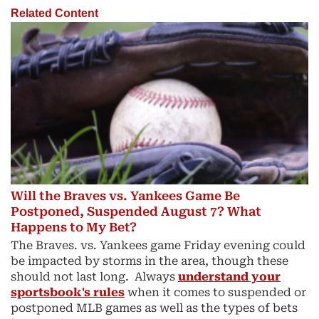
Related Content
Will the Braves vs. Yankees Game Be
Postponed, Suspended August 7? What
Happens to My Bet?
The Braves. vs. Yankees game Friday evening could
be impacted by storms in the area, though these
should not last long. Always
understand your
sportsbook's rules
when it comes to suspended or
postponed MLB games as well as the types of bets