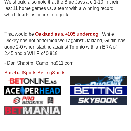
We should also note that the Blue Jays are 1-10 in their
last 11 home games vs. a team with a winning record,
which leads us to our third pick....
That would be
Oakland as a +105 underdog
. While
Dickey has not performed well against Oakland, Griffin has
gone 2-0 when starting against Toronto with an ERA of
2.45 and a WHIP of 0.818.
- Dan Shapiro, Gambling911.com
Baseball
Sports Betting
Sports