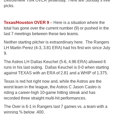
Detroit/New York OVER yesterday. Here are Sunday’s free
picks.
Texas/Houston OVER 9
– Here is a situation where the
total has gone over the current number (9) or pushed in the
last 7 meetings between these two teams.
Neither starting pitcher is extraordinary here. The Rangers
LH Martin Perez (4-3, 3.81 ERA) had his first win since July
9.
The Astros LH Dallas Keuchel (5-6, 4.96 ERA) allowed 6
runs in his last outing. Dallas Keuchel is 0-0 when starting
against TEXAS with an ERA of 2.81 and a WHIP of 1.375.
Texas is red hot right now and, while the Astros are the
worst team in the league, the Astros C Jason Castro is
riding a career-high 10-game hitting streak and has
recorded three straight multi-hit performances.
The Over is 6-1 in Rangers last 7 games vs. a team with a
winning % below .400.