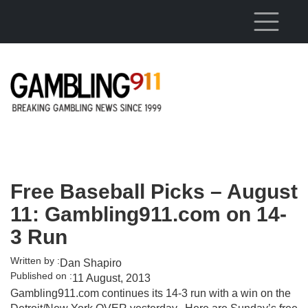
Skip to main content
Free Baseball Picks – August
11: Gambling911.com on 14-
3 Run
Written by :
Dan Shapiro
Published on :
11 August, 2013
Gambling911.com continues its 14-3 run with a win on the