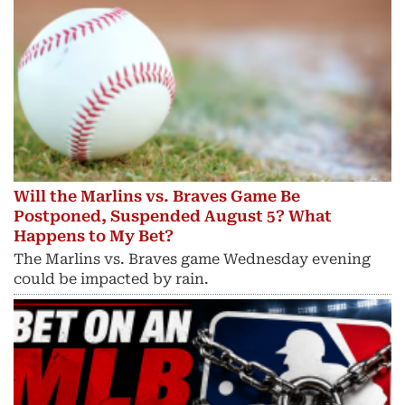
Will the Marlins vs. Braves Game Be
Postponed, Suspended August 5? What
Happens to My Bet?
The Marlins vs. Braves game Wednesday evening
could be impacted by rain.