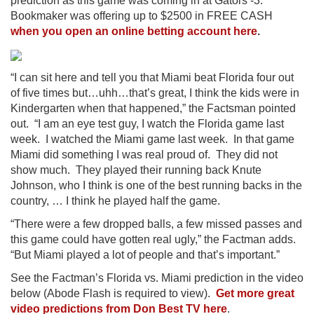
prediction as this game was coming in at Gators -3.
Bookmaker was offering up to $2500 in FREE CASH
when you open an online betting account here
.
“I can sit here and tell you that Miami beat Florida four out
of five times but…uhh…that’s great, I think the kids were in
Kindergarten when that happened,” the Factsman pointed
out. “I am an eye test guy, I watch the Florida game last
week. I watched the Miami game last week. In that game
Miami did something I was real proud of. They did not
show much. They played their running back Knute
Johnson, who I think is one of the best running backs in the
country, … I think he played half the game.
“There were a few dropped balls, a few missed passes and
this game could have gotten real ugly,” the Factman adds.
“But Miami played a lot of people and that’s important.”
See the Factman’s Florida vs. Miami prediction in the video
below (Abode Flash is required to view).
Get more great
video predictions from Don Best TV here
.