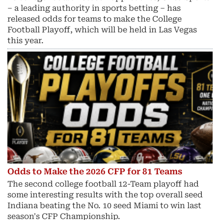
– a leading authority in sports betting – has
released odds for teams to make the College
Football Playoff, which will be held in Las Vegas
this year.
Odds to Make the 2026 CFP for 81 Teams
The second college football 12-Team playoff had
some interesting results with the top overall seed
Indiana beating the No. 10 seed Miami to win last
season's CFP Championship.