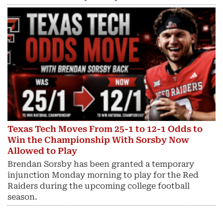
Texas Tech Moves From 25-1 to 12-1 Odds to
Win the Championship With Sorsby Now
Allowed to Play
Brendan Sorsby has been granted a temporary
injunction Monday morning to play for the Red
Raiders during the upcoming college football
season.