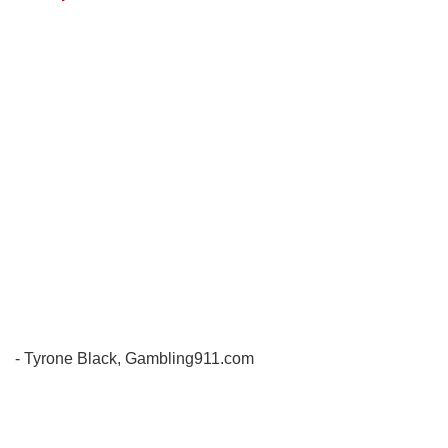
- Tyrone Black, Gambling911.com