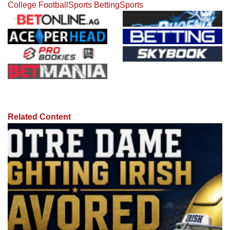
College Football
Sports Betting
Sports
Related Content