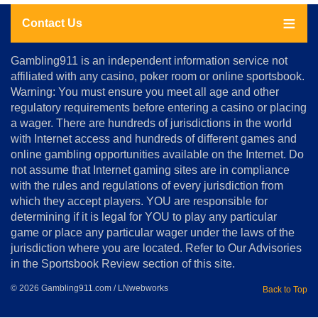
Contact Us
About
Gambling911 is an independent information service not
Us
affiliated with any casino, poker room or online sportsbook.
Warning: You must ensure you meet all age and other
Advertise
regulatory requirements before entering a casino or placing
Terms
a wager. There are hundreds of jurisdictions in the world
&
Conditions
with Internet access and hundreds of different games and
online gambling opportunities available on the Internet. Do
Disclosure
not assume that Internet gaming sites are in compliance
Notice
with the rules and regulations of every jurisdiction from
Copyright
which they accept players. YOU are responsible for
determining if it is legal for YOU to play any particular
Home
game or place any particular wager under the laws of the
jurisdiction where you are located. Refer to Our Advisories
in the Sportsbook Review section of this site.
© 2026 Gambling911.com / LNwebworks
Back to Top