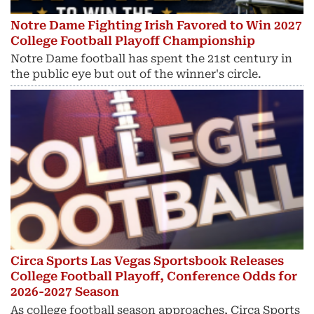
Notre Dame Fighting Irish Favored to Win 2027
College Football Playoff Championship
Notre Dame football has spent the 21st century in
the public eye but out of the winner's circle.
Circa Sports Las Vegas Sportsbook Releases
College Football Playoff, Conference Odds for
2026-2027 Season
As college football season approaches, Circa Sports