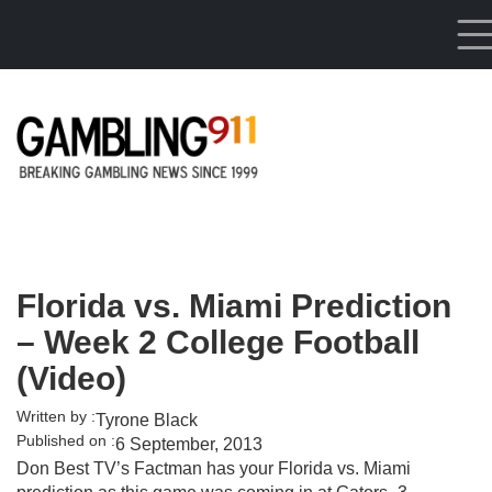
Skip to main content
Florida vs. Miami Prediction
– Week 2 College Football
(Video)
Written by :
Tyrone Black
Published on :
6 September, 2013
Don Best TV’s Factman has your Florida vs. Miami