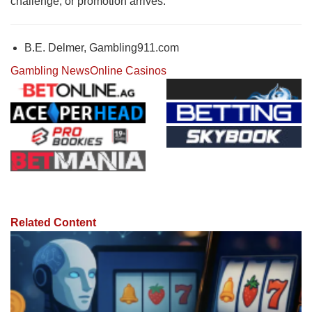
challenge, or promotion arrives.
B.E. Delmer, Gambling911.com
Gambling News
Online Casinos
Related Content