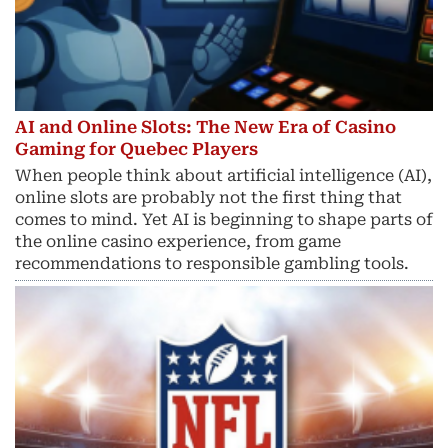
AI and Online Slots: The New Era of Casino
Gaming for Quebec Players
When people think about artificial intelligence (AI),
online slots are probably not the first thing that
comes to mind. Yet AI is beginning to shape parts of
the online casino experience, from game
recommendations to responsible gambling tools.