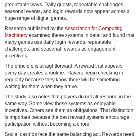
predictable ways. Daily quests, repeatable challenges,
seasonal events, and login rewards now appear across a
huge range of digital games.
Research published by the A
ssociation for Computing
Machinery
examined these systems in detail and found that
many games use daily login rewards, repeatable
challenges, and seasonal rewards as engagement
incentives.
The principle is straightforward. A reward that appears
every day creates a routine. Players begin checking in
regularly because they know there will be something
waiting for them when they arrive.
The study also notes that players do not all respond in the
same way. Some view these systems as enjoyable
incentives. Others see them as obligations. That distinction
is important because the best reward systems encourage
participation without becoming a chore.
Social casinos face the same balancing act. Rewards need