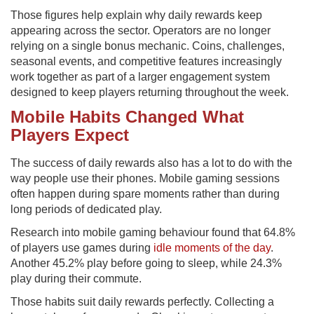
Those figures help explain why daily rewards keep
appearing across the sector. Operators are no longer
relying on a single bonus mechanic. Coins, challenges,
seasonal events, and competitive features increasingly
work together as part of a larger engagement system
designed to keep players returning throughout the week.
Mobile Habits Changed What
Players Expect
The success of daily rewards also has a lot to do with the
way people use their phones. Mobile gaming sessions
often happen during spare moments rather than during
long periods of dedicated play.
Research into mobile gaming behaviour found that 64.8%
of players use games during
idle moments of the day
.
Another 45.2% play before going to sleep, while 24.3%
play during their commute.
Those habits suit daily rewards perfectly. Collecting a