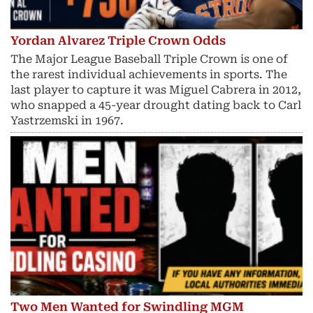
Yordan Alvarez Triple Crown Odds
The Major League Baseball Triple Crown is one of
the rarest individual achievements in sports. The
last player to capture it was Miguel Cabrera in 2012,
who snapped a 45-year drought dating back to Carl
Yastrzemski in 1967.
Two Men Wanted for Swindling MGM