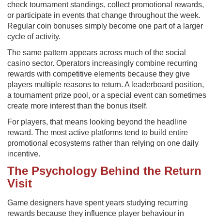
check tournament standings, collect promotional rewards,
or participate in events that change throughout the week.
Regular coin bonuses simply become one part of a larger
cycle of activity.
The same pattern appears across much of the social
casino sector. Operators increasingly combine recurring
rewards with competitive elements because they give
players multiple reasons to return. A leaderboard position,
a tournament prize pool, or a special event can sometimes
create more interest than the bonus itself.
For players, that means looking beyond the headline
reward. The most active platforms tend to build entire
promotional ecosystems rather than relying on one daily
incentive.
The Psychology Behind the Return
Visit
Game designers have spent years studying recurring
rewards because they influence player behaviour in