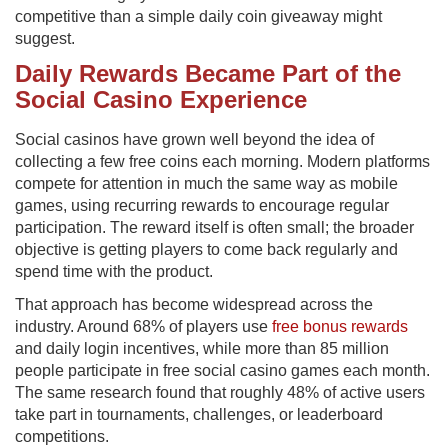
competitive than a simple daily coin giveaway might
suggest.
Daily Rewards Became Part of the
Social Casino Experience
Social casinos have grown well beyond the idea of
collecting a few free coins each morning. Modern platforms
compete for attention in much the same way as mobile
games, using recurring rewards to encourage regular
participation. The reward itself is often small; the broader
objective is getting players to come back regularly and
spend time with the product.
That approach has become widespread across the
industry. Around 68% of players use
free bonus rewards
and daily login incentives, while more than 85 million
people participate in free social casino games each month.
The same research found that roughly 48% of active users
take part in tournaments, challenges, or leaderboard
competitions.