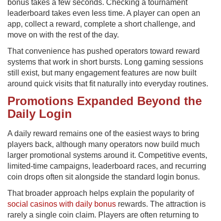
bonus takes a few seconds. Checking a tournament
leaderboard takes even less time. A player can open an
app, collect a reward, complete a short challenge, and
move on with the rest of the day.
That convenience has pushed operators toward reward
systems that work in short bursts. Long gaming sessions
still exist, but many engagement features are now built
around quick visits that fit naturally into everyday routines.
Promotions Expanded Beyond the
Daily Login
A daily reward remains one of the easiest ways to bring
players back, although many operators now build much
larger promotional systems around it. Competitive events,
limited-time campaigns, leaderboard races, and recurring
coin drops often sit alongside the standard login bonus.
That broader approach helps explain the popularity of
social casinos with daily bonus
rewards. The attraction is
rarely a single coin claim. Players are often returning to