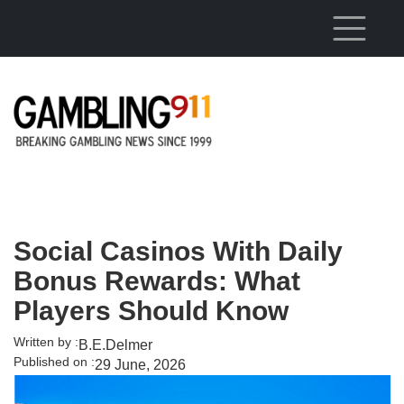
Skip to main content
Social Casinos With Daily
Bonus Rewards: What
Players Should Know
Written by :
B.E.Delmer
Published on :
29 June, 2026