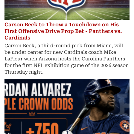
Carson Beck to Throw a Touchdown on His
First Offensive Drive Prop Bet - Panthers vs.
Cardinals
Carson Beck, a third-round pick from Miami, will
be under center for new Cardinals coach Mike
LaFleur when Arizona hosts the Carolina Panthers
for the first NFL exhibition game of the 2026 season
Thursday night.