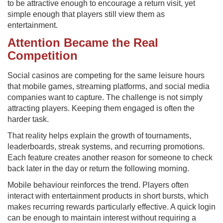
to be attractive enough to encourage a return visit, yet
simple enough that players still view them as
entertainment.
Attention Became the Real
Competition
Social casinos are competing for the same leisure hours
that mobile games, streaming platforms, and social media
companies want to capture. The challenge is not simply
attracting players. Keeping them engaged is often the
harder task.
That reality helps explain the growth of tournaments,
leaderboards, streak systems, and recurring promotions.
Each feature creates another reason for someone to check
back later in the day or return the following morning.
Mobile behaviour reinforces the trend. Players often
interact with entertainment products in short bursts, which
makes recurring rewards particularly effective. A quick login
can be enough to maintain interest without requiring a