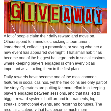
A lot of people claim their daily reward and move on.
Others spend ten minutes checking a tournament
leaderboard, collecting a promotion, or seeing whether a
new event has appeared overnight. That small habit has
become one of the biggest battlegrounds in social casinos,
where keeping players engaged is often every bit as
important as attracting them in the first place.
Daily rewards have become one of the most common
features in social casinos, yet the free coins are only part of
the story. Operators are putting far more effort into keeping
players engaged between sessions, and that has led to
bigger reward systems built around tournaments, login
streaks, promotional events, and recurring bonuses. The
result is a category that has become much more