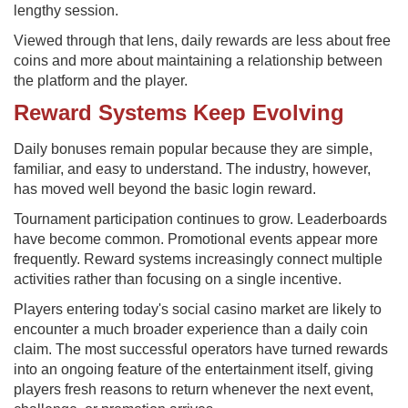
lengthy session.
Viewed through that lens, daily rewards are less about free
coins and more about maintaining a relationship between
the platform and the player.
Reward Systems Keep Evolving
Daily bonuses remain popular because they are simple,
familiar, and easy to understand. The industry, however,
has moved well beyond the basic login reward.
Tournament participation continues to grow. Leaderboards
have become common. Promotional events appear more
frequently. Reward systems increasingly connect multiple
activities rather than focusing on a single incentive.
Players entering today's social casino market are likely to
encounter a much broader experience than a daily coin
claim. The most successful operators have turned rewards
into an ongoing feature of the entertainment itself, giving
players fresh reasons to return whenever the next event,