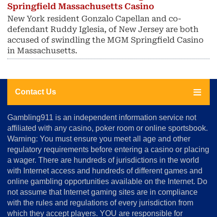
Springfield Massachusetts Casino
New York resident Gonzalo Capellan and co-
defendant Ruddy Iglesia, of New Jersey are both
accused of swindling the MGM Springfield Casino
in Massachusetts.
Contact Us
About
Gambling911 is an independent information service not
Us
affiliated with any casino, poker room or online sportsbook.
Warning: You must ensure you meet all age and other
Advertise
regulatory requirements before entering a casino or placing
Terms
a wager. There are hundreds of jurisdictions in the world
&
Conditions
with Internet access and hundreds of different games and
online gambling opportunities available on the Internet. Do
Disclosure
not assume that Internet gaming sites are in compliance
Notice
with the rules and regulations of every jurisdiction from
Copyright
which they accept players. YOU are responsible for