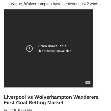
League, Wolverhampton have achieved just 2 wins
Liverpool vs Wolverhampton Wanderers
First Goal Betting Market
Feb 16, 9:00 AM