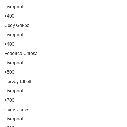
Liverpool
+400
Cody Gakpo
Liverpool
+400
Federico Chiesa
Liverpool
+500
Harvey Elliott
Liverpool
+700
Curtis Jones
Liverpool