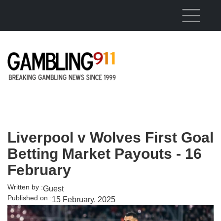
Skip to main content
Liverpool v Wolves First Goal
Betting Market Payouts - 16
February
Written by :
Guest
Published on :
15 February, 2025