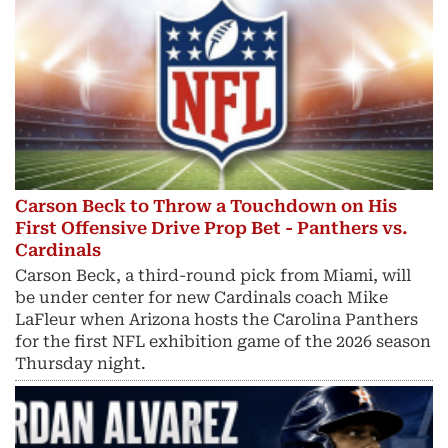
Carson Beck to Throw a Touchdown on His
First Offensive Drive Prop Bet - Panthers vs.
Cardinals
Carson Beck, a third-round pick from Miami, will
be under center for new Cardinals coach Mike
LaFleur when Arizona hosts the Carolina Panthers
for the first NFL exhibition game of the 2026 season
Thursday night.