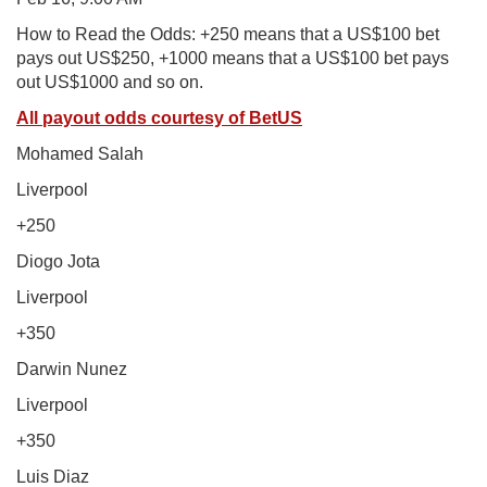
How to Read the Odds: +250 means that a US$100 bet
pays out US$250, +1000 means that a US$100 bet pays
out US$1000 and so on.
All payout odds courtesy of BetUS
Mohamed Salah
Liverpool
+250
Diogo Jota
Liverpool
+350
Darwin Nunez
Liverpool
+350
Luis Diaz