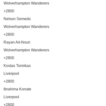
Wolverhampton Wanderers
+2800
Nelson Semedo
Wolverhampton Wanderers
+2800
Rayan Ait-Nouri
Wolverhampton Wanderers
+2800
Kostas Tsimikas
Liverpool
+2800
Ibrahima Konate
Liverpool
+2800