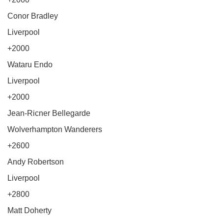
Conor Bradley
Liverpool
+2000
Wataru Endo
Liverpool
+2000
Jean-Ricner Bellegarde
Wolverhampton Wanderers
+2600
Andy Robertson
Liverpool
+2800
Matt Doherty