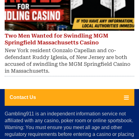
Two Men Wanted for Swindling MGM
Springfield Massachusetts Casino
New York resident Gonzalo Capellan and co-
defendant Ruddy Iglesia, of New Jersey are both
accused of swindling the MGM Springfield Casino
in Massachusetts.
Contact Us
About
Gambling911 is an independent information service not
Us
affiliated with any casino, poker room or online sportsbook.
Warning: You must ensure you meet all age and other
Advertise
regulatory requirements before entering a casino or placing
Terms