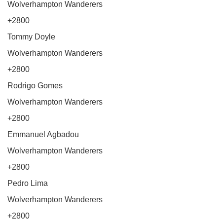
Wolverhampton Wanderers
+2800
Tommy Doyle
Wolverhampton Wanderers
+2800
Rodrigo Gomes
Wolverhampton Wanderers
+2800
Emmanuel Agbadou
Wolverhampton Wanderers
+2800
Pedro Lima
Wolverhampton Wanderers
+2800