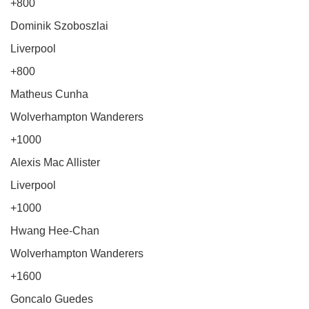
+800
Dominik Szoboszlai
Liverpool
+800
Matheus Cunha
Wolverhampton Wanderers
+1000
Alexis Mac Allister
Liverpool
+1000
Hwang Hee-Chan
Wolverhampton Wanderers
+1600
Goncalo Guedes