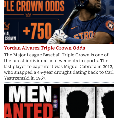
Yordan Alvarez Triple Crown Odds
The Major League Baseball Triple Crown is one of
the rarest individual achievements in sports. The
last player to capture it was Miguel Cabrera in 2012,
who snapped a 45-year drought dating back to Carl
Yastrzemski in 1967.