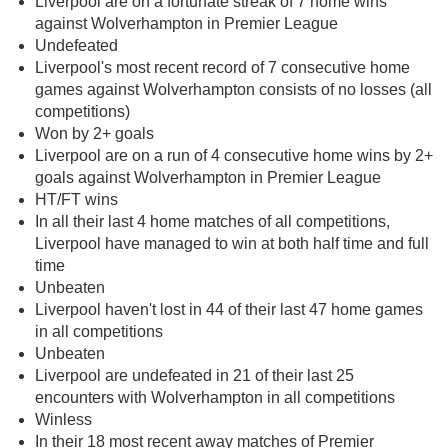
Liverpool are on a fortunate streak of 7 home wins
against Wolverhampton in Premier League
Undefeated
Liverpool's most recent record of 7 consecutive home
games against Wolverhampton consists of no losses (all
competitions)
Won by 2+ goals
Liverpool are on a run of 4 consecutive home wins by 2+
goals against Wolverhampton in Premier League
HT/FT wins
In all their last 4 home matches of all competitions,
Liverpool have managed to win at both half time and full
time
Unbeaten
Liverpool haven't lost in 44 of their last 47 home games
in all competitions
Unbeaten
Liverpool are undefeated in 21 of their last 25
encounters with Wolverhampton in all competitions
Winless
In their 18 most recent away matches of Premier