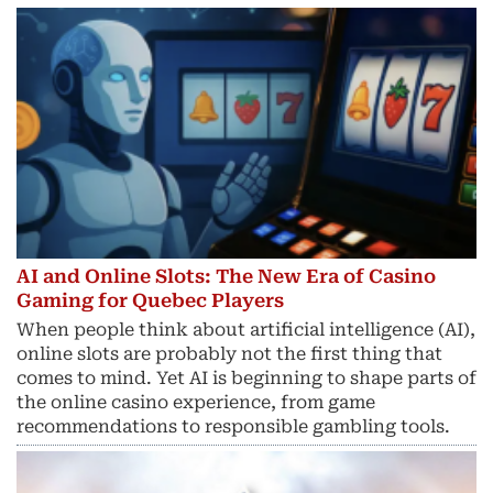
AI and Online Slots: The New Era of Casino
Gaming for Quebec Players
When people think about artificial intelligence (AI),
online slots are probably not the first thing that
comes to mind. Yet AI is beginning to shape parts of
the online casino experience, from game
recommendations to responsible gambling tools.