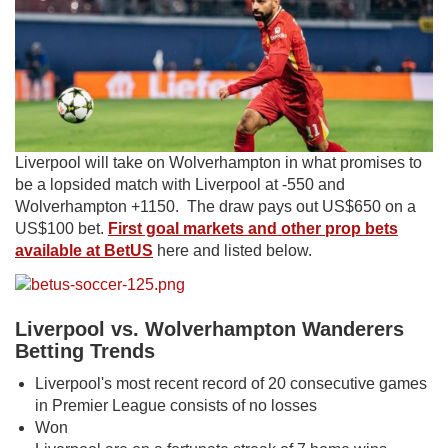
Liverpool will take on Wolverhampton in what promises to
be a lopsided match with Liverpool at -550 and
Wolverhampton +1150. The draw pays out US$650 on a
US$100 bet.
First goal markets and other prop bets
available at BetUS
here and listed below.
Liverpool vs. Wolverhampton Wanderers
Betting Trends
Liverpool's most recent record of 20 consecutive games
in Premier League consists of no losses
Won