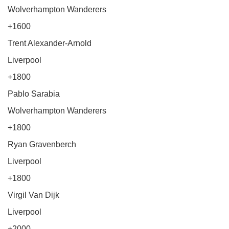
Wolverhampton Wanderers
+1600
Trent Alexander-Arnold
Liverpool
+1800
Pablo Sarabia
Wolverhampton Wanderers
+1800
Ryan Gravenberch
Liverpool
+1800
Virgil Van Dijk
Liverpool
+2000