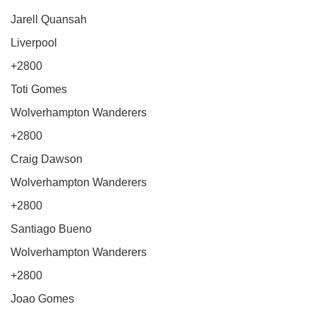
Jarell Quansah
Liverpool
+2800
Toti Gomes
Wolverhampton Wanderers
+2800
Craig Dawson
Wolverhampton Wanderers
+2800
Santiago Bueno
Wolverhampton Wanderers
+2800
Joao Gomes