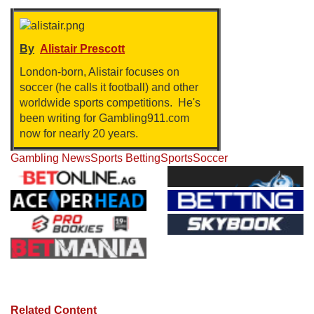
By
Alistair Prescott
London-born, Alistair focuses on
soccer (he calls it football) and other
worldwide sports competitions. He's
been writing for Gambling911.com
now for nearly 20 years.
Gambling News
Sports Betting
Sports
Soccer
Related Content