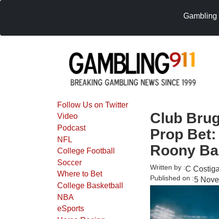
Skip to main content
Gambling
Follow Us on Twitter
Club Brug
Video
Podcast
Prop Bet:
NFL
Roony Ba
College Football
Soccer
Written by :
C Costig
Where to Bet
Published on :
5 Nove
College Basketball
NBA
eSports