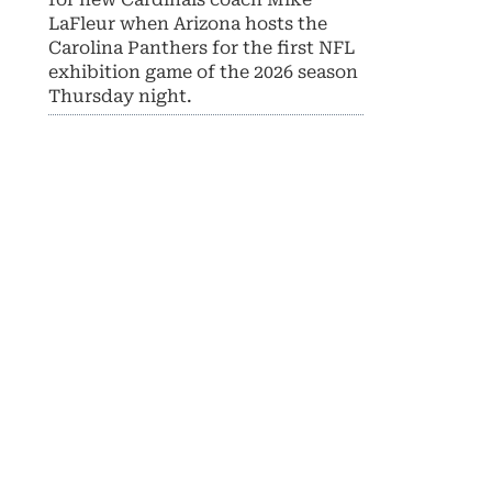
LaFleur when Arizona hosts the
Carolina Panthers for the first NFL
exhibition game of the 2026 season
Thursday night.