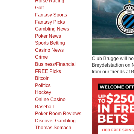
Horse Racing
Golf
Fantasy Sports
Fantasy Picks
Gambling News
Poker News
Sports Betting
Casino News
Crime
Club Brugge will h
Business/Financial
Breydelstadion on 
FREE Picks
from our friends at 
Bitcoin
Politics
Hockey
Online Casino
Baseball
Poker Room Reviews
Discover Gambling
Thomas Somach