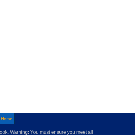
Home
sbook. Warning: You must ensure you meet all