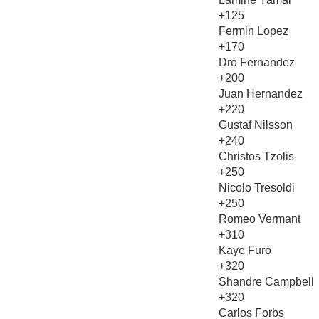
+125
Fermin Lopez
+170
Dro Fernandez
+200
Juan Hernandez
+220
Gustaf Nilsson
+240
Christos Tzolis
+250
Nicolo Tresoldi
+250
Romeo Vermant
+310
Kaye Furo
+320
Shandre Campbell
+320
Carlos Forbs