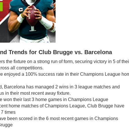
and Trends for Club Brugge vs. Barcelona
 the fixture on a strong run of form, securing victory in 5 of thei
ross all competitions.
ave enjoyed a 100% success rate in their Champions League ho
nd, Barcelona has managed 2 wins in 3 league matches and
s in their most recent away fixture.
e won their last 3 home games in Champions League
 recent home matches of Champions League, Club Brugge have
 7 times
ave been scored in the 6 most recent games in Champions
Brugge