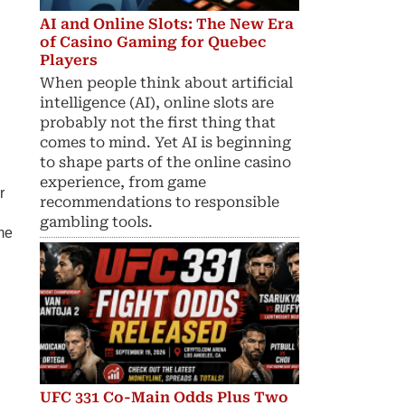
AI and Online Slots: The New Era
of Casino Gaming for Quebec
Players
When people think about artificial
intelligence (AI), online slots are
probably not the first thing that
comes to mind. Yet AI is beginning
to shape parts of the online casino
experience, from game
r
recommendations to responsible
gambling tools.
me
UFC 331 Co-Main Odds Plus Two