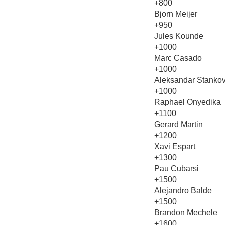
+800
Bjorn Meijer
+950
Jules Kounde
+1000
Marc Casado
+1000
Aleksandar Stankov
+1000
Raphael Onyedika
+1100
Gerard Martin
+1200
Xavi Espart
+1300
Pau Cubarsi
+1500
Alejandro Balde
+1500
Brandon Mechele
+1600