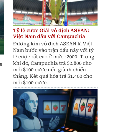
Tỷ lệ cược Giải vô địch ASEAN:
Việt Nam đấu với Campuchia
Đương kim vô địch ASEAN là Việt
Nam bước vào trận đấu này với tỷ
lệ cược rất cao ở mức -2000. Trong
khi đó, Campuchia trả $2.800 cho
le
mỗi $100 cược nếu giành chiến
thắng. Kết quả hòa trả $1.400 cho
mỗi $100 cược.