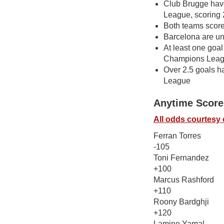
Club Brugge have
League, scoring 
Both teams score
Barcelona are un
At least one goal
Champions Lea
Over 2.5 goals h
League
Anytime Score
All odds courtesy 
Ferran Torres
-105
Toni Fernandez
+100
Marcus Rashford
+110
Roony Bardghji
+120
Lamine Yamal