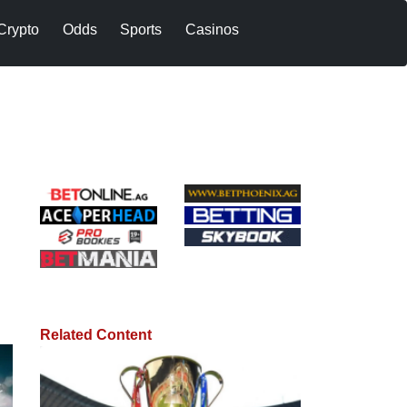
Crypto
Odds
Sports
Casinos
Related Content