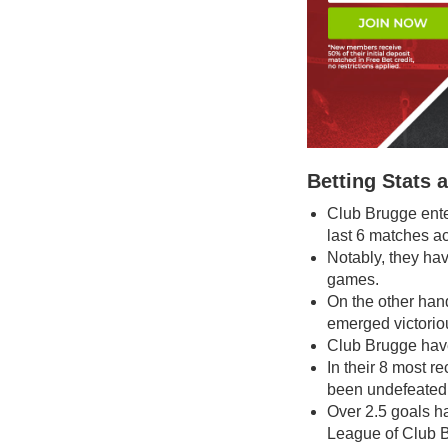
Betting Stats 
Club Brugge enters
last 6 matches ac
Notably, they h
games.
On the other ha
emerged victoriou
Club Brugge hav
In their 8 most
been undefeated
Over 2.5 goals h
League of Club 