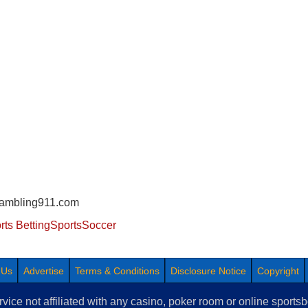
, Gambling911.com
rts Betting
Sports
Soccer
 Us
Advertise
Terms & Conditions
Disclosure Notice
Copyright
ice not affiliated with any casino, poker room or online sport