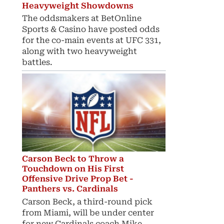
Heavyweight Showdowns
The oddsmakers at BetOnline
Sports & Casino have posted odds
for the co-main events at UFC 331,
along with two heavyweight
battles.
Carson Beck to Throw a
Touchdown on His First
Offensive Drive Prop Bet -
Panthers vs. Cardinals
Carson Beck, a third-round pick
from Miami, will be under center
for new Cardinals coach Mike