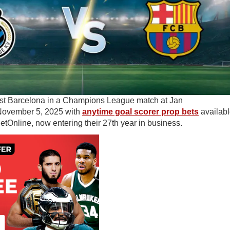
ost Barcelona in a Champions League match at Jan
November 5, 2025 with
anytime goal scorer prop bets
availab
BetOnline, now entering their 27th year in business.