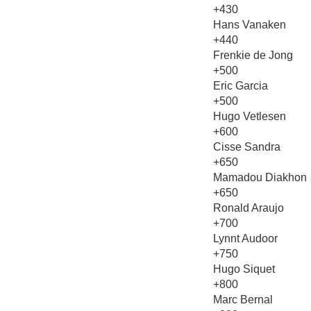
+430
Hans Vanaken
+440
Frenkie de Jong
+500
Eric Garcia
+500
Hugo Vetlesen
+600
Cisse Sandra
+650
Mamadou Diakhon
+650
Ronald Araujo
+700
Lynnt Audoor
+750
Hugo Siquet
+800
Marc Bernal