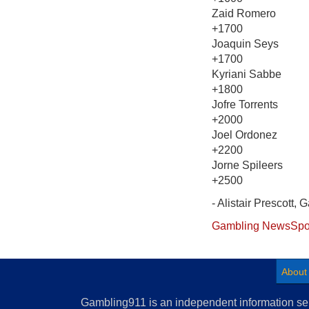
Zaid Romero
+1700
Joaquin Seys
+1700
Kyriani Sabbe
+1800
Jofre Torrents
+2000
Joel Ordonez
+2200
Jorne Spileers
+2500
- Alistair Prescott
Gambling News
Spo
About
Gambling911 is an independent information serv