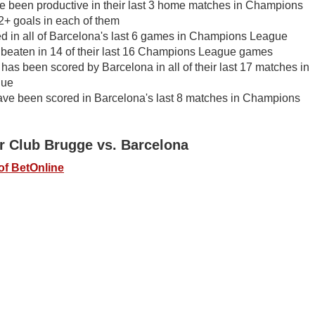
 been productive in their last 3 home matches in Champions
2+ goals in each of them
d in all of Barcelona's last 6 games in Champions League
beaten in 14 of their last 16 Champions League games
 has been scored by Barcelona in all of their last 17 matches in
gue
ave been scored in Barcelona's last 8 matches in Champions
r Club Brugge vs. Barcelona
of BetOnline