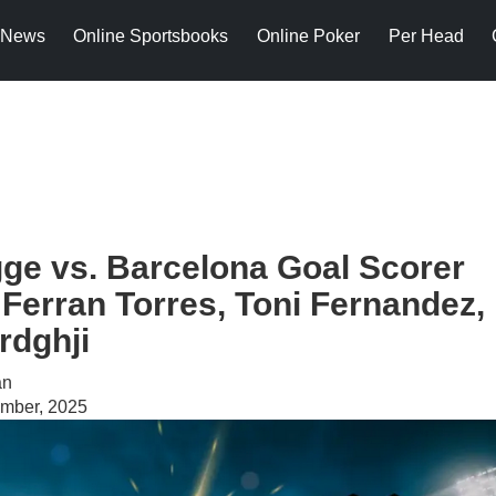
 News
Online Sportsbooks
Online Poker
Per Head
ge vs. Barcelona Goal Scorer
 Ferran Torres, Toni Fernandez,
rdghji
an
mber, 2025