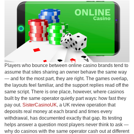
Players who bounce between online casino brands tend to
assume that sites sharing an owner behave the same way
— and for the most part, they are right. The games overlap,
the layouts feel familiar, and the support replies read off the
same script. There is one place, however, where casinos
built by the same operator quietly part ways: how fast they
pay out.
SisterCasinoUK
, a UK review operation that
deposits real money at each brand and times every
withdrawal, has documented exactly that gap. Its testing
helps answer a question most players never think to ask —
why do casinos with the same operator cash out at different