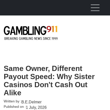
Skip to main content
Same Owner, Different
Payout Speed: Why Sister
Casinos Don't Cash Out
Alike
Written by :
B.E.Delmer
Published on :
1 July, 2026