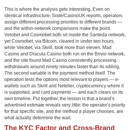
This is where the analysis gets interesting. Even on
identical infrastructure, SisterCasinoUK reports, operators
assign different processing priorities to different brands —
and the within-network comparisons make the point.
Velobet and Cosmobet both sit inside the Santeda network,
yet Cosmobet, via Bitcoin, cleared in under two hours,
while Velobet, via Skrill, took more than eleven. Mad
Casino and Dracula Casino both run on the Brivio network,
and the site found Mad Casino consistently processing
withdrawals around ninety minutes faster than its sibling.
The second variable is the payment method itself. The
operation tests the options most relevant to players — e-
wallets such as Skrill and Neteller, cryptocurrency where it
is supported, and card payments — and each clears on its
own timeline. Put together, the lesson is that a brand's
advertised estimate reveals very little: the operator's priority
for that specific site, and the method a player chooses, are
what actually determine the wait.
The KYC Factor and Cross-Brand