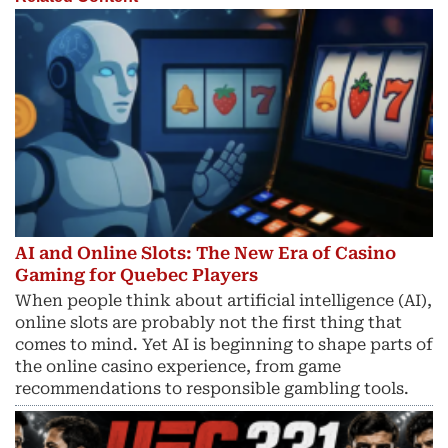
AI and Online Slots: The New Era of Casino
Gaming for Quebec Players
When people think about artificial intelligence (AI),
online slots are probably not the first thing that
comes to mind. Yet AI is beginning to shape parts of
the online casino experience, from game
recommendations to responsible gambling tools.