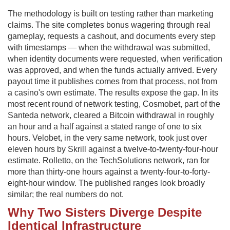
The methodology is built on testing rather than marketing
claims. The site completes bonus wagering through real
gameplay, requests a cashout, and documents every step
with timestamps — when the withdrawal was submitted,
when identity documents were requested, when verification
was approved, and when the funds actually arrived. Every
payout time it publishes comes from that process, not from
a casino's own estimate. The results expose the gap. In its
most recent round of network testing, Cosmobet, part of the
Santeda network, cleared a Bitcoin withdrawal in roughly
an hour and a half against a stated range of one to six
hours. Velobet, in the very same network, took just over
eleven hours by Skrill against a twelve-to-twenty-four-hour
estimate. Rolletto, on the TechSolutions network, ran for
more than thirty-one hours against a twenty-four-to-forty-
eight-hour window. The published ranges look broadly
similar; the real numbers do not.
Why Two Sisters Diverge Despite
Identical Infrastructure