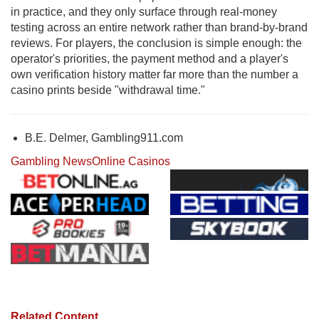
in practice, and they only surface through real-money
testing across an entire network rather than brand-by-brand
reviews. For players, the conclusion is simple enough: the
operator's priorities, the payment method and a player's
own verification history matter far more than the number a
casino prints beside "withdrawal time."
B.E. Delmer, Gambling911.com
Gambling News
Online Casinos
Related Content