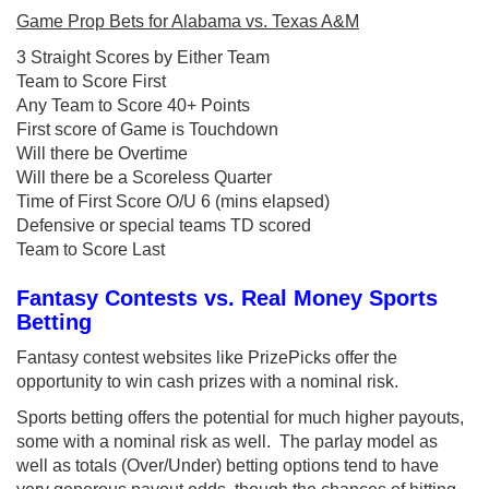
Game Prop Bets for Alabama vs. Texas A&M
3 Straight Scores by Either Team
Team to Score First
Any Team to Score 40+ Points
First score of Game is Touchdown
Will there be Overtime
Will there be a Scoreless Quarter
Time of First Score O/U 6 (mins elapsed)
Defensive or special teams TD scored
Team to Score Last
Fantasy Contests vs. Real Money Sports
Betting
Fantasy contest websites like PrizePicks offer the
opportunity to win cash prizes with a nominal risk.
Sports betting offers the potential for much higher payouts,
some with a nominal risk as well. The parlay model as
well as totals (Over/Under) betting options tend to have