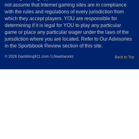
Disclosure
not assume that Internet gaming sites are in compliance
Notice
with the rules and regulations of every jurisdiction from
Copyright
which they accept players. YOU are responsible for
determining if it is legal for YOU to play any particular
Home
game or place any particular wager under the laws of the
jurisdiction where you are located. Refer to Our Advisories
in the Sportsbook Review section of this site.
© 2026 Gambling911.com / LNwebworks
Back to Top