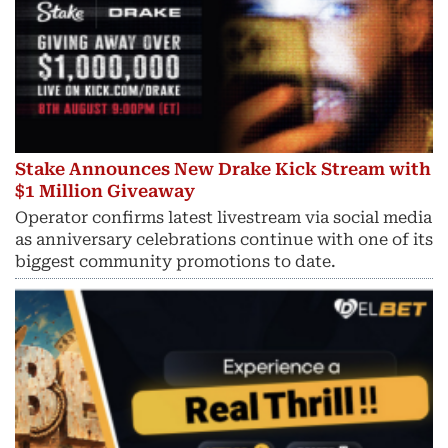
Stake Announces New Drake Kick Stream with
$1 Million Giveaway
Operator confirms latest livestream via social media
as anniversary celebrations continue with one of its
biggest community promotions to date.