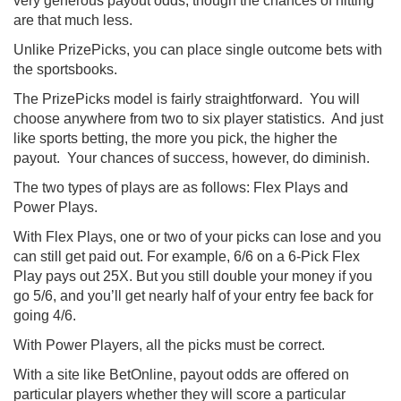
very generous payout odds, though the chances of hitting
are that much less.
Unlike PrizePicks, you can place single outcome bets with
the sportsbooks.
The PrizePicks model is fairly straightforward. You will
choose anywhere from two to six player statistics. And just
like sports betting, the more you pick, the higher the
payout. Your chances of success, however, do diminish.
The two types of plays are as follows: Flex Plays and
Power Plays.
With Flex Plays, one or two of your picks can lose and you
can still get paid out. For example, 6/6 on a 6-Pick Flex
Play pays out 25X. But you still double your money if you
go 5/6, and you’ll get nearly half of your entry fee back for
going 4/6.
With Power Players, all the picks must be correct.
With a site like BetOnline, payout odds are offered on
particular players whether they will score a particular