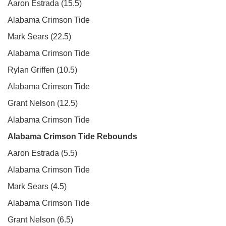
Aaron Estrada (15.5)
Alabama Crimson Tide
Mark Sears (22.5)
Alabama Crimson Tide
Rylan Griffen (10.5)
Alabama Crimson Tide
Grant Nelson (12.5)
Alabama Crimson Tide
Alabama Crimson Tide Rebounds
Aaron Estrada (5.5)
Alabama Crimson Tide
Mark Sears (4.5)
Alabama Crimson Tide
Grant Nelson (6.5)