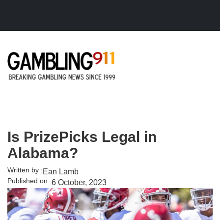
Skip to main content
Is PrizePicks Legal in
Alabama?
Written by :
Ean Lamb
Published on :
6 October, 2023