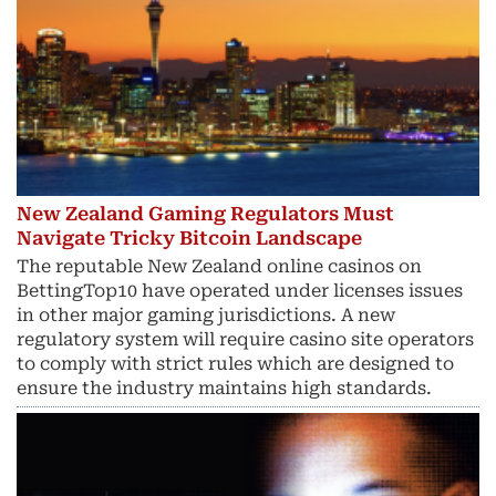
New Zealand Gaming Regulators Must
Navigate Tricky Bitcoin Landscape
The reputable New Zealand online casinos on
BettingTop10 have operated under licenses issues
in other major gaming jurisdictions. A new
regulatory system will require casino site operators
to comply with strict rules which are designed to
ensure the industry maintains high standards.