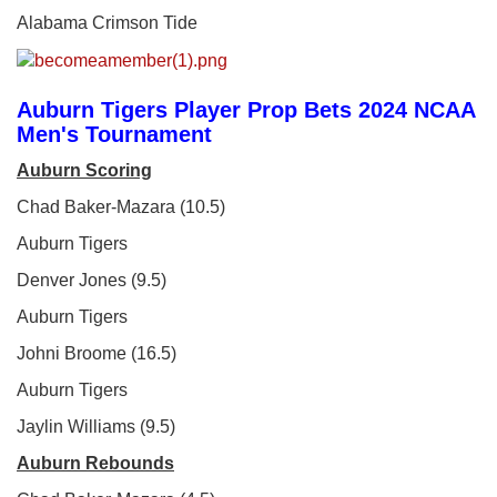
Alabama Crimson Tide
Auburn Tigers Player Prop Bets 2024 NCAA
Men's Tournament
Auburn Scoring
Chad Baker-Mazara (10.5)
Auburn Tigers
Denver Jones (9.5)
Auburn Tigers
Johni Broome (16.5)
Auburn Tigers
Jaylin Williams (9.5)
Auburn Rebounds