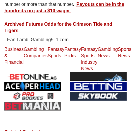
number or more than that number.
Payouts can be in the
hundreds on just a $10 wager.
Archived Futures Odds for the Crimson Tide and
Tigers
- Ean Lamb, Gambling911.com
Business
Gambling
Fantasy
Fantasy
Fantasy
Gambling
Sport
&
Companies
Sports
Picks
Sports
News
News
Financial
Industry
News