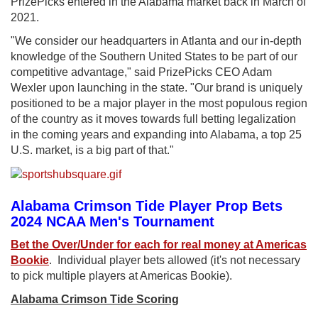
PrizePicks entered in the Alabama market back in March of
2021.
"We consider our headquarters in Atlanta and our in-depth
knowledge of the Southern United States to be part of our
competitive advantage," said PrizePicks CEO Adam
Wexler upon launching in the state. "Our brand is uniquely
positioned to be a major player in the most populous region
of the country as it moves towards full betting legalization
in the coming years and expanding into Alabama, a top 25
U.S. market, is a big part of that."
Alabama Crimson Tide Player Prop Bets
2024 NCAA Men's Tournament
Bet the Over/Under for each for real money at Americas
Bookie
. Individual player bets allowed (it's not necessary
to pick multiple players at Americas Bookie).
Alabama Crimson Tide Scoring