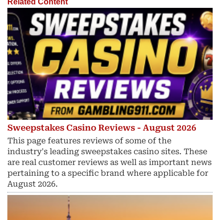
Related Content
Sweepstakes Casino Reviews - August 2026
This page features reviews of some of the
industry's leading sweepstakes casino sites. These
are real customer reviews as well as important news
pertaining to a specific brand where applicable for
August 2026.