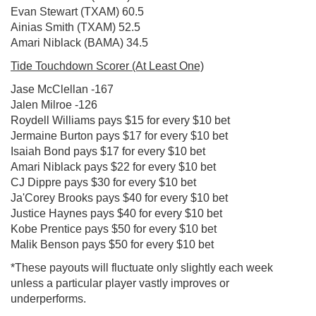
Evan Stewart (TXAM) 60.5
Ainias Smith (TXAM) 52.5
Amari Niblack (BAMA) 34.5
Tide Touchdown Scorer (At Least One)
Jase McClellan -167
Jalen Milroe -126
Roydell Williams pays $15 for every $10 bet
Jermaine Burton pays $17 for every $10 bet
Isaiah Bond pays $17 for every $10 bet
Amari Niblack pays $22 for every $10 bet
CJ Dippre pays $30 for every $10 bet
Ja'Corey Brooks pays $40 for every $10 bet
Justice Haynes pays $40 for every $10 bet
Kobe Prentice pays $50 for every $10 bet
Malik Benson pays $50 for every $10 bet
*These payouts will fluctuate only slightly each week
unless a particular player vastly improves or
underperforms.