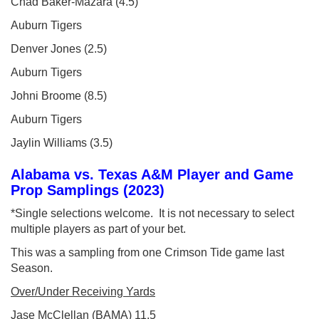
Chad Baker-Mazara (4.5)
Auburn Tigers
Denver Jones (2.5)
Auburn Tigers
Johni Broome (8.5)
Auburn Tigers
Jaylin Williams (3.5)
Alabama vs. Texas A&M Player and Game
Prop Samplings (2023)
*Single selections welcome. It is not necessary to select
multiple players as part of your bet.
This was a sampling from one Crimson Tide game last
Season.
Over/Under Receiving Yards
Jase McClellan (BAMA) 11.5