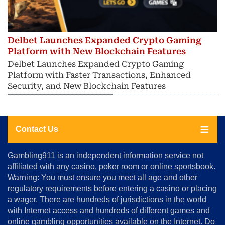
Delbet Launches Expanded Crypto Gaming
Platform with New Blockchain Features
Delbet Launches Expanded Crypto Gaming
Platform with Faster Transactions, Enhanced
Security, and New Blockchain Features
Contact Us
About
Gambling911 is an independent information service not
Us
affiliated with any casino, poker room or online sportsbook.
Warning: You must ensure you meet all age and other
Advertise
regulatory requirements before entering a casino or placing
Terms
a wager. There are hundreds of jurisdictions in the world
&
Conditions
with Internet access and hundreds of different games and
online gambling opportunities available on the Internet. Do