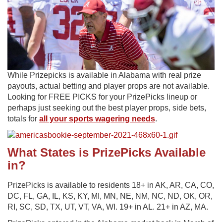
While Prizepicks is available in Alabama with real prize
payouts, actual betting and player props are not available.
Looking for FREE PICKS for your PrizePicks lineup or
perhaps just seeking out the best player props, side bets,
totals for
all your sports wagering needs
.
What States is PrizePicks Available
in?
PrizePicks is available to residents 18+ in AK, AR, CA, CO,
DC, FL, GA, IL, KS, KY, MI, MN, NE, NM, NC, ND, OK, OR,
RI, SC, SD, TX, UT, VT, VA, WI. 19+ in AL. 21+ in AZ, MA.