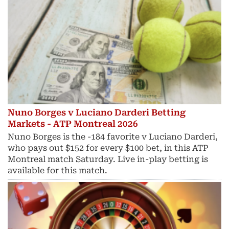
Nuno Borges v Luciano Darderi Betting
Markets - ATP Montreal 2026
Nuno Borges is the -184 favorite v Luciano Darderi,
who pays out $152 for every $100 bet, in this ATP
Montreal match Saturday. Live in-play betting is
available for this match.