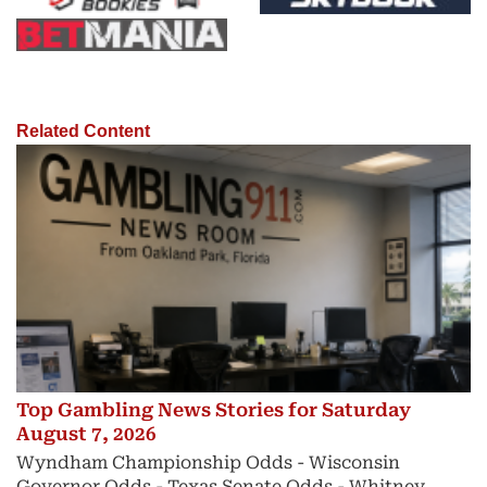
Related Content
Top Gambling News Stories for Saturday
August 7, 2026
Wyndham Championship Odds - Wisconsin
Governor Odds - Texas Senate Odds - Whitney