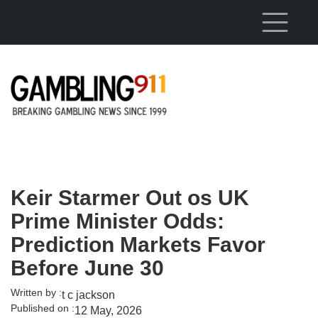
Skip to main content
Keir Starmer Out os UK
Prime Minister Odds:
Prediction Markets Favor
Before June 30
Written by :
t c jackson
Published on :
12 May, 2026