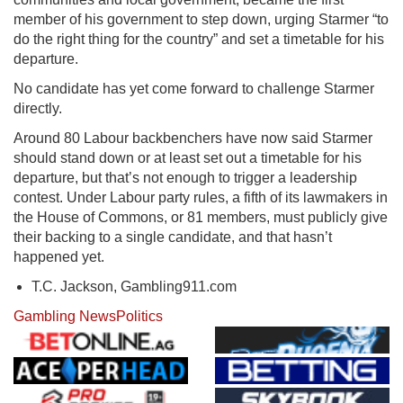
member of his government to step down, urging Starmer “to
do the right thing for the country” and set a timetable for his
departure.
No candidate has yet come forward to challenge Starmer
directly.
Around 80 Labour backbenchers have now said Starmer
should stand down or at least set out a timetable for his
departure, but that’s not enough to trigger a leadership
contest. Under Labour party rules, a fifth of its lawmakers in
the House of Commons, or 81 members, must publicly give
their backing to a single candidate, and that hasn’t
happened yet.
T.C. Jackson, Gambling911.com
Gambling News
Politics