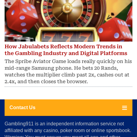
How Jabulabets Reflects Modern Trends in
the Gambling Industry and Digital Platforms
The Spribe Aviator Game loads really quickly on his
mid-range Samsung phone. He bets 20 Rands,
watches the multiplier climb past 2x, cashes out at
2.4x, and then closes the browser.
Contact Us
About
Gambling911 is an independent information service not
Us
affiliated with any casino, poker room or online sportsbook.