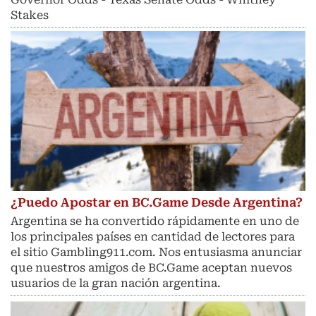
Stakes
¿Puedo Apostar en BC.Game Desde Argentina?
Argentina se ha convertido rápidamente en uno de
los principales países en cantidad de lectores para
el sitio Gambling911.com. Nos entusiasma anunciar
que nuestros amigos de BC.Game aceptan nuevos
usuarios de la gran nación argentina.