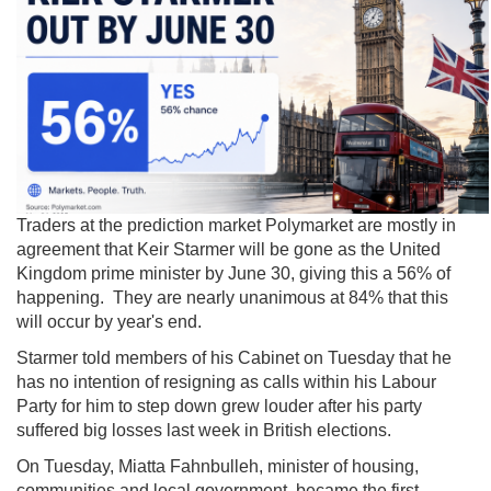
Traders at the prediction market Polymarket are mostly in
agreement that Keir Starmer will be gone as the United
Kingdom prime minister by June 30, giving this a 56% of
happening. They are nearly unanimous at 84% that this
will occur by year's end.
Starmer told members of his Cabinet on Tuesday that he
has no intention of resigning as calls within his Labour
Party for him to step down grew louder after his party
suffered big losses last week in British elections.
On Tuesday, Miatta Fahnbulleh, minister of housing,
communities and local government, became the first