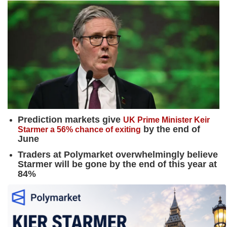
Prediction markets give
UK Prime Minister Keir
by the end of
Starmer a 56% chance of exiting
June
Traders at Polymarket overwhelmingly believe
Starmer will be gone by the end of this year at
84%