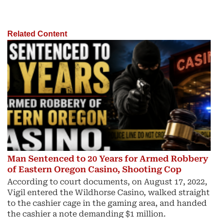
Related Content
Man Sentenced to 20 Years for Armed Robbery
of Eastern Oregon Casino, Shooting Cop
According to court documents, on August 17, 2022,
Vigil entered the Wildhorse Casino, walked straight
to the cashier cage in the gaming area, and handed
the cashier a note demanding $1 million.