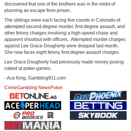
discovered that one of the brothers was in the midst of
planning an escape from prison.
The siblings were each facing five counts in Colorado of
attempted second-degree murder, first-degree assault, and
other felony charges involving a high-speed chase and
apparent shootout with officers. Attempted murder charges
against Lee Grace Dougherty were dropped last month.
She now faces eight felony first-degree assault charges.
Lee Grace Dougherty had previously made money posing
naked at poker games.
- Ace King, Gambling911.com
Crime
Gambling News
Poker