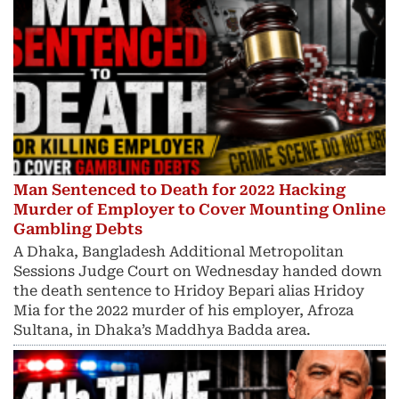
Man Sentenced to Death for 2022 Hacking
Murder of Employer to Cover Mounting Online
Gambling Debts
A Dhaka, Bangladesh Additional Metropolitan
Sessions Judge Court on Wednesday handed down
the death sentence to Hridoy Bepari alias Hridoy
Mia for the 2022 murder of his employer, Afroza
Sultana, in Dhaka’s Maddhya Badda area.