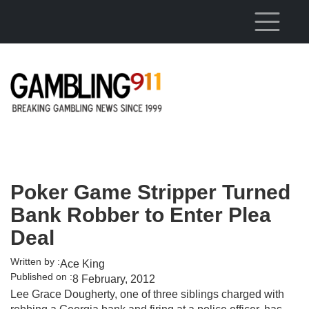
Skip to main content
Poker Game Stripper Turned
Bank Robber to Enter Plea
Deal
Written by :
Ace King
Published on :
8 February, 2012
Lee Grace Dougherty, one of three siblings charged with