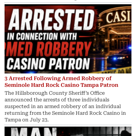
3 Arrested Following Armed Robbery of
Seminole Hard Rock Casino Tampa Patron
The Hillsborough County Sheriff’s Office
announced the arrests of three individuals
suspected in an armed robbery of an individual
returning from the Seminole Hard Rock Casino in
Tampa on July 23.