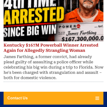
Kentucky $167M Powerball Winner Arrested
Again for Allegedly Strangling Woman
James Farthing, a former convict, had already
plead guilty of assaulting a police officer while
celebrating his big win during a trip to Florida. Now
he's been charged with strangulation and assault –
both for domestic violence.
Contact Us