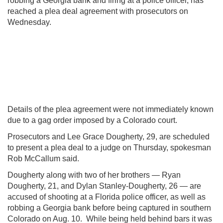
robbing a Georgia bank and firing at a police officer, has
reached a plea deal agreement with prosecutors on
Wednesday.
Details of the plea agreement were not immediately known
due to a gag order imposed by a Colorado court.
Prosecutors and Lee Grace Dougherty, 29, are scheduled
to present a plea deal to a judge on Thursday, spokesman
Rob McCallum said.
Dougherty along with two of her brothers — Ryan
Dougherty, 21, and Dylan Stanley-Dougherty, 26 — are
accused of shooting at a Florida police officer, as well as
robbing a Georgia bank before being captured in southern
Colorado on Aug. 10. While being held behind bars it was