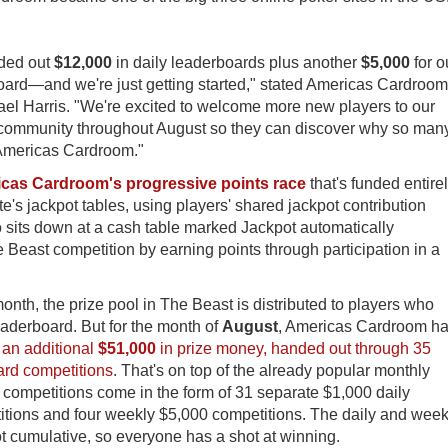
ded out
$12,000
in daily leaderboards plus another
$5,000
for o
board—and we're just getting started," stated Americas Cardroom
l Harris. "We're excited to welcome more new players to our
 community throughout August so they can discover why so man
 Americas Cardroom."
icas Cardroom's progressive points race
that's funded entire
te's jackpot tables, using players' shared jackpot contribution
sits down at a cash table marked Jackpot automatically
 Beast competition by earning points through participation in a
onth, the prize pool in The Beast is distributed to players who
eaderboard. But for the month of
August
, Americas Cardroom h
h
an additional
$51,000
in prize money, handed out through 35
ard competitions
. That's on top of the already popular monthly
 competitions come in the form of 31 separate $1,000 daily
tions and four weekly $5,000 competitions. The daily and week
t cumulative, so everyone has a shot at winning.