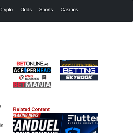
Crypto
Odds
Sports
Casinos
h
Related Content
is
.