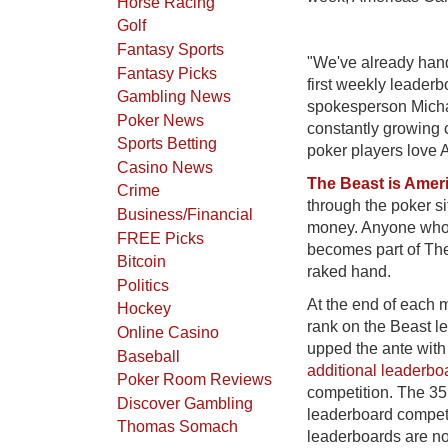
Horse Racing
Golf
Fantasy Sports
"We've already han
Fantasy Picks
first weekly leader
Gambling News
spokesperson Michae
Poker News
constantly growing
Sports Betting
poker players love
Casino News
The Beast is Amer
Crime
through the poker si
Business/Financial
money. Anyone who 
FREE Picks
becomes part of The
Bitcoin
raked hand.
Politics
At the end of each m
Hockey
rank on the Beast l
Online Casino
upped the ante wit
Baseball
additional leaderbo
Poker Room Reviews
competition. The 35
Discover Gambling
leaderboard competi
Thomas Somach
leaderboards are no