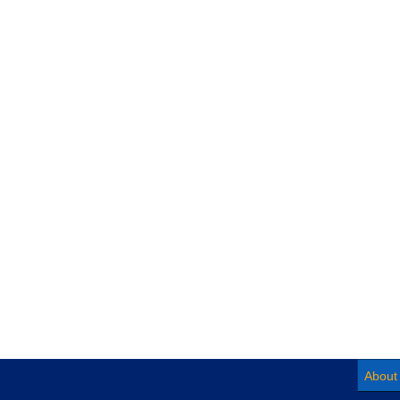
About