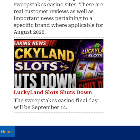
sweepstakes casino sites. These are
real customer reviews as well as
important news pertaining to a
specific brand where applicable for
August 2026.
LuckyLand Slots Shuts Down
The sweepstakes casino final day
will be September 14.
Home