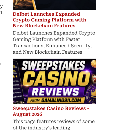
ly
31
.
Delbet Launches Expanded
Crypto Gaming Platform with
New Blockchain Features
Delbet Launches Expanded Crypto
Gaming Platform with Faster
Transactions, Enhanced Security,
and New Blockchain Features
m.
Sweepstakes Casino Reviews -
August 2026
This page features reviews of some
of the industry's leading