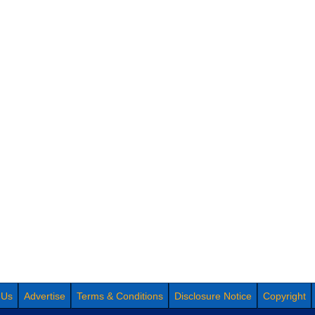
 Us
Advertise
Terms & Conditions
Disclosure Notice
Copyright