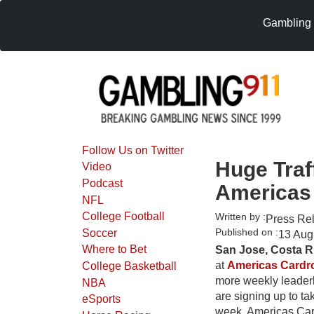
Skip to main content
Gambling
Follow Us on Twitter
Huge Traf
Video
Podcast
Americas 
NFL
College Football
Written by :
Press Re
Published on :
Soccer
13 Aug
Where to Bet
San Jose, Costa R
at
Americas Cardro
College Basketball
more weekly leaderb
NBA
are signing up to t
eSports
week, Americas Card