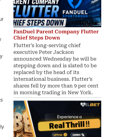
ur
FanDuel Parent Company Flutter
Chief Steps Down
y
Flutter’s long-serving chief
executive Peter Jackson
ly
announced Wednesday he will be
stepping down and is slated to be
replaced by the head of its
international business. Flutter’s
shares fell by more than 9 per cent
in morning trading in New York.
as
ly