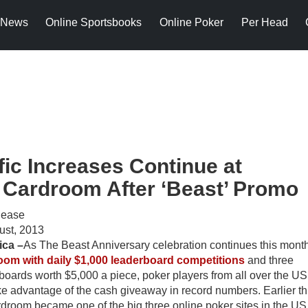
 News
Online Sportsbooks
Online Poker
Per Head
fic Increases Continue at
Cardroom After ‘Beast’ Promo
lease
ust, 2013
ica –
As The Beast Anniversary celebration continues this mont
om with daily $1,000 leaderboard competitions
and three
oards worth $5,000 a piece, poker players from all over the US
ake advantage of the cash giveaway in record numbers. Earlier th
room became one of the big three online poker sites in the US