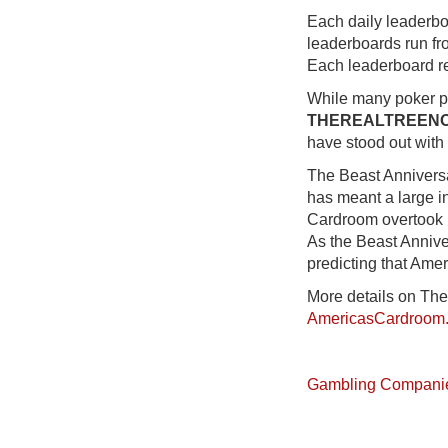
Each daily leaderboa
leaderboards run f
Each leaderboard re
While many poker pl
THEREALTREENO
have stood out with
The Beast Anniversa
has meant a large i
Cardroom overtook M
As the Beast Annive
predicting that Ame
More details on The
AmericasCardroom
Gambling Compani