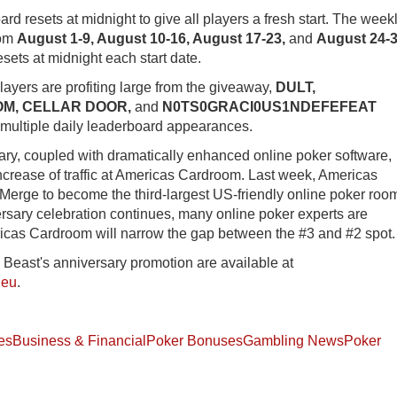
rd resets at midnight to give all players a fresh start. The week
rom
August 1-9, August 10-16, August 17-23,
and
August 24-
sets at midnight each start date.
ayers are profiting large from the giveaway,
DULT,
M, CELLAR DOOR,
and
N0TS0GRACI0US1NDEFEFEAT
 multiple daily leaderboard appearances.
ry, coupled with dramatically enhanced online poker software,
ncrease of traffic at Americas Cardroom. Last week, Americas
erge to become the third-largest US-friendly online poker roo
rsary celebration continues, many online poker experts are
ricas Cardroom will narrow the gap between the #3 and #2 spot.
 Beast's anniversary promotion are available at
.eu
.
es
Business & Financial
Poker Bonuses
Gambling News
Poker