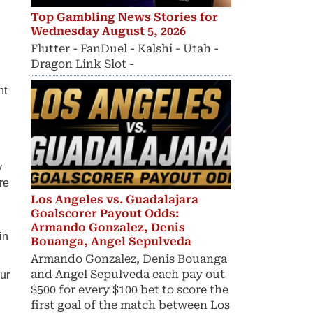
Top Gambling News Stories for
Wednesday August 5, 2026
Flutter - FanDuel - Kalshi - Utah -
Dragon Link Slot -
nt
y
re
Los Angeles vs. Guadalajara
Goalscorer Payout Odds:
Armando Gonzalez, Denis
in
Bouanga, Angel Sepulveda
Armando Gonzalez, Denis Bouanga
and Angel Sepulveda each pay out
ur
$500 for every $100 bet to score the
first goal of the match between Los