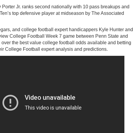
Porter Jr. ranks second nationally with 10 pass breakups and
Ten’s top defensive player at midseason by The Associated
ars, and college football expert handicappers Kyle Hunter and
view College Football Week 7 game between Penn State and
 over the best value college football odds available and betting
ir College Football expert analysis and predictions.