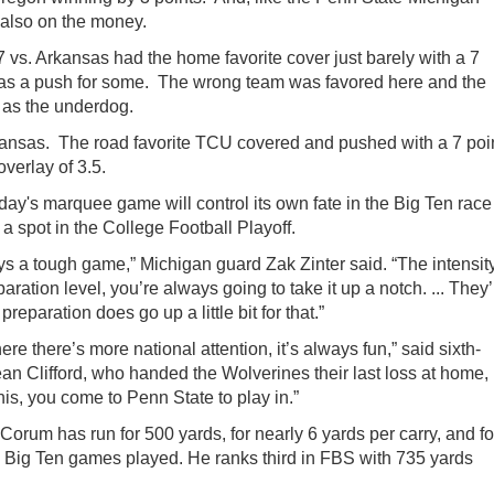
also on the money.
7 vs. Arkansas had the home favorite cover just barely with a 7
 was a push for some. The wrong team was favored here and the
as the underdog.
Kansas. The road favorite TCU covered and pushed with a 7 poi
verlay of 3.5.
day's marquee game will control its own fate in the Big Ten race
 a spot in the College Football Playoff.
ys a tough game,” Michigan guard Zak Zinter said. “The intensit
paration level, you’re always going to take it up a notch. ... They’
reparation does go up a little bit for that.”
re there’s more national attention, it’s always fun,” said sixth-
an Clifford, who handed the Wolverines their last loss at home, 
is, you come to Penn State to play in.”
orum has run for 500 yards, for nearly 6 yards per carry, and fo
ee Big Ten games played. He ranks third in FBS with 735 yards