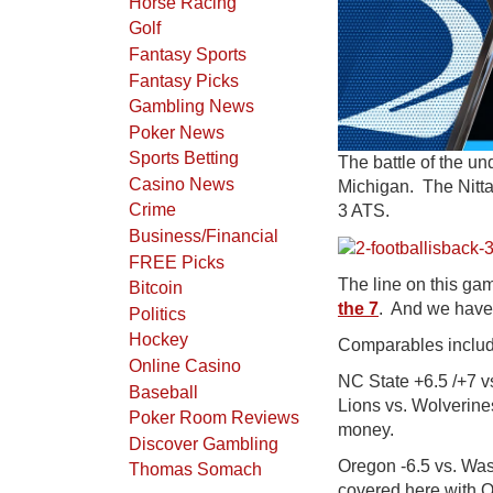
Horse Racing
Golf
Fantasy Sports
Fantasy Picks
Gambling News
Poker News
Sports Betting
The battle of the u
Casino News
Michigan. The Nitta
Crime
3 ATS.
Business/Financial
FREE Picks
The line on this g
Bitcoin
the 7
. And we have 
Politics
Hockey
Comparables includ
Online Casino
NC State +6.5 /+7 v
Baseball
Lions vs. Wolverine
Poker Room Reviews
money.
Discover Gambling
Oregon -6.5 vs. Was
Thomas Somach
covered here with O