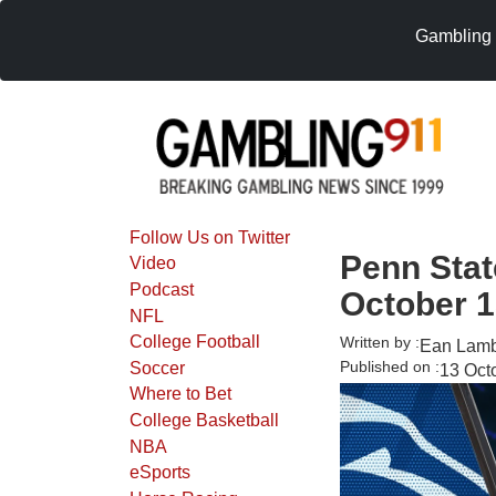
Skip to main content
Gambling
Follow Us on Twitter
Penn Stat
Video
Podcast
October 
NFL
College Football
Written by :
Ean Lam
Published on :
Soccer
13 Oct
Where to Bet
College Basketball
NBA
eSports