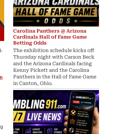
Carolina Panthers @ Arizona
Cardinals Hall of Fame Game
Betting Odds
The exhibition schedule kicks off
3-
Thursday night with Carson Beck
and the Arizona Cardinals facing
Kenny Pickett and the Carolina
Panthers in the Hall of Fame Game
on
in Canton, Ohio.
og