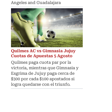
Angeles and Guadalajara
Quilmes AC vs Gimnasia Jujuy
Cuotas de Apuestas 5 Agosto
Quilmes paga cuota par por la
victoria, mientras que Gimnasia y
Esgrima de Jujuy paga cerca de
$300 por cada $100 apostados si
logra quedarse con el triunfo.