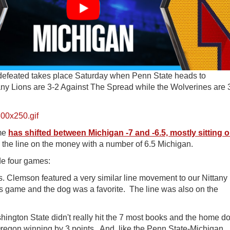
ndefeated takes place Saturday when Penn State heads to
ny Lions are 3-2 Against The Spread while the Wolverines are 
ame
has shifted between Michigan -7 and -6.5, mostly sitting 
the line on the money with a number of 6.5 Michigan.
e four games:
s. Clemson featured a very similar line movement to our Nittany
s game and the dog was a favorite. The line was also on the
hington State didn't really hit the 7 most books and the home d
regon winning by 3 points. And, like the Penn State-Michigan