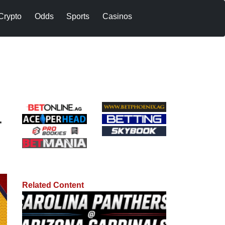
Crypto
Odds
Sports
Casinos
-
Related Content