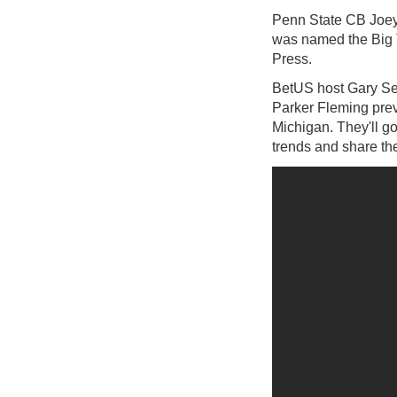
Penn State CB Joey 
was named the Big 
Press.
BetUS host Gary Seg
Parker Fleming pre
Michigan. They'll go
trends and share the