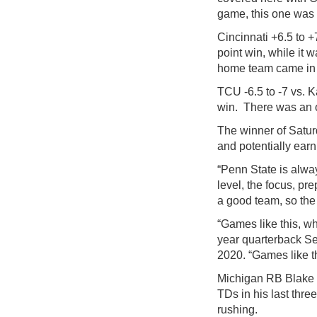
game, this one was 
Cincinnati +6.5 to +
point win, while it
home team came in 
TCU -6.5 to -7 vs. 
win. There was an o
The winner of Satur
and potentially earn
“Penn State is alwa
level, the focus, pre
a good team, so the p
“Games like this, whe
year quarterback Se
2020. “Games like th
Michigan RB Blake C
TDs in his last thr
rushing.