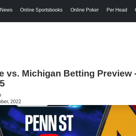
 News
Online Sportsbooks
Online Poker
Per Head
e vs. Michigan Betting Preview 
15
b
ober, 2022