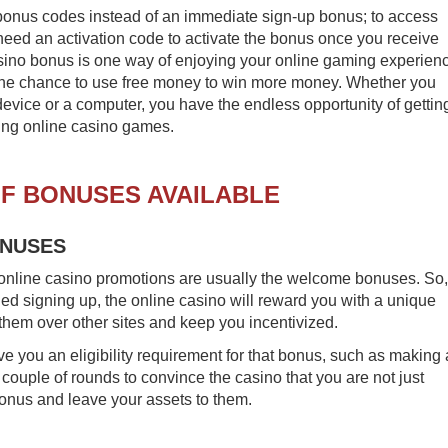
onus codes instead of an immediate sign-up bonus; to access
 need an activation code to activate the bonus once you receive
sino bonus is one way of enjoying your online gaming experien
he chance to use free money to win more money. Whether you
device or a computer, you have the endless opportunity of gettin
ng online casino games.
F BONUSES AVAILABLE
NUSES
 online casino promotions are usually the welcome bonuses. So,
hed signing up, the online casino will reward you with a unique
them over other sites and keep you incentivized.
ve you an eligibility requirement for that bonus, such as making 
 couple of rounds to convince the casino that you are not just
bonus and leave your assets to them.