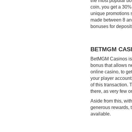
the most popular bo
coin, you get a 30%
unique promotions s
made between 8 and
bonuses for deposit
BETMGM CAS
BetMGM Casinos is o
bonus that allows n
online casino, to ge
your player account;
of this transaction.
there, as very few 
Aside from this, wi
generous rewards, th
available.