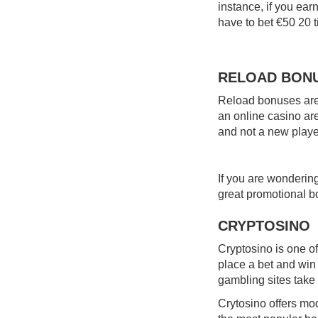
instance, if you ear
have to bet €50 20 
RELOAD BON
Reload bonuses are v
an online casino are 
and not a new playe
If you are wondering
great promotional b
CRYPTOSINO
Cryptosino is one of
place a bet and win 
gambling sites take b
Crytosino offers mo