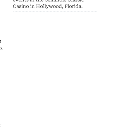
Casino in Hollywood, Florida.
t
s,
;