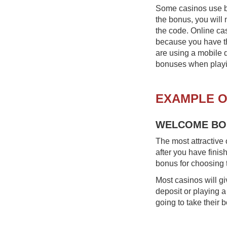
Some casinos use b
the bonus, you will
the code. Online ca
because you have t
are using a mobile 
bonuses when playi
EXAMPLE O
WELCOME BO
The most attractive
after you have finis
bonus for choosing 
Most casinos will gi
deposit or playing a
going to take their 