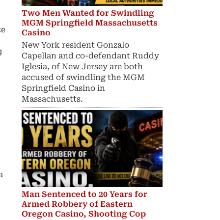
Two Men Wanted for Swindling
MGM Springfield Massachusetts
ce
Casino
New York resident Gonzalo
g
Capellan and co-defendant Ruddy
Iglesia, of New Jersey are both
accused of swindling the MGM
Springfield Casino in
Massachusetts.
a
Man Sentenced to 20 Years for
Armed Robbery of Eastern
Oregon Casino, Shooting Cop