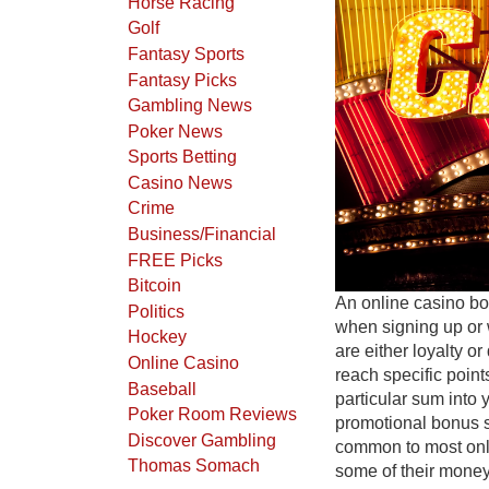
Horse Racing
Golf
Fantasy Sports
Fantasy Picks
Gambling News
Poker News
Sports Betting
Casino News
Crime
Business/Financial
FREE Picks
Bitcoin
An online casino bon
Politics
when signing up or 
Hockey
are either loyalty o
Online Casino
reach specific point
Baseball
particular sum into 
Poker Room Reviews
promotional bonus st
Discover Gambling
common to most onli
Thomas Somach
some of their money