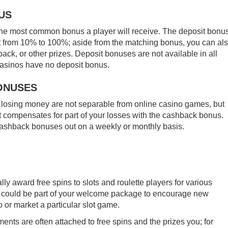
US
the most common bonus a player will receive. The deposit bonu
 from 10% to 100%; aside from the matching bonus, you can al
back, or other prizes. Deposit bonuses are not available in all
casinos have no deposit bonus.
ONUSES
losing money are not separable from online casino games, but
t compensates for part of your losses with the cashback bonus.
ashback bonuses out on a weekly or monthly basis.
ly award free spins to slots and roulette players for various
n could be part of your welcome package to encourage new
o or market a particular slot game.
ents are often attached to free spins and the prizes you; for