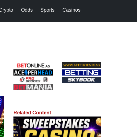
Crypto
Odds
Sports
Casinos
Related Content