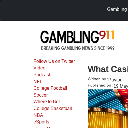
Skip to main content
Gambling
Follow Us on Twitter
What Casi
Video
Podcast
Written by :
Payton
NFL
Published on :
19 May
College Football
Soccer
Where to Bet
College Basketball
NBA
eSports