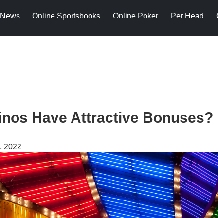
 News
Online Sportsbooks
Online Poker
Per Head
nos Have Attractive Bonuses?
, 2022