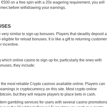
n €500 on a free spin with a 20x wagering requirement, you will
times before withdrawing your earnings.
USES
ery similar to sign-up bonuses. Players that steadily deposit a
eligible for reload bonuses. It is like a gift to returning customer
r incentive.
 which online casino to sign up for, particularly the ones with
onuses, they include:
 the most reliable Crypto casinos available online. Players can
earnings in cryptocurrency on this site. Most crypto online
itcoin, but they will require players to place bets in cash.
dern gambling services for users with several casino promotions