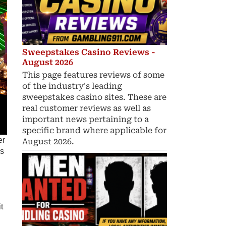
Sweepstakes Casino Reviews -
August 2026
This page features reviews of some
of the industry's leading
sweepstakes casino sites. These are
real customer reviews as well as
important news pertaining to a
specific brand where applicable for
er
August 2026.
es
t