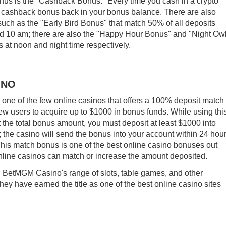
nus is the "Cashback Bonus." Every time you cash in a crypto
 cashback bonus back in your bonus balance. There are also
uch as the "Early Bird Bonus" that match 50% of all deposits
 10 am; there are also the "Happy Hour Bonus" and "Night Ow
s at noon and night time respectively.
INO
ne of the few online casinos that offers a 100% deposit match
ew users to acquire up to $1000 in bonus funds. While using thi
t the total bonus amount, you must deposit at least $1000 into
 the casino will send the bonus into your account within 24 hou
 This match bonus is one of the best online casino bonuses out
online casinos can match or increase the amount deposited.
th BetMGM Casino's range of slots, table games, and other
ey have earned the title as one of the best online casino sites