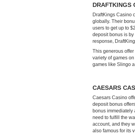
DRAFTKINGS 
DraftKings Casino c
globally. Their bon
users to get up to 
deposit bonus is by
response, DraftKing
This generous offer 
variety of games on 
games like Slingo a
CAESARS CAS
Caesars Casino offer
deposit bonus offer
bonus immediately a
need to fulfill the 
account, and they w
also famous for its