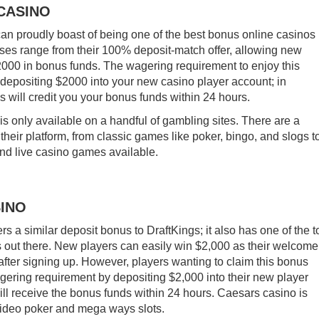
CASINO
an proudly boast of being one of the best bonus online casinos
uses range from their 100% deposit-match offer, allowing new
$2000 in bonus funds. The wagering requirement to enjoy this
 depositing $2000 into your new casino player account; in
s will credit you your bonus funds within 24 hours.
is only available on a handful of gambling sites. There are a
their platform, from classic games like poker, bingo, and slogs t
nd live casino games available.
INO
s a similar deposit bonus to DraftKings; it also has one of the t
s out there. New players can easily win $2,000 as their welcome
fter signing up. However, players wanting to claim this bonus
wagering requirement by depositing $2,000 into their new player
ill receive the bonus funds within 24 hours. Caesars casino is
 video poker and mega ways slots.