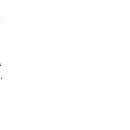
l"
s
rs