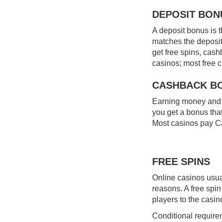
DEPOSIT BON
A deposit bonus is 
matches the deposit
get free spins, cash
casinos; most free 
CASHBACK B
Earning money and 
you get a bonus tha
Most casinos pay C
FREE SPINS
Online casinos usual
reasons. A free spi
players to the casin
Conditional requirem