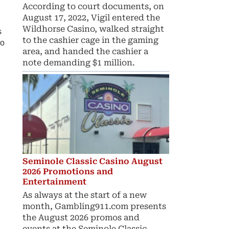
According to court documents, on
August 17, 2022, Vigil entered the
Wildhorse Casino, walked straight
s
to the cashier cage in the gaming
so
area, and handed the cashier a
note demanding $1 million.
Seminole Classic Casino August
2026 Promotions and
Entertainment
As always at the start of a new
month, Gambling911.com presents
the August 2026 promos and
events at the Seminole Classic