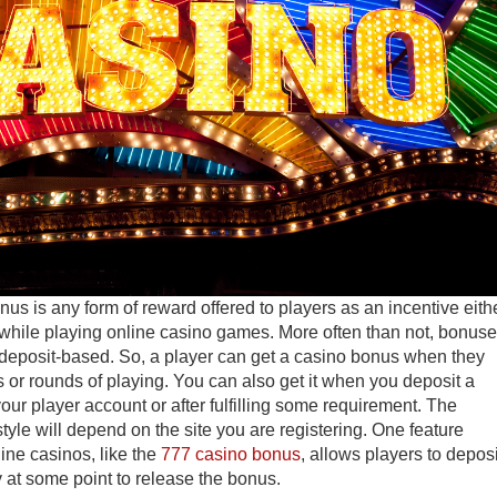
us is any form of reward offered to players as an incentive eith
while playing online casino games. More often than not, bonus
r deposit-based. So, a player can get a casino bonus when they
s or rounds of playing. You can also get it when you deposit a
your player account or after fulfilling some requirement. The
yle will depend on the site you are registering. One feature
ne casinos, like the
777 casino bonus
, allows players to deposi
 at some point to release the bonus.