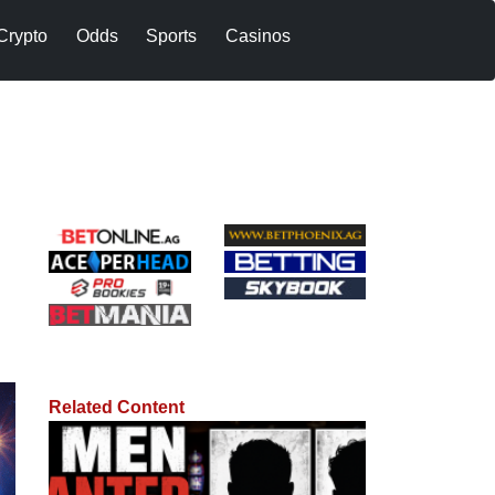
Crypto
Odds
Sports
Casinos
Related Content