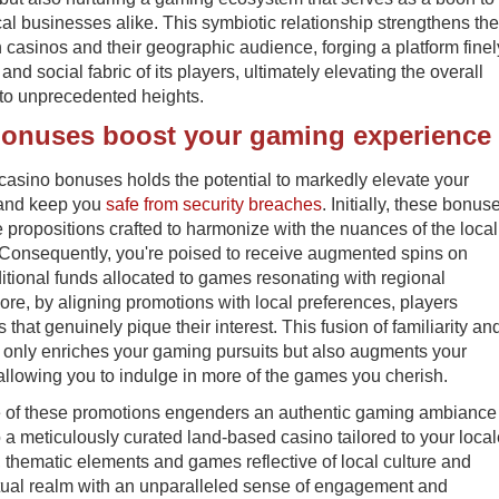
al businesses alike. This symbiotic relationship strengthens the
casinos and their geographic audience, forging a platform finel
 and social fabric of its players, ultimately elevating the overall
to unprecedented heights.
onuses boost your gaming experience
 casino bonuses holds the potential to markedly elevate your
and keep you
safe from security breaches
. Initially, these bonus
 propositions crafted to harmonize with the nuances of the local
Consequently, you're poised to receive augmented spins on
itional funds allocated to games resonating with regional
ore, by aligning promotions with local preferences, players
 that genuinely pique their interest. This fusion of familiarity an
only enriches your gaming pursuits but also augments your
allowing you to indulge in more of the games you cherish.
 of these promotions engenders an authentic gaming ambiance
o a meticulously curated land-based casino tailored to your local
 thematic elements and games reflective of local culture and
rtual realm with an unparalleled sense of engagement and