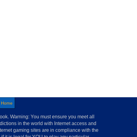
Home
sbook. Warning: You must ensure you meet all
ictions in the world with Internet access and
ternet gaming sites are in compliance with the
 it is legal for YOU to play any particular