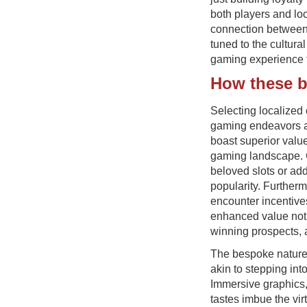
both players and loc
connection between 
tuned to the cultural
gaming experience 
How these b
Selecting localized
gaming endeavors 
boast superior value
gaming landscape. 
beloved slots or add
popularity. Furtherm
encounter incentives
enhanced value not 
winning prospects, 
The bespoke nature
akin to stepping int
Immersive graphics,
tastes imbue the vi