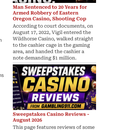
Man Sentenced to 20 Years for
Armed Robbery of Eastern
Oregon Casino, Shooting Cop
According to court documents, on
August 17, 2022, Vigil entered the
Wildhorse Casino, walked straight
n
to the cashier cage in the gaming
area, and handed the cashier a
note demanding $1 million.
ns
n
Sweepstakes Casino Reviews -
August 2026
This page features reviews of some