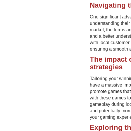
Navigating 
One significant adva
understanding their 
market, the terms a
and a better underst
with local customer
ensuring a smooth 
The impact 
strategies
Tailoring your winn
have a massive impa
promote games that a
with these games to
gameplay during loc
and potentially mor
your gaming experie
Exploring t