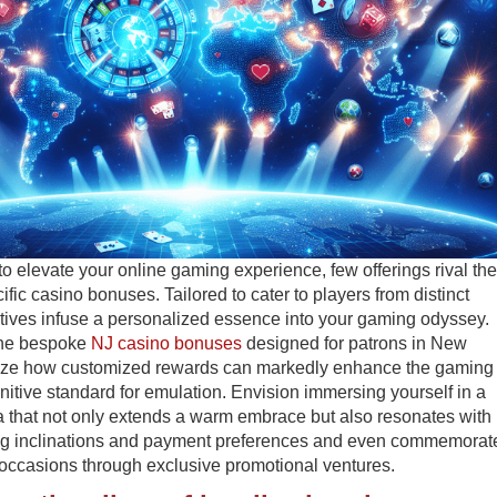
 elevate your online gaming experience, few offerings rival the
ific casino bonuses. Tailored to cater to players from distinct
ntives infuse a personalized essence into your gaming odyssey.
 the bespoke
NJ casino bonuses
designed for patrons in New
mize how customized rewards can markedly enhance the gaming
finitive standard for emulation. Envision immersing yourself in a
a that not only extends a warm embrace but also resonates with
ng inclinations and payment preferences and even commemorat
d occasions through exclusive promotional ventures.