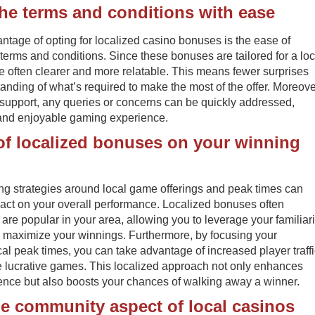
the terms and conditions with ease
ntage of opting for localized casino bonuses is the ease of
terms and conditions. Since these bonuses are tailored for a loc
re often clearer and more relatable. This means fewer surprises
anding of what’s required to make the most of the offer. Moreove
 support, any queries or concerns can be quickly addressed,
and enjoyable gaming experience.
of localized bonuses on your winning
ing strategies around local game offerings and peak times can
ct on your overall performance. Localized bonuses often
re popular in your area, allowing you to leverage your familiari
 maximize your winnings. Furthermore, by focusing your
al peak times, you can take advantage of increased player traffi
e lucrative games. This localized approach not only enhances
nce but also boosts your chances of walking away a winner.
he community aspect of local casinos