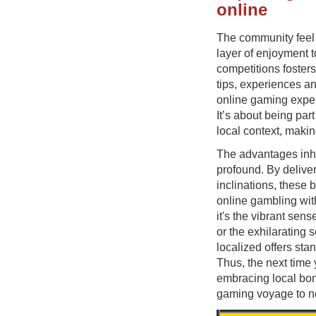
online
The community feel 
layer of enjoyment 
competitions foster
tips, experiences an
online gaming exper
It’s about being pa
local context, makin
The advantages inhe
profound. By delive
inclinations, these 
online gambling wit
it's the vibrant sen
or the exhilarating 
localized offers sta
Thus, the next time
embracing local bon
gaming voyage to n