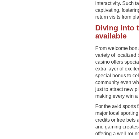
interactivity. Such 
captivating, fosteri
return visits from 
Diving into 
available
From welcome bonuses
variety of localized 
casino offers specia
extra layer of excit
special bonus to cel
community even whil
just to attract new 
making every win a l
For the avid sports
major local sporting
credits or free bets 
and gaming creates a
offering a well-rou