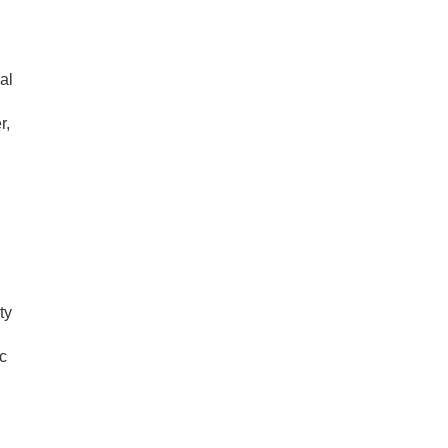
al
r,
ty
c