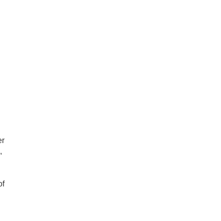
g
er
,
of