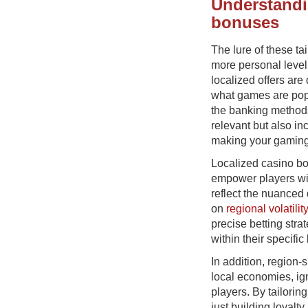
Understandin
bonuses
The lure of these tai
more personal level
localized offers are
what games are popu
the banking methods
relevant but also inc
making your gaming
Localized casino bo
empower players wit
reflect the nuanced 
on
regional volatilit
precise betting stra
within their specific
In addition, region-
local economies, ig
players. By tailorin
just building loyalt