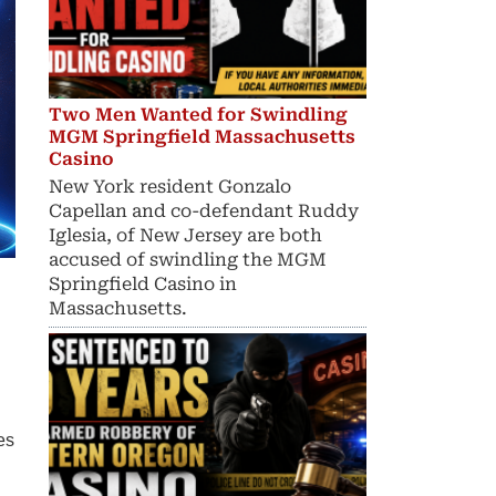
Two Men Wanted for Swindling
MGM Springfield Massachusetts
Casino
New York resident Gonzalo
Capellan and co-defendant Ruddy
Iglesia, of New Jersey are both
accused of swindling the MGM
Springfield Casino in
Massachusetts.
es