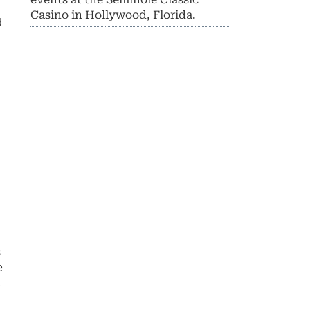
Casino in Hollywood, Florida.
d
s
e
,