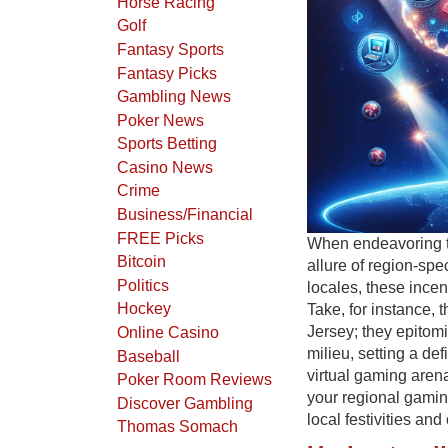
Horse Racing
Golf
Fantasy Sports
Fantasy Picks
Gambling News
Poker News
Sports Betting
Casino News
Crime
Business/Financial
FREE Picks
When endeavoring to
Bitcoin
allure of region-spec
Politics
locales, these ince
Hockey
Take, for instance,
Jersey; they epito
Online Casino
milieu, setting a de
Baseball
virtual gaming aren
Poker Room Reviews
your regional gami
Discover Gambling
local festivities an
Thomas Somach