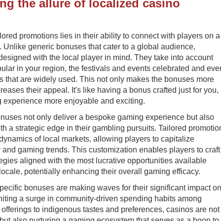
g the allure of localized casino
lored promotions lies in their ability to connect with players on a
. Unlike generic bonuses that cater to a global audience,
 designed with the local player in mind. They take into account
lar in your region, the festivals and events celebrated and eve
 that are widely used. This not only makes the bonuses more
reases their appeal. It's like having a bonus crafted just for you,
 experience more enjoyable and exciting.
nuses not only deliver a bespoke gaming experience but also
h a strategic edge in their gambling pursuits. Tailored promotio
dynamics of local markets, allowing players to capitalize
y
and gaming trends. This customization enables players to craft
tegies aligned with the most lucrative opportunities available
 locale, potentially enhancing their overall gaming efficacy.
specific bonuses are making waves for their significant impact o
niting a surge in community-driven spending habits among
g offerings to indigenous tastes and preferences, casinos are not
y but also nurturing a gaming ecosystem that serves as a boon to