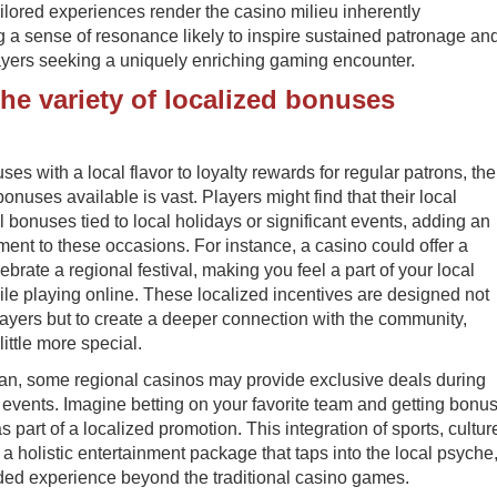
tailored experiences render the casino milieu inherently
ng a sense of resonance likely to inspire sustained patronage an
players seeking a uniquely enriching gaming encounter.
the variety of localized bonuses
 with a local flavor to loyalty rewards for regular patrons, the
bonuses available is vast. Players might find that their local
l bonuses tied to local holidays or significant events, adding an
ement to these occasions. For instance, a casino could offer a
ebrate a regional festival, making you feel a part of your local
e playing online. These localized incentives are designed not
players but to create a deeper connection with the community,
ittle more special.
 fan, some regional casinos may provide exclusive deals during
 events. Imagine betting on your favorite team and getting bonu
as part of a localized promotion. This integration of sports, cultur
 holistic entertainment package that taps into the local psyche
nded experience beyond the traditional casino games.