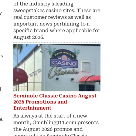
of the industry's leading
sweepstakes casino sites. These are
y
real customer reviews as well as
important news pertaining to a
specific brand where applicable for
August 2026.
es
d
Seminole Classic Casino August
2026 Promotions and
Entertainment
As always at the start of a new
e.
month, Gambling911.com presents
the August 2026 promos and
events at the Seminole Classic