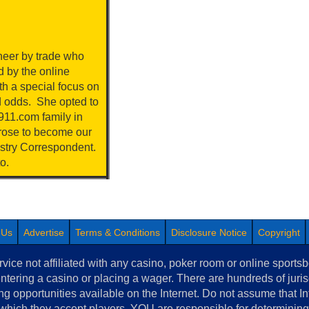
ineer by trade who
 by the online
th a special focus on
 odds. She opted to
911.com family in
rose to become our
stry Correspondent.
o.
 Us
Advertise
Terms & Conditions
Disclosure Notice
Copyright
ice not affiliated with any casino, poker room or online sport
tering a casino or placing a wager. There are hundreds of jurisd
g opportunities available on the Internet. Do not assume that In
 which they accept players. YOU are responsible for determining if