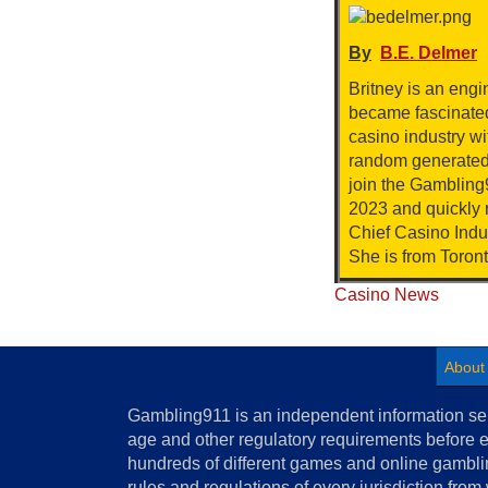
By
B.E. Delmer
Britney is an eng
became fascinated
casino industry wi
random generated
join the Gambling
2023 and quickly 
Chief Casino Indu
She is from Toront
Casino News
About
Gambling911 is an independent information serv
age and other regulatory requirements before en
hundreds of different games and online gamblin
rules and regulations of every jurisdiction from