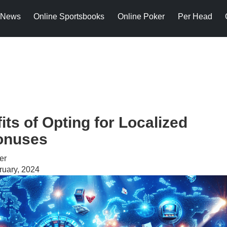
 News
Online Sportsbooks
Online Poker
Per Head
its of Opting for Localized
onuses
er
ruary, 2024