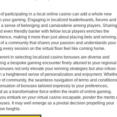
of participating in a local online casino can add a whole new
to your gaming. Engaging in localized leaderboards, forums and
s a sense of belonging and camaraderie among players. Sharin
d even friendly banter with fellow local players enriches the
ience, making it more than just about placing bets and winning.
rt of a community that shares your passion and understands your
g every session on the virtual floor feel like coming home.
rent in selecting localized casino bonuses are diverse and
ring a bespoke gaming encounter finely attuned to your regional
bonuses not only elevate your winning strategies but also infuse
h a heightened sense of personalization and enjoyment. Wheth
se of community, the seamless navigation of terms and conditions
sensation of bonuses tailored expressly to your preferences,
nd as a transformative force within the realm of online gaming.
 you embark on your virtual casino escapade, ponder the merits 
uses. It may well emerge as a pivotal decision propelling your
ew heights.