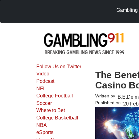
Skip to main content
Gambling
Follow Us on Twitter
The Benef
Video
Podcast
Casino B
NFL
College Football
Written by :
B.E.Delm
Published on :
Soccer
20 Feb
Where to Bet
College Basketball
NBA
eSports