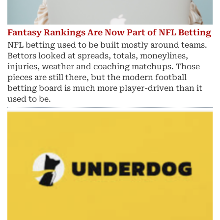
Fantasy Rankings Are Now Part of NFL Betting
NFL betting used to be built mostly around teams.
Bettors looked at spreads, totals, moneylines,
injuries, weather and coaching matchups. Those
pieces are still there, but the modern football
betting board is much more player-driven than it
used to be.