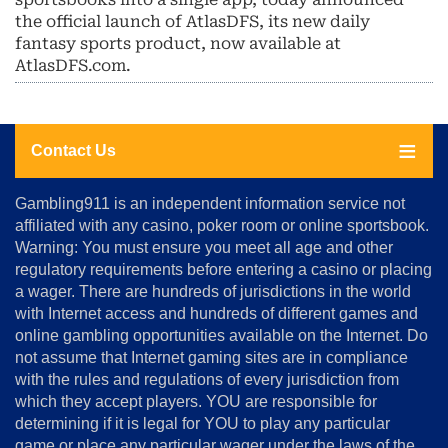
the official launch of AtlasDFS, its new daily
fantasy sports product, now available at
AtlasDFS.com.
Contact Us
About
Gambling911 is an independent information service not
Us
affiliated with any casino, poker room or online sportsbook.
Warning: You must ensure you meet all age and other
Advertise
regulatory requirements before entering a casino or placing
Terms
a wager. There are hundreds of jurisdictions in the world
&
Conditions
with Internet access and hundreds of different games and
online gambling opportunities available on the Internet. Do
Disclosure
not assume that Internet gaming sites are in compliance
Notice
with the rules and regulations of every jurisdiction from
Copyright
which they accept players. YOU are responsible for
determining if it is legal for YOU to play any particular
Home
game or place any particular wager under the laws of the