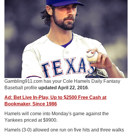
Gambling911.com has your Cole Hamels Daily Fantasy
Baseball profile
updated April 22, 2016
.
Ad: Bet Live In-Play, Up to $2500 Free Cash at
Bookmaker, Since 1986
Hamels will come into Monday's game against the
Yankees priced at $9900.
Hamels (3-0) allowed one run on five hits and three walks