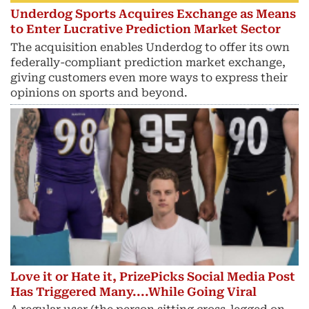
Underdog Sports Acquires Exchange as Means
to Enter Lucrative Prediction Market Sector
The acquisition enables Underdog to offer its own
federally-compliant prediction market exchange,
giving customers even more ways to express their
opinions on sports and beyond.
Love it or Hate it, PrizePicks Social Media Post
Has Triggered Many....While Going Viral