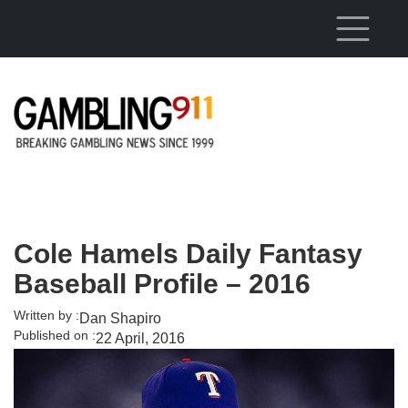
Skip to main content
Cole Hamels Daily Fantasy
Baseball Profile – 2016
Written by :
Dan Shapiro
Published on :
22 April, 2016