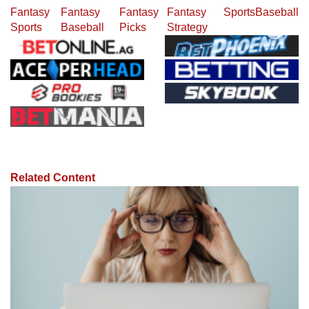
Fantasy
Fantasy
Fantasy
Fantasy
Sports
Baseball
Sports
Baseball
Picks
Strategy
Related Content