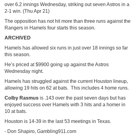
over 6.2 innings Wednesday, striking out seven Astros in a
2-1 win. (Thu Apr 21)
The opposition has not hit more than three runs against the
Rangers in Hamels four starts this season.
ARCHIVED
Hamels has allowed six runs in just over 18 innings so far
this season.
He’s priced at $9900 going up against the Astros
Wednesday night.
Hamels has struggled against the current Houston lineup,
allowing 19 hits on 62 at bats. This includes 4 home runs.
Colby Rasmus
is .143 over the past seven days but has
enjoyed success over Hamels with 3 hits and a homer in
10 at bats.
Houston is 14-39 in the last 53 meetings in Texas.
- Don Shapiro, Gambling911.com