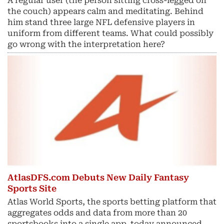
A regular user (the person sitting cross-legged on
the couch) appears calm and meditating. Behind
him stand three large NFL defensive players in
uniform from different teams. What could possibly
go wrong with the interpretation here?
AtlasDFS.com Debuts New Daily Fantasy
Sports Site
Atlas World Sports, the sports betting platform that
aggregates odds and data from more than 20
sportsbooks into a single app, today announced