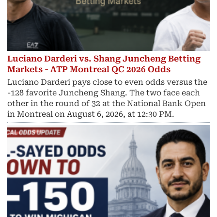
Luciano Darderi vs. Shang Juncheng Betting
Markets - ATP Montreal QC 2026 Odds
Luciano Darderi pays close to even odds versus the
-128 favorite Juncheng Shang. The two face each
other in the round of 32 at the National Bank Open
in Montreal on August 6, 2026, at 12:30 PM.