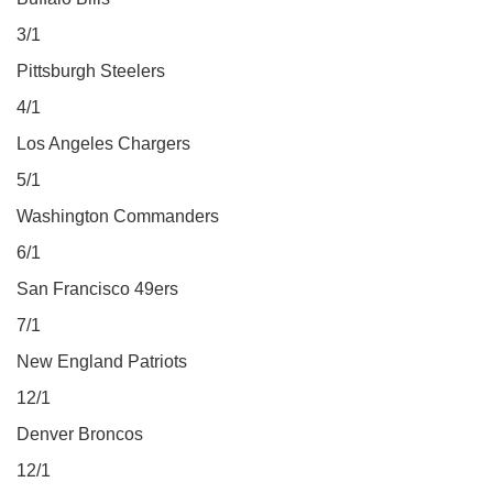
3/1
Pittsburgh Steelers
4/1
Los Angeles Chargers
5/1
Washington Commanders
6/1
San Francisco 49ers
7/1
New England Patriots
12/1
Denver Broncos
12/1