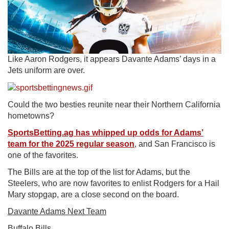
Like Aaron Rodgers, it appears Davante Adams’ days in a
Jets uniform are over.
Could the two besties reunite near their Northern California
hometowns?
SportsBetting.ag has whipped up odds for Adams’
team for the 2025 regular season
, and San Francisco is
one of the favorites.
The Bills are at the top of the list for Adams, but the
Steelers, who are now favorites to enlist Rodgers for a Hail
Mary stopgap, are a close second on the board.
Davante Adams Next Team
Buffalo Bills