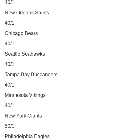
40/1
New Orleans Saints
40/1
Chicago Bears
40/1
Seattle Seahawks
40/1
Tampa Bay Buccaneers
40/1
Minnesota Vikings
40/1
New York Giants
50/1
Philadelphia Eagles