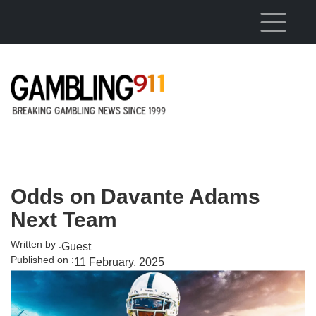
Skip to main content
Odds on Davante Adams
Next Team
Written by :
Guest
Published on :
11 February, 2025