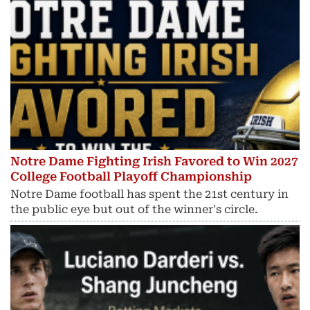
Notre Dame Fighting Irish Favored to Win 2027
College Football Playoff Championship
Notre Dame football has spent the 21st century in
the public eye but out of the winner's circle.