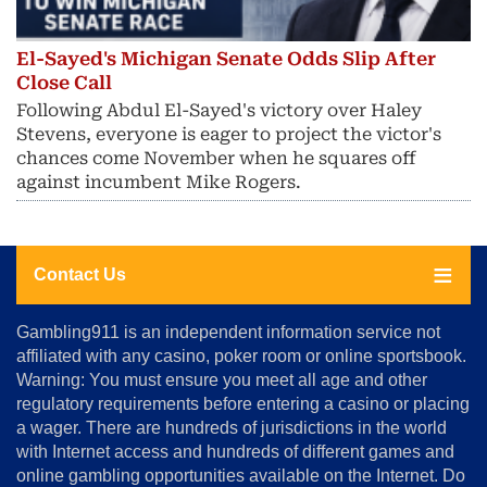
El-Sayed's Michigan Senate Odds Slip After
Close Call
Following Abdul El-Sayed's victory over Haley
Stevens, everyone is eager to project the victor's
chances come November when he squares off
against incumbent Mike Rogers.
Contact Us
About
Gambling911 is an independent information service not
Us
affiliated with any casino, poker room or online sportsbook.
Warning: You must ensure you meet all age and other
Advertise
regulatory requirements before entering a casino or placing
Terms
a wager. There are hundreds of jurisdictions in the world
&
Conditions
with Internet access and hundreds of different games and
online gambling opportunities available on the Internet. Do