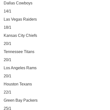
Dallas Cowboys
14/1
Las Vegas Raiders
18/1
Kansas City Chiefs
20/1
Tennessee Titans
20/1
Los Angeles Rams
20/1
Houston Texans
22/1
Green Bay Packers
25/1