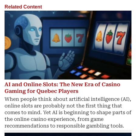
Related Content
AI and Online Slots: The New Era of Casino
Gaming for Quebec Players
When people think about artificial intelligence (AI),
online slots are probably not the first thing that
comes to mind. Yet AI is beginning to shape parts of
the online casino experience, from game
recommendations to responsible gambling tools.