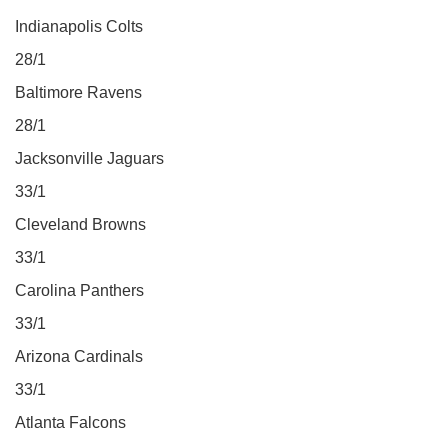
Indianapolis Colts
28/1
Baltimore Ravens
28/1
Jacksonville Jaguars
33/1
Cleveland Browns
33/1
Carolina Panthers
33/1
Arizona Cardinals
33/1
Atlanta Falcons