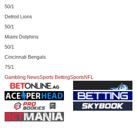
50/1
Detroit Lions
50/1
Miami Dolphins
50/1
Cincinnati Bengals
75/1
Gambling News
Sports Betting
Sports
NFL