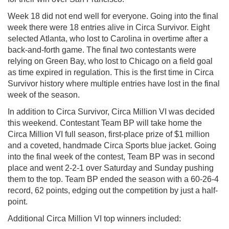
Week 18 did not end well for everyone. Going into the final
week there were 18 entries alive in Circa Survivor. Eight
selected Atlanta, who lost to Carolina in overtime after a
back-and-forth game. The final two contestants were
relying on Green Bay, who lost to Chicago on a field goal
as time expired in regulation. This is the first time in Circa
Survivor history where multiple entries have lost in the final
week of the season.
In addition to Circa Survivor, Circa Million VI was decided
this weekend. Contestant Team BP will take home the
Circa Million VI full season, first-place prize of $1 million
and a coveted, handmade Circa Sports blue jacket. Going
into the final week of the contest, Team BP was in second
place and went 2-2-1 over Saturday and Sunday pushing
them to the top. Team BP ended the season with a 60-26-4
record, 62 points, edging out the competition by just a half-
point.
Additional Circa Million VI top winners included: