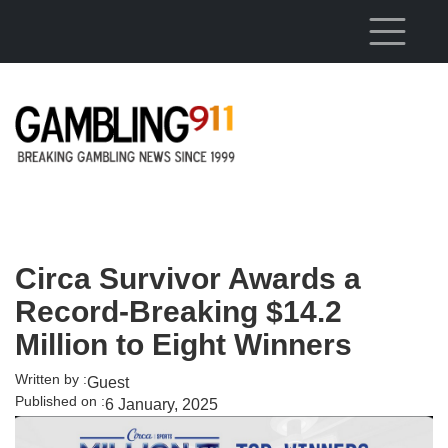
Skip to main content
Circa Survivor Awards a
Record-Breaking $14.2
Million to Eight Winners
Written by :
Guest
Published on :
6 January, 2025