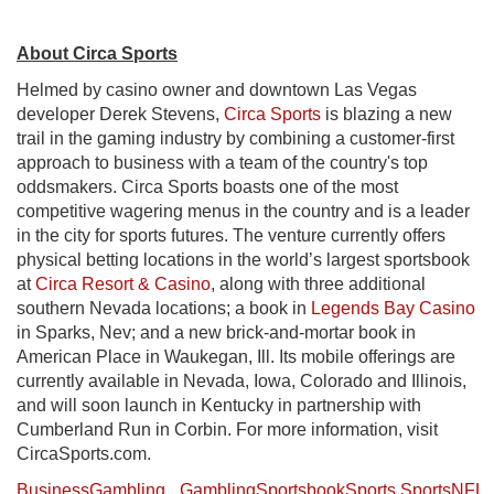
About Circa Sports
Helmed by casino owner and downtown Las Vegas
developer Derek Stevens,
Circa Sports
is blazing a new
trail in the gaming industry by combining a customer-first
approach to business with a team of the country's top
oddsmakers. Circa Sports boasts one of the most
competitive wagering menus in the country and is a leader
in the city for sports futures. The venture currently offers
physical betting locations in the world’s largest sportsbook
at
Circa Resort & Casino
, along with three additional
southern Nevada locations; a book in
Legends Bay Casino
in Sparks, Nev; and a new brick-and-mortar book in
American Place in Waukegan, Ill. Its mobile offerings are
currently available in Nevada, Iowa, Colorado and Illinois,
and will soon launch in Kentucky in partnership with
Cumberland Run in Corbin. For more information, visit
CircaSports.com.
Business
Gambling
Gambling
Sportsbook
Sports
Sports
NFL