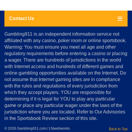
Contact Us
About
Gambling911 is an independent information service not
Us
affiliated with any casino, poker room or online sportsbook.
Warning: You must ensure you meet all age and other
Advertise
regulatory requirements before entering a casino or placing
Terms
a wager. There are hundreds of jurisdictions in the world
&
Conditions
with Internet access and hundreds of different games and
online gambling opportunities available on the Internet. Do
Disclosure
not assume that Internet gaming sites are in compliance
Notice
with the rules and regulations of every jurisdiction from
Copyright
which they accept players. YOU are responsible for
determining if it is legal for YOU to play any particular
Home
game or place any particular wager under the laws of the
jurisdiction where you are located. Refer to Our Advisories
in the Sportsbook Review section of this site.
© 2026 Gambling911.com / LNwebworks
Back to Top