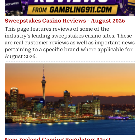
Sweepstakes Casino Reviews - August 2026
This page features reviews of some of the
industry's leading sweepstakes casino sites. These
are real customer reviews as well as important news
pertaining to a specific brand where applicable for
August 2026.
New Zealand Gaming Regulators Must