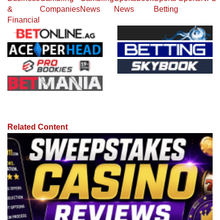
&
Companies
News
News
Betting
Financial
Related Content