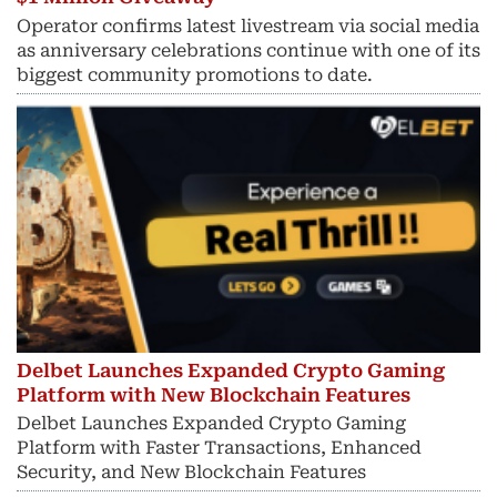
Operator confirms latest livestream via social media
as anniversary celebrations continue with one of its
biggest community promotions to date.
Delbet Launches Expanded Crypto Gaming
Platform with New Blockchain Features
Delbet Launches Expanded Crypto Gaming
Platform with Faster Transactions, Enhanced
Security, and New Blockchain Features