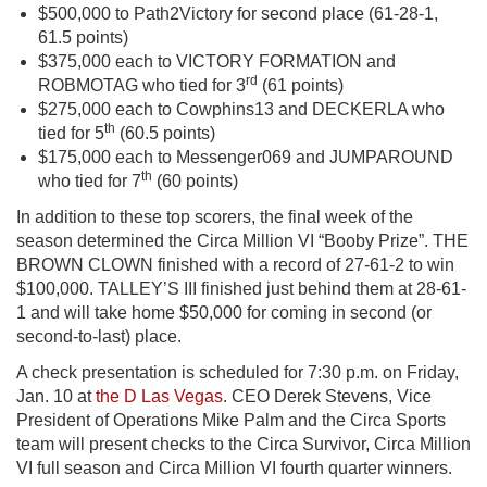
$500,000 to Path2Victory for second place (61-28-1,
61.5 points)
$375,000 each to VICTORY FORMATION and
rd
ROBMOTAG who tied for 3
(61 points)
$275,000 each to Cowphins13 and DECKERLA who
th
tied for 5
(60.5 points)
$175,000 each to Messenger069 and JUMPAROUND
th
who tied for 7
(60 points)
In addition to these top scorers, the final week of the
season determined the Circa Million VI “Booby Prize”. THE
BROWN CLOWN finished with a record of 27-61-2 to win
$100,000. TALLEY’S III finished just behind them at 28-61-
1 and will take home $50,000 for coming in second (or
second-to-last) place.
A check presentation is scheduled for 7:30 p.m. on Friday,
Jan. 10 at
the D Las Vegas
. CEO Derek Stevens, Vice
President of Operations Mike Palm and the Circa Sports
team will present checks to the Circa Survivor, Circa Million
VI full season and Circa Million VI fourth quarter winners.