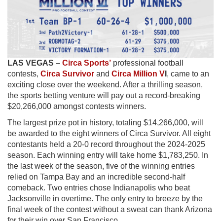
LAS
VEGAS
–
Circa Sports’
professional football
contests,
Circa Survivor
and
Circa Million V
I
, came to an
exciting close over the weekend. After a thrilling season,
the sports betting venture will pay out a record-breaking
$20,266,000 amongst contests winners.
The largest prize pot in history, totaling $14,266,000, will
be awarded to the eight winners of Circa Survivor. All eight
contestants held a 20-0 record throughout the 2024-2025
season. Each winning entry will take home $1,783,250. In
the last week of the season, five of the winning entries
relied on Tampa Bay and an incredible second-half
comeback. Two entries chose Indianapolis who beat
Jacksonville in overtime. The only entry to breeze by the
final week of the contest without a sweat can thank Arizona
for their win over San Francisco.