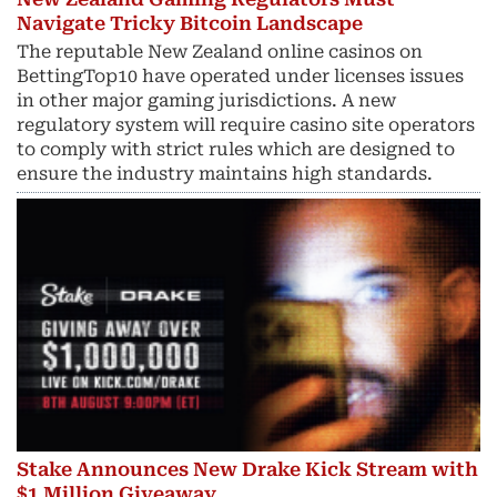
Navigate Tricky Bitcoin Landscape
The reputable New Zealand online casinos on
BettingTop10 have operated under licenses issues
in other major gaming jurisdictions. A new
regulatory system will require casino site operators
to comply with strict rules which are designed to
ensure the industry maintains high standards.
Stake Announces New Drake Kick Stream with
$1 Million Giveaway