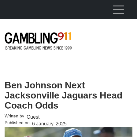
Skip to main content
Ben Johnson Next
Jacksonville Jaguars Head
Coach Odds
Written by :
Guest
Published on :
6 January, 2025