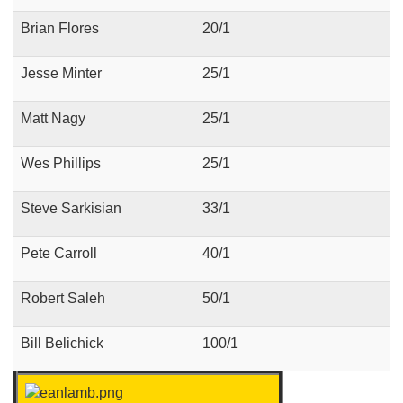
Brian Flores
20/1
Jesse Minter
25/1
Matt Nagy
25/1
Wes Phillips
25/1
Steve Sarkisian
33/1
Pete Carroll
40/1
Robert Saleh
50/1
Bill Belichick
100/1