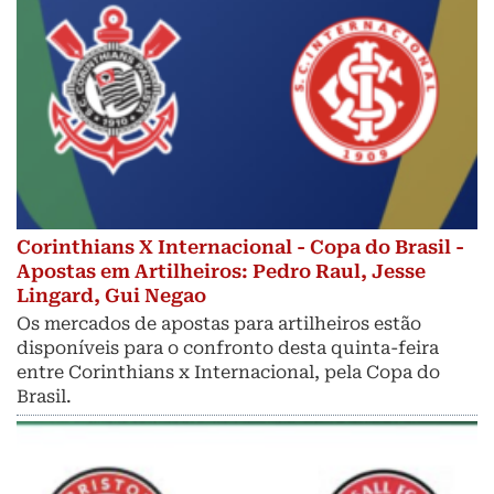
Corinthians X Internacional - Copa do Brasil -
Apostas em Artilheiros: Pedro Raul, Jesse
Lingard, Gui Negao
Os mercados de apostas para artilheiros estão
disponíveis para o confronto desta quinta-feira
entre Corinthians x Internacional, pela Copa do
Brasil.