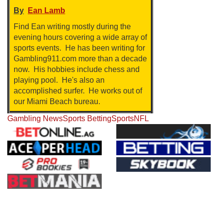
By
Ean Lamb
Find Ean writing mostly during the
evening hours covering a wide array of
sports events. He has been writing for
Gambling911.com more than a decade
now. His hobbies include chess and
playing pool. He's also an
accomplished surfer. He works out of
our Miami Beach bureau.
Gambling News
Sports Betting
Sports
NFL