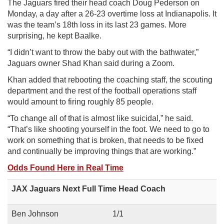
The Jaguars fired their head coach Doug Pederson on
Monday, a day after
a 26-23 overtime loss at Indianapolis
. It
was the team’s 18th loss in its last 23 games. More
surprising, he kept Baalke.
“I didn’t want to throw the baby out with the bathwater,”
Jaguars owner Shad Khan said during a Zoom.
Khan added that rebooting the coaching staff, the scouting
department and the rest of the football operations staff
would amount to firing roughly 85 people.
“To change all of that is almost like suicidal,” he said.
“That’s like shooting yourself in the foot. We need to go to
work on something that is broken, that needs to be fixed
and continually be improving things that are working.”
Odds Found Here in Real Time
JAX Jaguars Next Full Time Head Coach
Ben Johnson
1/1