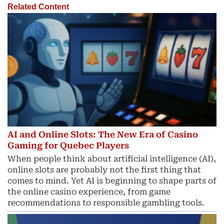
Related Content
AI and Online Slots: The New Era of Casino
Gaming for Quebec Players
When people think about artificial intelligence (AI),
online slots are probably not the first thing that
comes to mind. Yet AI is beginning to shape parts of
the online casino experience, from game
recommendations to responsible gambling tools.