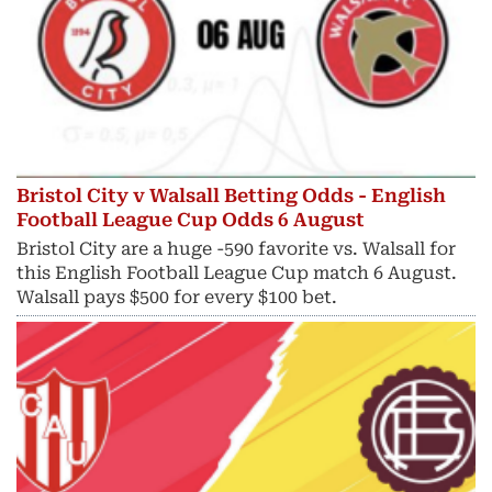
Bristol City v Walsall Betting Odds - English
Football League Cup Odds 6 August
Bristol City are a huge -590 favorite vs. Walsall for
this English Football League Cup match 6 August.
Walsall pays $500 for every $100 bet.