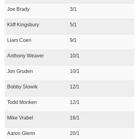
Joe Brady
3/1
Kliff Kingsbury
5/1
Liam Coen
9/1
Anthony Weaver
10/1
Jon Gruden
10/1
Bobby Slowik
12/1
Todd Monken
12/1
Mike Vrabel
16/1
Aaron Glenn
20/1