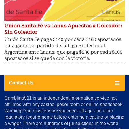
Union Santa Fe vs Lanus Apuestas a Goleador:
Sin Goleador
Unión Santa Fe paga $140 por cada $100 apostados
para ganar su partido de la Liga Profesional
Argentina ante Lanús, que paga $230 por cada $100
apostados si se queda con la victoria.
Contact Us
About
Gambling911 is an independent information service not
Us
affiliated with any casino, poker room or online sportsbook.
Warning: You must ensure you meet all age and other
Advertise
regulatory requirements before entering a casino or placing
Terms
a wager. There are hundreds of jurisdictions in the world
&