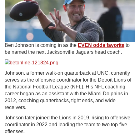
Ben Johnson is coming in as the
EVEN odds favorite
to
be named the next Jacksonville Jaguars head coach.
Johnson, a former walk-on quarterback at UNC, currently
serves as the offensive coordinator for the Detroit Lions of
the National Football League (NFL). His NFL coaching
career began as an assistant with the Miami Dolphins in
2012, coaching quarterbacks, tight ends, and wide
receivers.
Johnson later joined the Lions in 2019, rising to offensive
coordinator in 2022 and leading the team to two top-five
offenses.