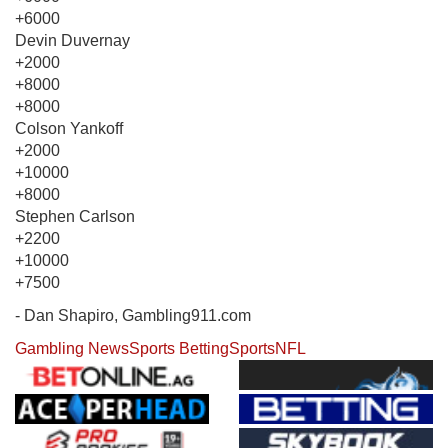
+6000
Devin Duvernay
+2000
+8000
+8000
Colson Yankoff
+2000
+10000
+8000
Stephen Carlson
+2200
+10000
+7500
- Dan Shapiro, Gambling911.com
Gambling News
Sports Betting
Sports
NFL