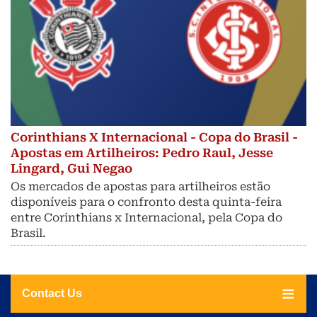
Corinthians X Internacional - Copa do Brasil -
Apostas em Artilheiros: Pedro Raul, Jesse
Lingard, Gui Negao
Os mercados de apostas para artilheiros estão
disponíveis para o confronto desta quinta-feira
entre Corinthians x Internacional, pela Copa do
Brasil.
Contact Us