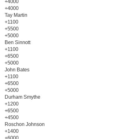
+4000
+4000
Tay Martin
+1100
+5500
+5000
Ben Sinnott
+1100
+6500
+5000
John Bates
+1100
+6500
+5000
Durham Smythe
+1200
+6500
+4500
Roschon Johnson
+1400
+6000