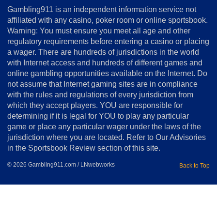
About
Gambling911 is an independent information service not
Us
affiliated with any casino, poker room or online sportsbook.
Warning: You must ensure you meet all age and other
Advertise
regulatory requirements before entering a casino or placing
Terms
a wager. There are hundreds of jurisdictions in the world
&
Conditions
with Internet access and hundreds of different games and
online gambling opportunities available on the Internet. Do
Disclosure
not assume that Internet gaming sites are in compliance
Notice
with the rules and regulations of every jurisdiction from
Copyright
which they accept players. YOU are responsible for
determining if it is legal for YOU to play any particular
Home
game or place any particular wager under the laws of the
jurisdiction where you are located. Refer to Our Advisories
in the Sportsbook Review section of this site.
© 2026 Gambling911.com / LNwebworks
Back to Top