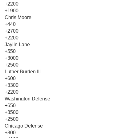
+2200
+1900
Chris Moore
+440
+2700
+2200
Jaylin Lane
+550
+3000
+2500
Luther Burden III
+600
+3300
+2200
Washington Defense
+650
+3500
+2500
Chicago Defense
+800