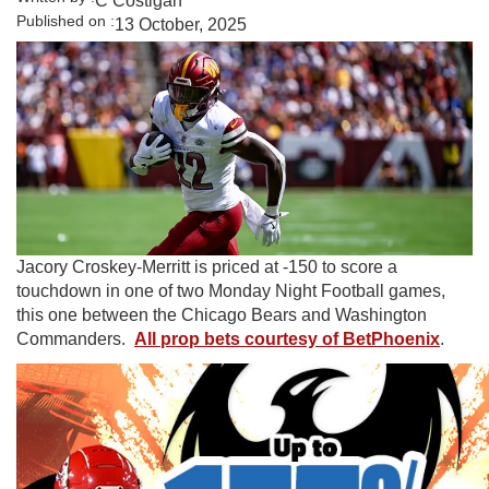
C Costigan
Published on :
13 October, 2025
Jacory Croskey-Merritt is priced at -150 to score a
touchdown in one of two Monday Night Football games,
this one between the Chicago Bears and Washington
Commanders.
All prop bets courtesy of BetPhoenix
.