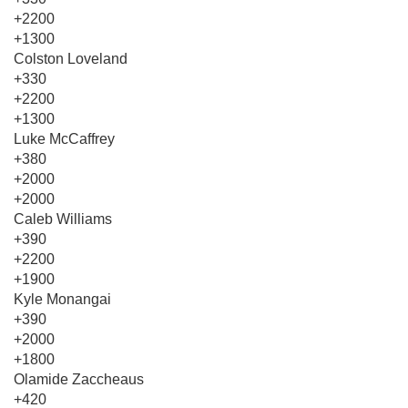
+2200
+1300
Colston Loveland
+330
+2200
+1300
Luke McCaffrey
+380
+2000
+2000
Caleb Williams
+390
+2200
+1900
Kyle Monangai
+390
+2000
+1800
Olamide Zaccheaus
+420