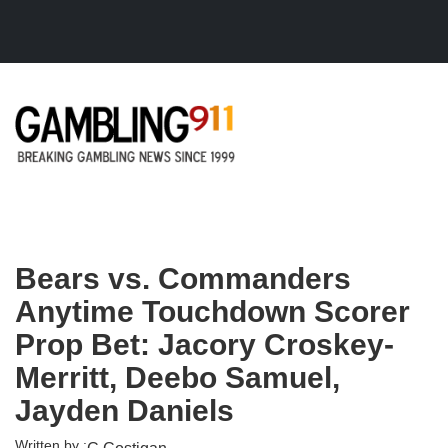
Skip to main content
Bears vs. Commanders
Anytime Touchdown Scorer
Prop Bet: Jacory Croskey-
Merritt, Deebo Samuel,
Jayden Daniels
Written by :