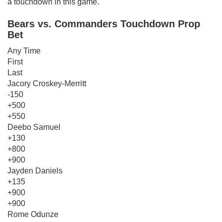
a touchdown in this game.
Bears vs. Commanders Touchdown Prop
Bet
Any Time
First
Last
Jacory Croskey-Merritt
-150
+500
+550
Deebo Samuel
+130
+800
+900
Jayden Daniels
+135
+900
+900
Rome Odunze