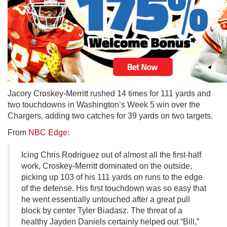
Jacory Croskey-Merritt rushed 14 times for 111 yards and
two touchdowns in Washington’s Week 5 win over the
Chargers, adding two catches for 39 yards on two targets.
From
NBC Edge
:
Icing Chris Rodriguez out of almost all the first-half
work, Croskey-Merritt dominated on the outside,
picking up 103 of his 111 yards on runs to the edge
of the defense. His first touchdown was so easy that
he went essentially untouched after a great pull
block by center Tyler Biadasz. The threat of a
healthy Jayden Daniels certainly helped out “Bill,”