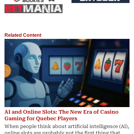
Related Content
AI and Online Slots: The New Era of Casino
Gaming for Quebec Players
When people think about artificial intelligence (AI),
online slots are probably not the first thing that