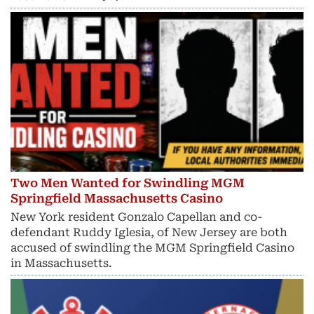
Two Men Wanted for Swindling MGM
Springfield Massachusetts Casino
New York resident Gonzalo Capellan and co-
defendant Ruddy Iglesia, of New Jersey are both
accused of swindling the MGM Springfield Casino
in Massachusetts.