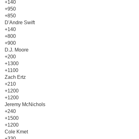
+140
+950
+850
D'Andre Swift
+140
+800
+900
D.J. Moore
+200
+1300
+1100
Zach Ertz
+210
+1200
+1200
Jeremy McNichols
+240
+1500
+1200
Cole Kmet
+330