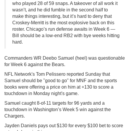
who played 28 of 59 snaps. A takeover of all work it
wasn’t, and he did fumble in the second half to
make things interesting, but it’s hard to deny that
Croskey-Merritt is the most explosive back on this
roster. Chicago’s run defense awaits in Week 6 —
Bill should be a low-end RB2 with bye weeks hitting
hard.
Commanders WR Deebo Samuel (heel) was questionable
for Week 6 against the Bears.
NFL Network's Tom Pelissero reported Sunday that
Samuel should be "good to go" for MNF and the sports
books were offering a price on him at +130 to score a
touchdown in Monday night's game.
Samuel caught 8-of-11 targets for 96 yards and a
touchdown in Washington’s Week 5 win against the
Chargers.
Jayden Daniels pays out $130 for every $100 bet to score