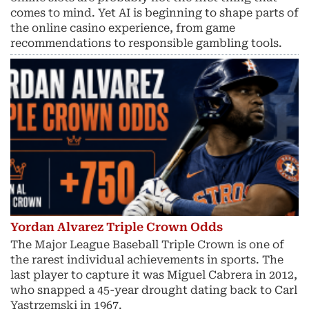
comes to mind. Yet AI is beginning to shape parts of
the online casino experience, from game
recommendations to responsible gambling tools.
Yordan Alvarez Triple Crown Odds
The Major League Baseball Triple Crown is one of
the rarest individual achievements in sports. The
last player to capture it was Miguel Cabrera in 2012,
who snapped a 45-year drought dating back to Carl
Yastrzemski in 1967.