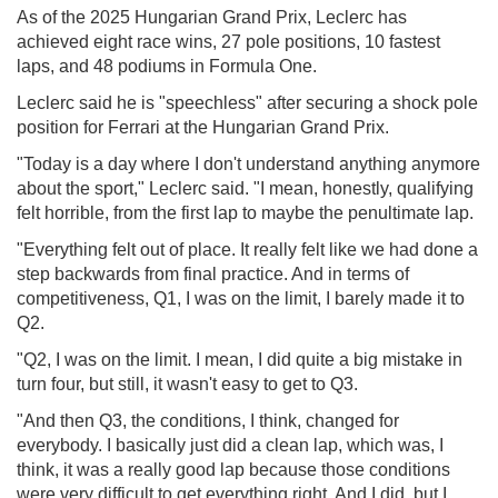
As of the 2025 Hungarian Grand Prix, Leclerc has
achieved eight race wins, 27 pole positions, 10 fastest
laps, and 48 podiums in Formula One.
Leclerc said he is "speechless" after securing a shock pole
position for Ferrari at the Hungarian Grand Prix.
"Today is a day where I don't understand anything anymore
about the sport," Leclerc said. "I mean, honestly, qualifying
felt horrible, from the first lap to maybe the penultimate lap.
"Everything felt out of place. It really felt like we had done a
step backwards from final practice. And in terms of
competitiveness, Q1, I was on the limit, I barely made it to
Q2.
"Q2, I was on the limit. I mean, I did quite a big mistake in
turn four, but still, it wasn't easy to get to Q3.
"And then Q3, the conditions, I think, changed for
everybody. I basically just did a clean lap, which was, I
think, it was a really good lap because those conditions
were very difficult to get everything right. And I did, but I