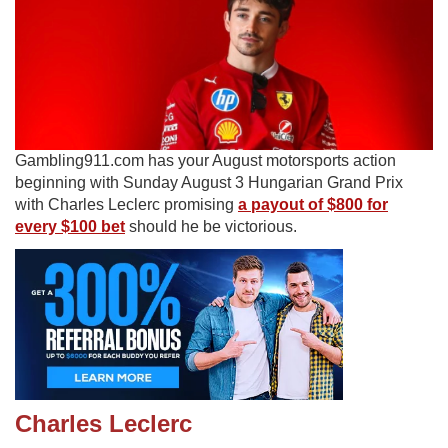
Gambling911.com has your August motorsports action
beginning with Sunday August 3 Hungarian Grand Prix
with Charles Leclerc promising
a payout of $800 for
every $100 bet
should he be victorious.
Charles Leclerc