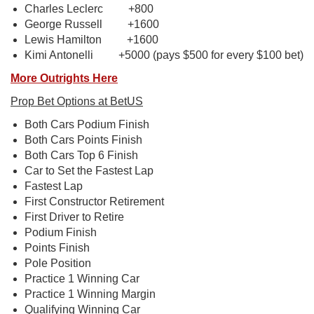
Charles Leclerc +800
George Russell +1600
Lewis Hamilton +1600
Kimi Antonelli +5000 (pays $500 for every $100 bet)
More Outrights Here
Prop Bet Options at BetUS
Both Cars Podium Finish
Both Cars Points Finish
Both Cars Top 6 Finish
Car to Set the Fastest Lap
Fastest Lap
First Constructor Retirement
First Driver to Retire
Podium Finish
Points Finish
Pole Position
Practice 1 Winning Car
Practice 1 Winning Margin
Qualifying Winning Car