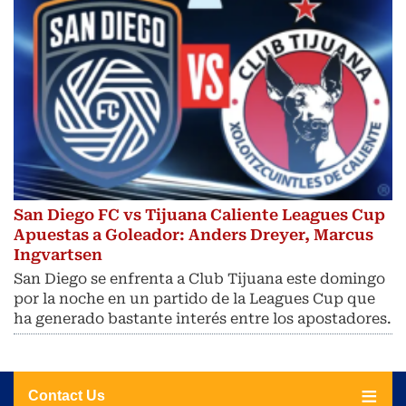
San Diego FC vs Tijuana Caliente Leagues Cup
Apuestas a Goleador: Anders Dreyer, Marcus
Ingvartsen
San Diego se enfrenta a Club Tijuana este domingo
por la noche en un partido de la Leagues Cup que
ha generado bastante interés entre los apostadores.
Contact Us