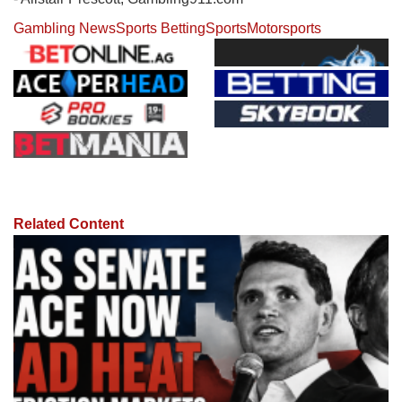
Gambling News
Sports Betting
Sports
Motorsports
Related Content