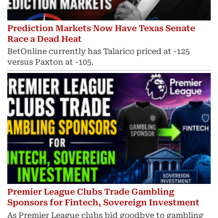
Prediction Markets Now Have Texas Senate
Race a Dead Heat
BetOnline currently has Talarico priced at -125
versus Paxton at -105.
Premier League Clubs Trade Gambling
Sponsors for Fintech, Sovereign Investment
As Premier League clubs bid goodbye to gambling