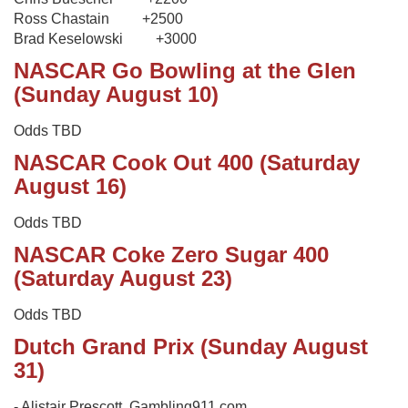
Ross Chastain +2500
Brad Keselowski +3000
NASCAR Go Bowling at the Glen
(Sunday August 10)
Odds TBD
NASCAR Cook Out 400 (Saturday
August 16)
Odds TBD
NASCAR Coke Zero Sugar 400
(Saturday August 23)
Odds TBD
Dutch Grand Prix (Sunday August
31)
- Alistair Prescott, Gambling911.com