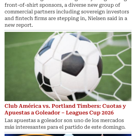
front-of-shirt sponsors, a diverse new group of
commercial partners including sovereign investors
and fintech ​firms are stepping in, Nielsen said in a
new report.
Club América vs. Portland Timbers: Cuotas y
Apuestas a Goleador – Leagues Cup 2026
Las apuestas a goleador son uno de los mercados
más interesantes para el partido de este domingo.