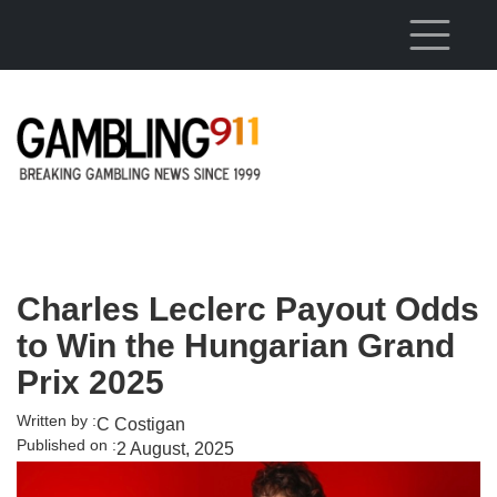
Skip to main content
Charles Leclerc Payout Odds
to Win the Hungarian Grand
Prix 2025
Written by :
C Costigan
Published on :
2 August, 2025