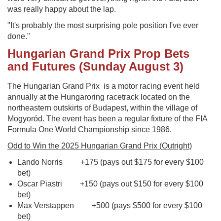
was really happy about the lap.
"It's probably the most surprising pole position I've ever
done."
Hungarian Grand Prix Prop Bets
and Futures (Sunday August 3)
The Hungarian Grand Prix is a motor racing event held
annually at the Hungaroring racetrack located on the
northeastern outskirts of Budapest, within the village of
Mogyoród. The event has been a regular fixture of the FIA
Formula One World Championship since 1986.
Odd to Win the 2025 Hungarian Grand Prix (Outright)
Lando Norris +175 (pays out $175 for every $100
bet)
Oscar Piastri +150 (pays out $150 for every $100
bet)
Max Verstappen +500 (pays $500 for every $100
bet)