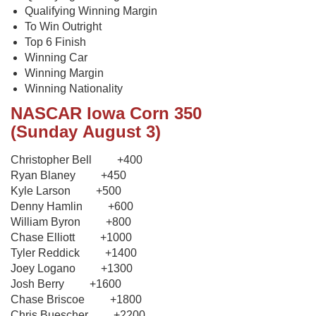
Qualifying Winning Margin
To Win Outright
Top 6 Finish
Winning Car
Winning Margin
Winning Nationality
NASCAR Iowa Corn 350
(Sunday August 3)
Christopher Bell +400
Ryan Blaney +450
Kyle Larson +500
Denny Hamlin +600
William Byron +800
Chase Elliott +1000
Tyler Reddick +1400
Joey Logano +1300
Josh Berry +1600
Chase Briscoe +1800
Chris Buescher +2200