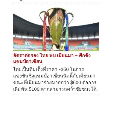
อัตราต่อรอง ไทย พบ เมียนมา – ศึกชิง
แชมป์อาเซียน
ไทยเป็นทีมเต็งที่ราคา -260 ในการ
แข่งขันชิงแชมป์อาเซียนนัดนี้กับเมียนมา
ขณะที่เมียนมาจ่ายมากกว่า $600 ต่อการ
เดิมพัน $100 หากสามารถคว้าชัยชนะได้.