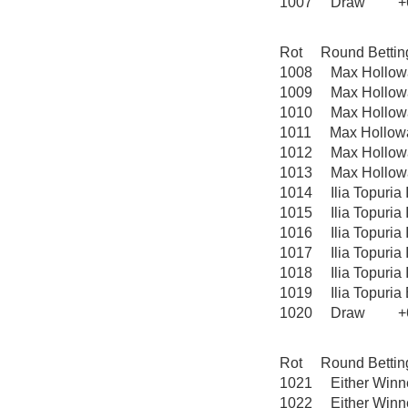
1007 Draw +6
Rot Round Betti
1008 Max Hollo
1009 Max Hollo
1010 Max Hollo
1011 Max Hollow
1012 Max Hollo
1013 Max Hollo
1014 Ilia Topuri
1015 Ilia Topuri
1016 Ilia Topuri
1017 Ilia Topuri
1018 Ilia Topuri
1019 Ilia Topuri
1020 Draw +6
Rot Round Bettin
1021 Either Win
1022 Either Win