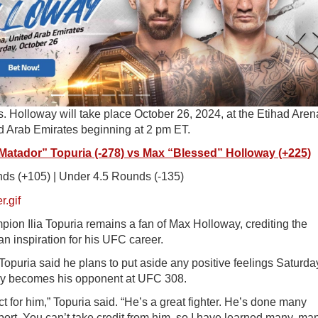
. Holloway will take place October 26, 2024, at the Etihad Aren
d Arab Emirates beginning at 2 pm ET.
l Matador” Topuria (-278) vs Max “Blessed” Holloway (+225)
nds (+105) | Under 4.5 Rounds (-135)
ion Ilia Topuria remains a fan of Max Holloway, crediting the
n inspiration for his UFC career.
Topuria said he plans to put aside any positive feelings Saturda
y becomes his opponent at UFC 308.
ect for him,” Topuria said. “He’s a great fighter. He’s done many
sport. You can’t take credit from him, so I have learned many, ma