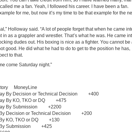
called me a fan. Yeah, I followed his career. I have been a fan.
xample for me, but now it’s my time to be that example for the n
mal,” Holloway said. “A lot of people forget that when he came int
t in as a grappler and wrestler. That’s what he was. He came in
cking dudes out. His boxing is nice as a fighter. You cannot be 
ot good. He did what he had to do to get to the position he has,
ect to that.
 me come Saturday night.”
ctory MoneyLine
y By Decision or Technical Decision +400
ay By KO, TKO or DQ +475
way By Submission +2200
 By Decision or Technical Decision +200
a By KO, TKO or DQ +130
a By Submission +425