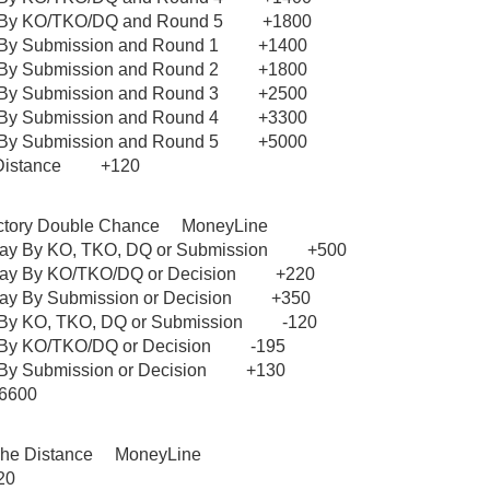
ia By KO/TKO/DQ and Round 5 +1800
a By Submission and Round 1 +1400
a By Submission and Round 2 +1800
a By Submission and Round 3 +2500
a By Submission and Round 4 +3300
a By Submission and Round 5 +5000
 Distance +120
ctory Double Chance MoneyLine
ay By KO, TKO, DQ or Submission +500
ay By KO/TKO/DQ or Decision +220
ay By Submission or Decision +350
a By KO, TKO, DQ or Submission -120
a By KO/TKO/DQ or Decision -195
a By Submission or Decision +130
600
The Distance MoneyLine
20