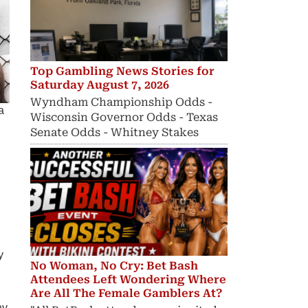
Top Gambling News Stories for
Saturday August 7, 2026
Wyndham Championship Odds -
a
Wisconsin Governor Odds - Texas
Senate Odds - Whitney Stakes
y
No Woman, No Cry: Bet Bash
Attendees Left Wondering Where
Are All The Female Gamblers At?
ny