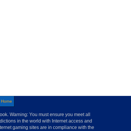
Home
sbook. Warning: You must ensure you meet all
ictions in the world with Internet access and
ternet gaming sites are in compliance with the