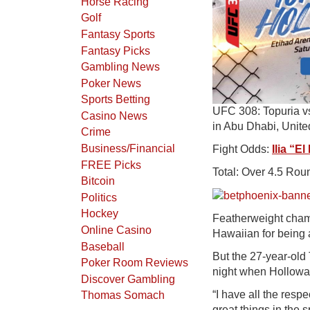
Horse Racing
Golf
Fantasy Sports
Fantasy Picks
Gambling News
Poker News
Sports Betting
UFC 308: Topuria vs
Casino News
in Abu Dhabi, Unite
Crime
Business/Financial
Fight Odds:
Ilia “E
FREE Picks
Total: Over 4.5 Rou
Bitcoin
Politics
Hockey
Featherweight champ
Online Casino
Hawaiian for being a
Baseball
But the 27-year-old 
Poker Room Reviews
night when Hollowa
Discover Gambling
“I have all the resp
Thomas Somach
great things in the 