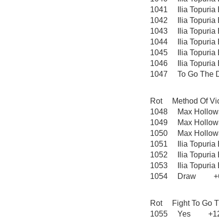
1041 Ilia Topur
1042 Ilia Topuri
1043 Ilia Topuri
1044 Ilia Topuri
1045 Ilia Topuri
1046 Ilia Topuri
1047 To Go The
Rot Method Of Vi
1048 Max Hollow
1049 Max Hollow
1050 Max Hollow
1051 Ilia Topuri
1052 Ilia Topuri
1053 Ilia Topuri
1054 Draw +6
Rot Fight To Go 
1055 Yes +1