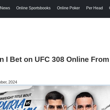
 News
Online Sportsbooks
Online Poker
Per Head
 I Bet on UFC 308 Online From
?
ober, 2024