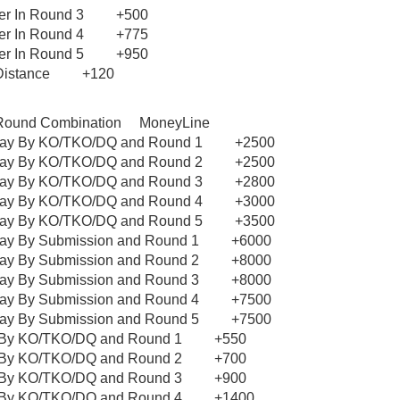
ner In Round 3 +500
ner In Round 4 +775
ner In Round 5 +950
 Distance +120
Round Combination MoneyLine
ay By KO/TKO/DQ and Round 1 +2500
ay By KO/TKO/DQ and Round 2 +2500
ay By KO/TKO/DQ and Round 3 +2800
ay By KO/TKO/DQ and Round 4 +3000
ay By KO/TKO/DQ and Round 5 +3500
ay By Submission and Round 1 +6000
ay By Submission and Round 2 +8000
ay By Submission and Round 3 +8000
ay By Submission and Round 4 +7500
ay By Submission and Round 5 +7500
ia By KO/TKO/DQ and Round 1 +550
ia By KO/TKO/DQ and Round 2 +700
ia By KO/TKO/DQ and Round 3 +900
ia By KO/TKO/DQ and Round 4 +1400