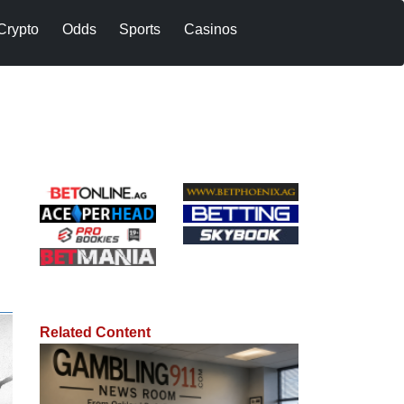
Crypto
Odds
Sports
Casinos
Related Content