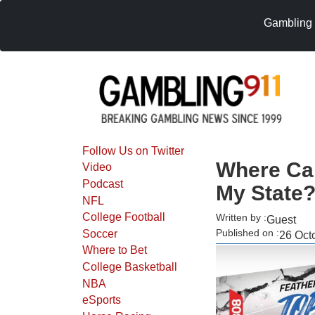
Skip to main content
Gambling
Follow Us on Twitter
Where Can
Video
Podcast
My State
NFL
College Football
Written by :
Guest
Published on :
Soccer
26 Oct
Where to Bet
College Basketball
NBA
eSports