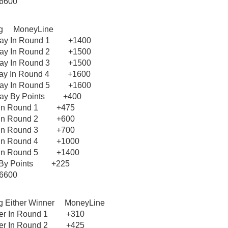
600
ng MoneyLine
way In Round 1 +1400
way In Round 2 +1500
way In Round 3 +1500
ay In Round 4 +1600
way In Round 5 +1600
way By Points +400
a In Round 1 +475
a In Round 2 +600
a In Round 3 +700
a In Round 4 +1000
a In Round 5 +1400
a By Points +225
600
g Either Winner MoneyLine
ner In Round 1 +310
ner In Round 2 +425