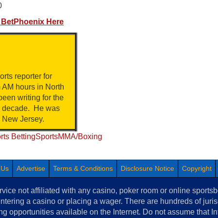
0
t BetPhoenix Here
rts reporter for
AM hours in North
een writing for the
r a decade. He was
n New Jersey.
rts Betting
Sports
MMA/Boxing
 Us
Advertise
Terms & Conditions
Disclosure Notice
Copyright
ice not affiliated with any casino, poker room or online sport
tering a casino or placing a wager. There are hundreds of jurisd
g opportunities available on the Internet. Do not assume that In