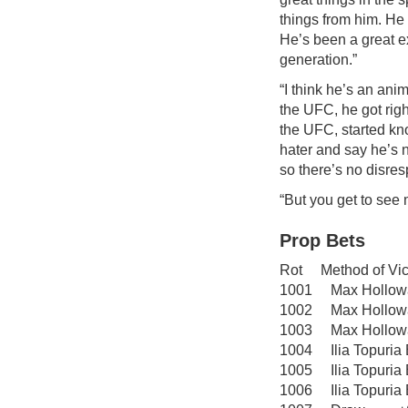
things from him. He 
He’s been a great e
generation.”
“I think he’s an ani
the UFC, he got righ
the UFC, started kno
hater and say he’s n
so there’s no disresp
“But you get to see
Prop Bets
Rot Method of Vi
1001 Max Hollowa
1002 Max Hollow
1003 Max Hollo
1004 Ilia Topuria
1005 Ilia Topuri
1006 Ilia Topuri