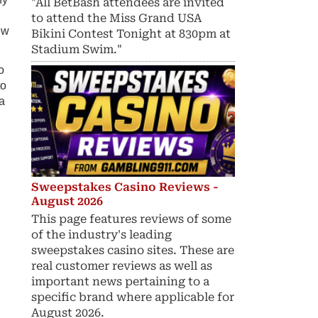
"All BetBash attendees are invited
to attend the Miss Grand USA
ew
Bikini Contest Tonight at 830pm at
Stadium Swim."
o
to
a
Sweepstakes Casino Reviews -
August 2026
This page features reviews of some
of the industry's leading
sweepstakes casino sites. These are
real customer reviews as well as
important news pertaining to a
specific brand where applicable for
August 2026.