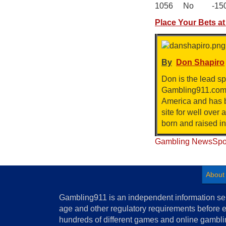
1056 No -15
Place Your Bets a
By
Don Shapiro
Don is the lead spo
Gambling911.com 
America and has b
site for well ove
born and raised i
Gambling News
Spo
About
Gambling911 is an independent information serv
age and other regulatory requirements before en
hundreds of different games and online gamblin