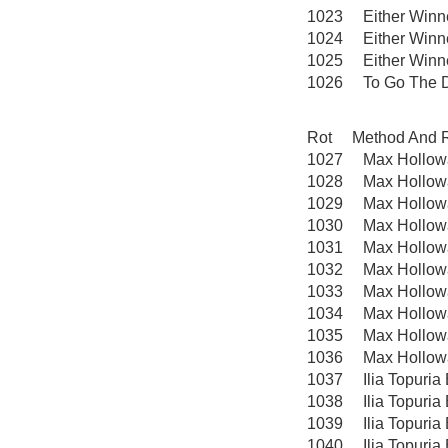
1023 Either Win
1024 Either Win
1025 Either Win
1026 To Go The
Rot Method And 
1027 Max Hollow
1028 Max Hollow
1029 Max Hollow
1030 Max Hollow
1031 Max Hollow
1032 Max Hollow
1033 Max Hollow
1034 Max Hollow
1035 Max Hollow
1036 Max Hollow
1037 Ilia Topur
1038 Ilia Topur
1039 Ilia Topur
1040 Ilia Topur