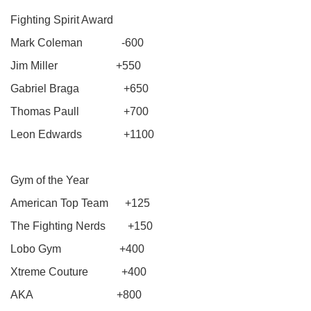
Fighting Spirit Award
Mark Coleman -600
Jim Miller +550
Gabriel Braga +650
Thomas Paull +700
Leon Edwards +1100
Gym of the Year
American Top Team +125
The Fighting Nerds +150
Lobo Gym +400
Xtreme Couture +400
AKA +800