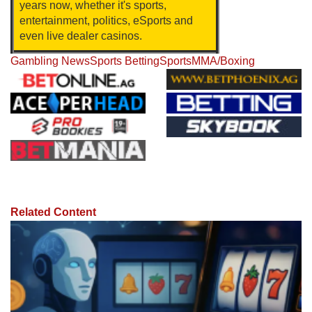
years now, whether it's sports,
entertainment, politics, eSports and
even live dealer casinos.
Gambling News
Sports Betting
Sports
MMA/Boxing
Related Content