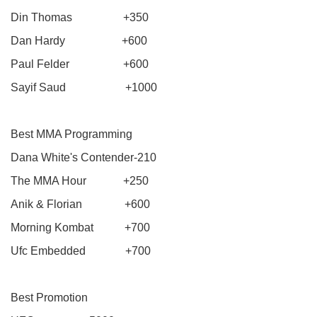
Din Thomas +350
Dan Hardy +600
Paul Felder +600
Sayif Saud +1000
Best MMA Programming
Dana White's Contender-210
The MMA Hour +250
Anik & Florian +600
Morning Kombat +700
Ufc Embedded +700
Best Promotion