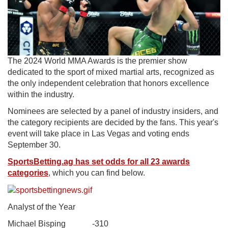
The 2024 World MMA Awards is the premier show
dedicated to the sport of mixed martial arts, recognized as
the only independent celebration that honors excellence
within the industry.
Nominees are selected by a panel of industry insiders, and
the category recipients are decided by the fans. This year's
event will take place in Las Vegas and voting ends
September 30.
SportsBetting.ag has set odds for all 23 awards
categories
, which you can find below.
Analyst of the Year
Michael Bisping -310