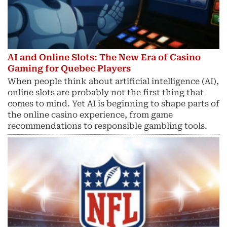
AI and Online Slots: The New Era of Casino
Gaming for Quebec Players
When people think about artificial intelligence (AI),
online slots are probably not the first thing that
comes to mind. Yet AI is beginning to shape parts of
the online casino experience, from game
recommendations to responsible gambling tools.