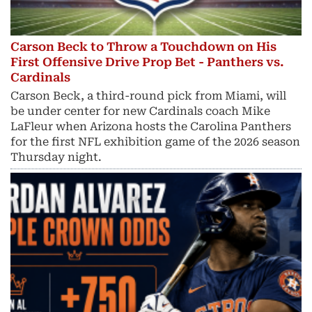
Carson Beck to Throw a Touchdown on His
First Offensive Drive Prop Bet - Panthers vs.
Cardinals
Carson Beck, a third-round pick from Miami, will
be under center for new Cardinals coach Mike
LaFleur when Arizona hosts the Carolina Panthers
for the first NFL exhibition game of the 2026 season
Thursday night.