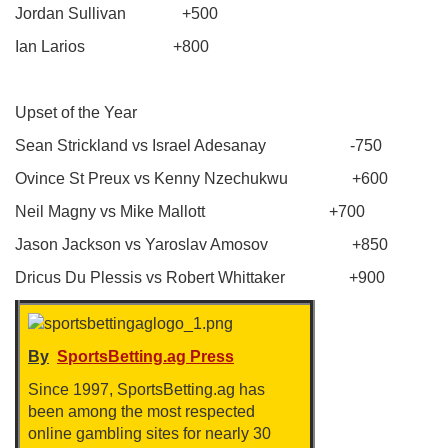
Jordan Sullivan +500
Ian Larios +800
Upset of the Year
Sean Strickland vs Israel Adesanay -750
Ovince St Preux vs Kenny Nzechukwu +600
Neil Magny vs Mike Mallott +700
Jason Jackson vs Yaroslav Amosov +850
Dricus Du Plessis vs Robert Whittaker +900
By
SportsBetting.ag Press
Since 1997, SportsBetting.ag has
been among the most respected
online gambling sites for nearly 30