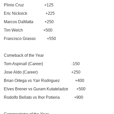
Plinio Cruz +125
Eric Nicksick +225
Marcos DaMatta +250
Tim Welch +500
Francisco Grasso +550
Comeback of the Year
Tom Aspinall (Career) -150
Jose Aldo (Career) +250
Brian Ortega vs Yair Rodriguez +400
Elves Brener vs Guram Kutateladze +500
Rodolfo Bellato vs Ihor Potieria +900