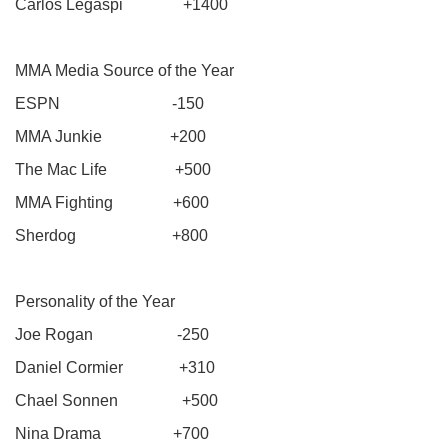
Carlos Legaspi +1400
MMA Media Source of the Year
ESPN -150
MMA Junkie +200
The Mac Life +500
MMA Fighting +600
Sherdog +800
Personality of the Year
Joe Rogan -250
Daniel Cormier +310
Chael Sonnen +500
Nina Drama +700