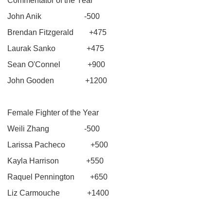
Commentator of the Year
John Anik -500
Brendan Fitzgerald +475
Laurak Sanko +475
Sean O'Connel +900
John Gooden +1200
Female Fighter of the Year
Weili Zhang -500
Larissa Pacheco +500
Kayla Harrison +550
Raquel Pennington +650
Liz Carmouche +1400