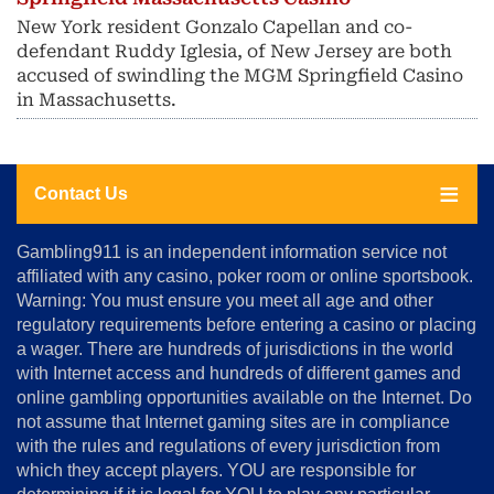
New York resident Gonzalo Capellan and co-
defendant Ruddy Iglesia, of New Jersey are both
accused of swindling the MGM Springfield Casino
in Massachusetts.
Contact Us
About
Gambling911 is an independent information service not
Us
affiliated with any casino, poker room or online sportsbook.
Warning: You must ensure you meet all age and other
Advertise
regulatory requirements before entering a casino or placing
Terms
a wager. There are hundreds of jurisdictions in the world
&
Conditions
with Internet access and hundreds of different games and
online gambling opportunities available on the Internet. Do
Disclosure
not assume that Internet gaming sites are in compliance
Notice
with the rules and regulations of every jurisdiction from
Copyright
which they accept players. YOU are responsible for