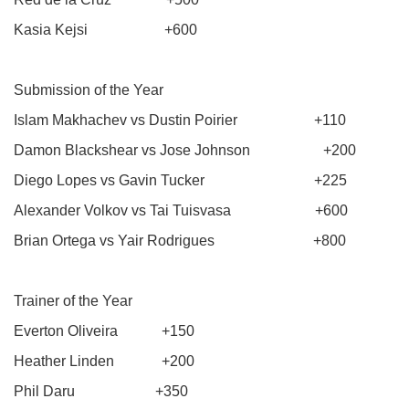
Kasia Kejsi +600
Submission of the Year
Islam Makhachev vs Dustin Poirier +110
Damon Blackshear vs Jose Johnson +200
Diego Lopes vs Gavin Tucker +225
Alexander Volkov vs Tai Tuisvasa +600
Brian Ortega vs Yair Rodrigues +800
Trainer of the Year
Everton Oliveira +150
Heather Linden +200
Phil Daru +350