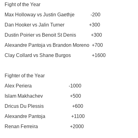
Fight of the Year
Max Holloway vs Justin Gaethje -200
Dan Hooker vs Jalin Turner +300
Dustin Poirier vs Benoit St Denis +300
Alexandre Pantoja vs Brandon Moreno +700
Clay Collard vs Shane Burgos +1600
Fighter of the Year
Alex Periera -1000
Islam Makhachev +500
Dricus Du Plessis +600
Alexandre Pantoja +1100
Renan Ferreira +2000