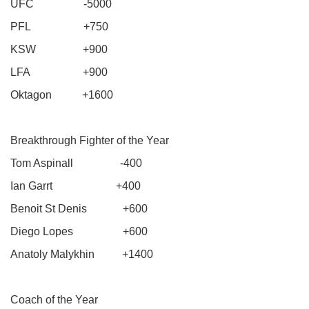
UFC -5000
PFL +750
KSW +900
LFA +900
Oktagon +1600
Breakthrough Fighter of the Year
Tom Aspinall -400
Ian Garrt +400
Benoit St Denis +600
Diego Lopes +600
Anatoly Malykhin +1400
Coach of the Year