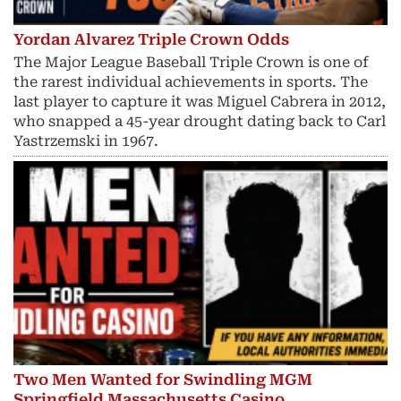
Yordan Alvarez Triple Crown Odds
The Major League Baseball Triple Crown is one of
the rarest individual achievements in sports. The
last player to capture it was Miguel Cabrera in 2012,
who snapped a 45-year drought dating back to Carl
Yastrzemski in 1967.
Two Men Wanted for Swindling MGM
Springfield Massachusetts Casino