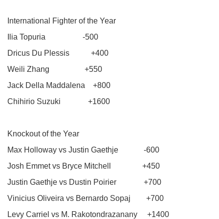
International Fighter of the Year
Ilia Topuria -500
Dricus Du Plessis +400
Weili Zhang +550
Jack Della Maddalena +800
Chihirio Suzuki +1600
Knockout of the Year
Max Holloway vs Justin Gaethje -600
Josh Emmet vs Bryce Mitchell +450
Justin Gaethje vs Dustin Poirier +700
Vinicius Oliveira vs Bernardo Sopaj +700
Levy Carriel vs M. Rakotondrazanany +1400