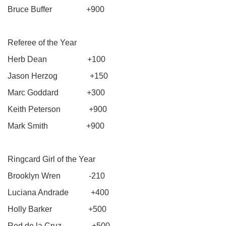
Bruce Buffer +900
Referee of the Year
Herb Dean +100
Jason Herzog +150
Marc Goddard +300
Keith Peterson +900
Mark Smith +900
Ringcard Girl of the Year
Brooklyn Wren -210
Luciana Andrade +400
Holly Barker +500
Red de la Cruz +500