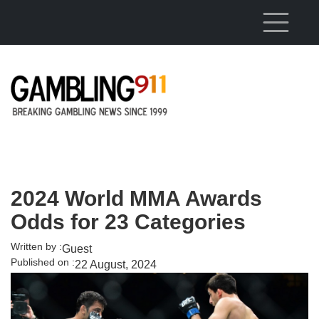
Skip to main content
2024 World MMA Awards
Odds for 23 Categories
Written by :
Guest
Published on :
22 August, 2024