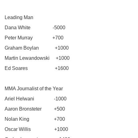
Leading Man
Dana White -5000
Peter Murray +700
Graham Boylan +1000
Martin Lewandowski +1000
Ed Soares +1600
MMA Journalist of the Year
Ariel Helwani -1000
Aaron Bronsteter +500
Nolan King +700
Oscar Willis +1000