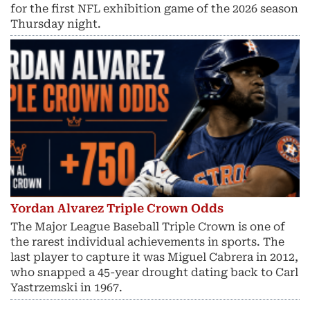
for the first NFL exhibition game of the 2026 season
Thursday night.
Yordan Alvarez Triple Crown Odds
The Major League Baseball Triple Crown is one of
the rarest individual achievements in sports. The
last player to capture it was Miguel Cabrera in 2012,
who snapped a 45-year drought dating back to Carl
Yastrzemski in 1967.