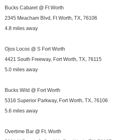
Bucks Cabaret @ Ft Worth
2345 Meacham Blvd, Ft Worth, TX, 76106
4.8 miles away
Ojos Locos @ S Fort Worth
4421 South Freeway, Fort Worth, TX, 76115
5.0 miles away
Bucks Wild @ Fort Worth
5316 Superior Parkway, Fort Worth, TX, 76106
5.6 miles away
Overtime Bar @ Ft. Worth