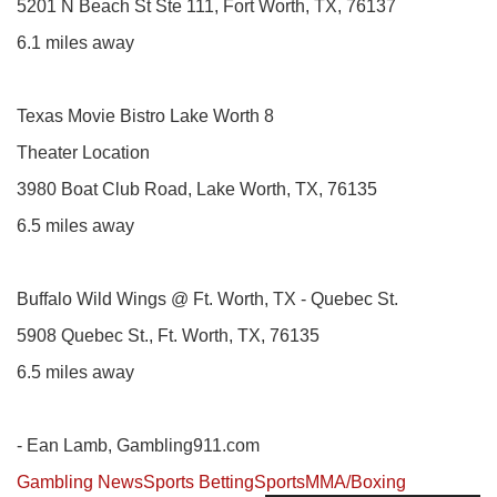
5201 N Beach St Ste 111, Fort Worth, TX, 76137
6.1 miles away
Texas Movie Bistro Lake Worth 8
Theater Location
3980 Boat Club Road, Lake Worth, TX, 76135
6.5 miles away
Buffalo Wild Wings @ Ft. Worth, TX - Quebec St.
5908 Quebec St., Ft. Worth, TX, 76135
6.5 miles away
- Ean Lamb, Gambling911.com
Gambling News
Sports Betting
Sports
MMA/Boxing