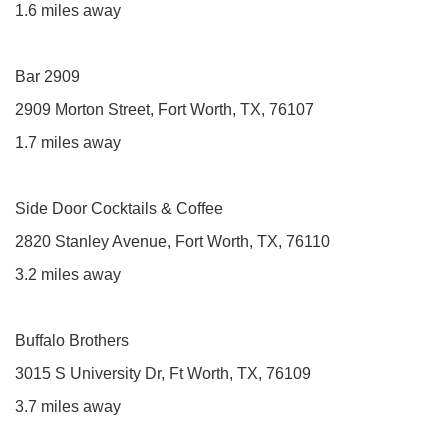
1.6 miles away
Bar 2909
2909 Morton Street, Fort Worth, TX, 76107
1.7 miles away
Side Door Cocktails & Coffee
2820 Stanley Avenue, Fort Worth, TX, 76110
3.2 miles away
Buffalo Brothers
3015 S University Dr, Ft Worth, TX, 76109
3.7 miles away