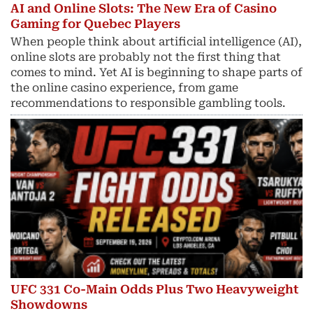
AI and Online Slots: The New Era of Casino
Gaming for Quebec Players
When people think about artificial intelligence (AI),
online slots are probably not the first thing that
comes to mind. Yet AI is beginning to shape parts of
the online casino experience, from game
recommendations to responsible gambling tools.
UFC 331 Co-Main Odds Plus Two Heavyweight
Showdowns