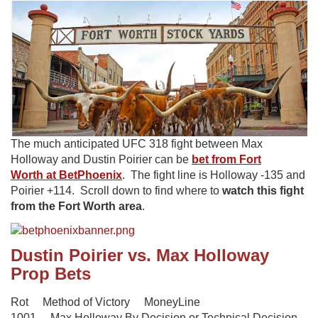
The much anticipated UFC 318 fight between Max
Holloway and Dustin Poirier can be
bet from Fort
Worth at BetPhoenix
. The fight line is Holloway -135 and
Poirier +114. Scroll down to find where to
watch this fight
from the Fort Worth area
.
Dustin Poirier vs. Max Holloway
Prop Bets
Rot Method of Victory MoneyLine
1001 Max Holloway By Decision or Technical Decision