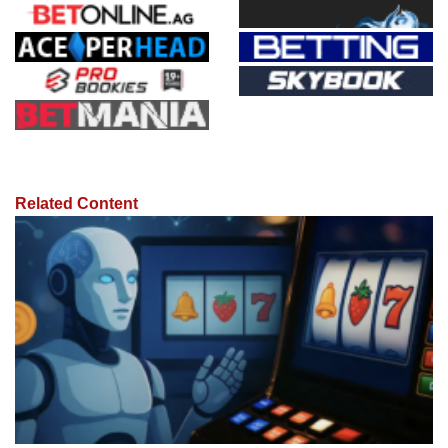
Related Content