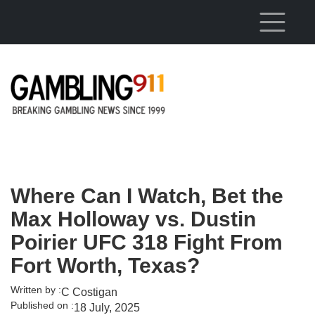
Skip to main content
Where Can I Watch, Bet the
Max Holloway vs. Dustin
Poirier UFC 318 Fight From
Fort Worth, Texas?
Written by :
C Costigan
Published on :
18 July, 2025