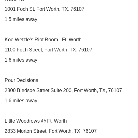
1001 Foch St, Fort Worth, TX, 76107
1.5 miles away
Koe Wetzle's Riot Room - Ft. Worth
1100 Foch Street, Fort Worth, TX, 76107
1.6 miles away
Pour Decisions
2800 Bledsoe Street Suite 200, Fort Worth, TX, 76107
1.6 miles away
Little Woodrows @ Ft. Worth
2833 Morton Street, Fort Worth, TX, 76107