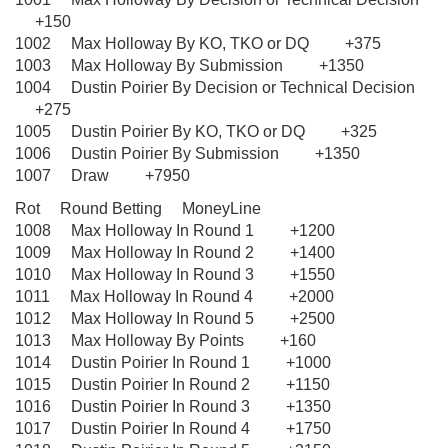
+150
1002 Max Holloway By KO, TKO or DQ +375
1003 Max Holloway By Submission +1350
1004 Dustin Poirier By Decision or Technical Decision
+275
1005 Dustin Poirier By KO, TKO or DQ +325
1006 Dustin Poirier By Submission +1350
1007 Draw +7950
Rot Round Betting MoneyLine
1008 Max Holloway In Round 1 +1200
1009 Max Holloway In Round 2 +1400
1010 Max Holloway In Round 3 +1550
1011 Max Holloway In Round 4 +2000
1012 Max Holloway In Round 5 +2500
1013 Max Holloway By Points +160
1014 Dustin Poirier In Round 1 +1000
1015 Dustin Poirier In Round 2 +1150
1016 Dustin Poirier In Round 3 +1350
1017 Dustin Poirier In Round 4 +1750