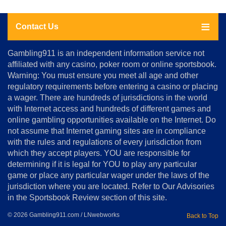
Contact Us
About
Gambling911 is an independent information service not
Us
affiliated with any casino, poker room or online sportsbook.
Warning: You must ensure you meet all age and other
Advertise
regulatory requirements before entering a casino or placing
Terms
a wager. There are hundreds of jurisdictions in the world
&
Conditions
with Internet access and hundreds of different games and
online gambling opportunities available on the Internet. Do
Disclosure
not assume that Internet gaming sites are in compliance
Notice
with the rules and regulations of every jurisdiction from
Copyright
which they accept players. YOU are responsible for
determining if it is legal for YOU to play any particular
Home
game or place any particular wager under the laws of the
jurisdiction where you are located. Refer to Our Advisories
in the Sportsbook Review section of this site.
© 2026 Gambling911.com / LNwebworks
Back to Top