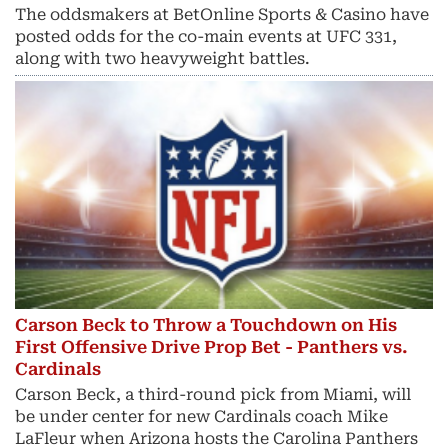
The oddsmakers at BetOnline Sports & Casino have
posted odds for the co-main events at UFC 331,
along with two heavyweight battles.
Carson Beck to Throw a Touchdown on His
First Offensive Drive Prop Bet - Panthers vs.
Cardinals
Carson Beck, a third-round pick from Miami, will
be under center for new Cardinals coach Mike
LaFleur when Arizona hosts the Carolina Panthers