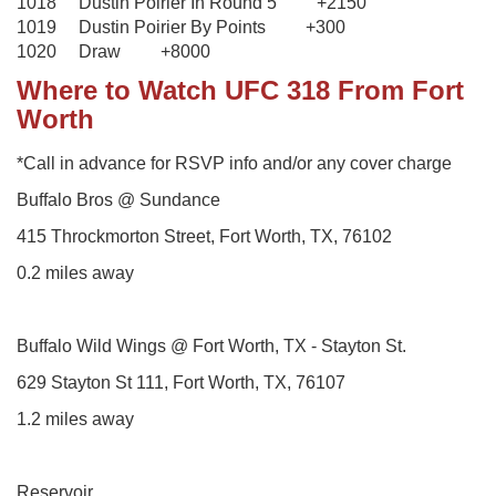
1018 Dustin Poirier In Round 5 +2150
1019 Dustin Poirier By Points +300
1020 Draw +8000
Where to Watch UFC 318 From Fort
Worth
*Call in advance for RSVP info and/or any cover charge
Buffalo Bros @ Sundance
415 Throckmorton Street, Fort Worth, TX, 76102
0.2 miles away
Buffalo Wild Wings @ Fort Worth, TX - Stayton St.
629 Stayton St 111, Fort Worth, TX, 76107
1.2 miles away
Reservoir