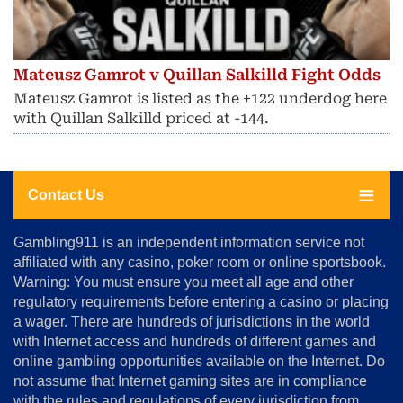
Mateusz Gamrot v Quillan Salkilld Fight Odds
Mateusz Gamrot is listed as the +122 underdog here
with Quillan Salkilld priced at -144.
Contact Us
About
Gambling911 is an independent information service not
Us
affiliated with any casino, poker room or online sportsbook.
Warning: You must ensure you meet all age and other
Advertise
regulatory requirements before entering a casino or placing
Terms
a wager. There are hundreds of jurisdictions in the world
&
Conditions
with Internet access and hundreds of different games and
online gambling opportunities available on the Internet. Do
Disclosure
not assume that Internet gaming sites are in compliance
Notice
with the rules and regulations of every jurisdiction from