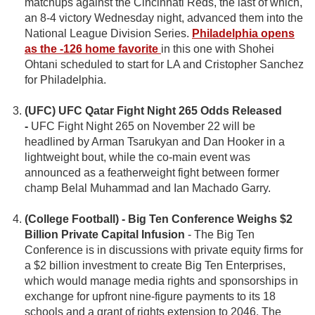
matchups against the Cincinnati Reds, the last of which,
an 8-4 victory Wednesday night, advanced them into the
National League Division Series.
Philadelphia opens
as the -126 home favorite
in this one with Shohei
Ohtani scheduled to start for LA and Cristopher Sanchez
for Philadelphia.
(UFC) UFC Qatar Fight Night 265 Odds Released
-
UFC Fight Night 265 on November 22 will be
headlined by Arman Tsarukyan and Dan Hooker in a
lightweight bout, while the co-main event was
announced as a featherweight fight between former
champ Belal Muhammad and Ian Machado Garry.
(College Football) - Big Ten Conference Weighs $2
Billion Private Capital Infusion
- The Big Ten
Conference is in discussions with private equity firms for
a $2 billion investment to create Big Ten Enterprises,
which would manage media rights and sponsorships in
exchange for upfront nine-figure payments to its 18
schools and a grant of rights extension to 2046. The