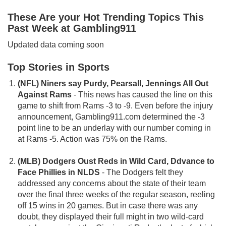
These Are your Hot Trending Topics This
Past Week at Gambling911
Updated data coming soon
Top Stories in Sports
(NFL) Niners say Purdy, Pearsall, Jennings All Out
Against Rams
- This news has caused the line on this
game to shift from Rams -3 to -9. Even before the injury
announcement, Gambling911.com determined the -3
point line to be an underlay with our number coming in
at Rams -5. Action was 75% on the Rams.
(MLB) Dodgers Oust Reds in Wild Card, Ddvance to
Face Phillies in NLDS
- The Dodgers felt they
addressed any concerns about the state of their team
over the final three weeks of the regular season, reeling
off 15 wins in 20 games. But in case there was any
doubt, they displayed their full might in two wild-card