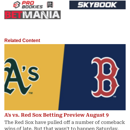
Related Content
A's vs. Red Sox Betting Preview August 9
The Red Sox have pulled off a number of comeback
wins of late. But that wasn't to happen Saturday.