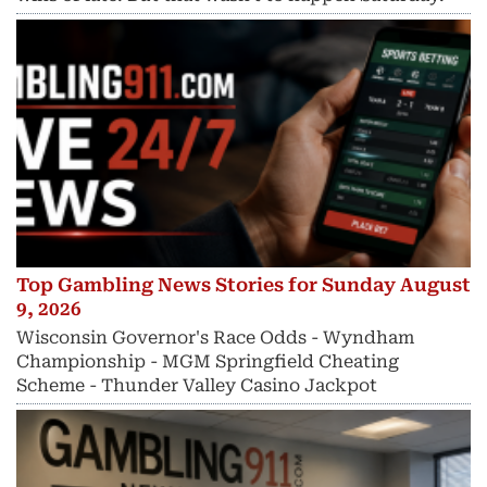
Top Gambling News Stories for Sunday August
9, 2026
Wisconsin Governor's Race Odds - Wyndham
Championship - MGM Springfield Cheating
Scheme - Thunder Valley Casino Jackpot