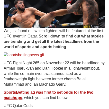
We just found out which fighters will be featured at the first
UFC event in Qatar.
Scroll down to find out what stories
are trending and get all the latest headlines from the
world of sports and sports betting.
UFC Fight Night 265 on November 22 will be headlined by
Arman Tsarukyan and Dan Hooker in a lightweight bout,
while the co-main event was announced as a
featherweight fight between former champ Belal
Muhammad and Ian Machado Garry.
SportsBetting.ag was first to set odds for the two
matchups
, which you can find below.
UFC Qatar Odds