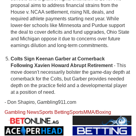
proposal aims to address financial strains from the
House v. NCAA settlement, rising NIL deals, and
required athlete payments starting next year. While
lower-tier schools like Minnesota and Purdue support
the deal to cover deficits and fund upgrades, Ohio State
and Michigan oppose it due to concerns over future
earnings dilution and long-term commitments.
Colts Sign Keenan Garber at Cornerback
Following Xavien Howard Abrupt Retirement
- This
move doesn't necessarily bolster the game-day depth at
cornerback for the Colts, but Garber provides needed
depth on the practice field and a developmental player
at a position of need.
- Don Shapiro, Gambling911.com
Gambling News
Sports Betting
Sports
MMA/Boxing