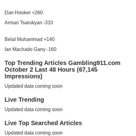
Dan Hooker +260
Arman Tsarukyan -310
Belal Muhammad +140
Ian Machado Garry -160
Top Trending Articles Gambling911.com
October 2 Last 48 Hours (67,145
Impressions)
Updated data coming soon
Live Trending
Updated data coming soon
Live Top Searched Articles
Updated data coming soon