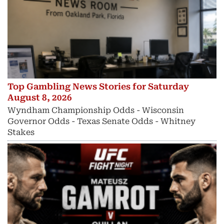
Top Gambling News Stories for Saturday
August 8, 2026
Wyndham Championship Odds - Wisconsin
Governor Odds - Texas Senate Odds - Whitney
Stakes