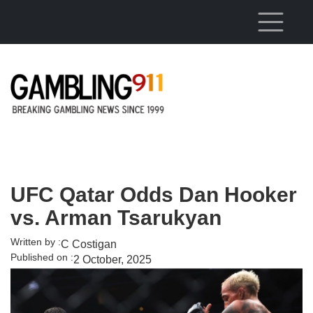
Skip to main content
UFC Qatar Odds Dan Hooker
vs. Arman Tsarukyan
Written by :
C Costigan
Published on :
2 October, 2025