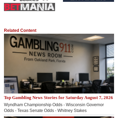
Related Content
Top Gambling News Stories for Saturday August 7, 2026
Wyndham Championship Odds - Wisconsin Governor
Odds - Texas Senate Odds - Whitney Stakes