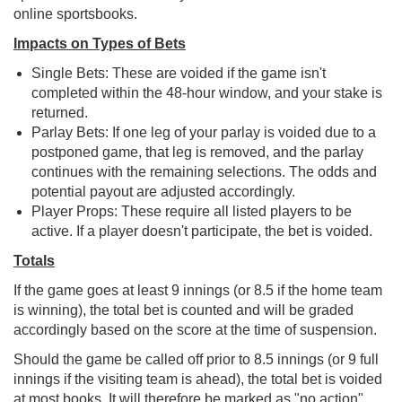
online sportsbooks.
Impacts on Types of Bets
Single Bets: These are voided if the game isn't
completed within the 48-hour window, and your stake is
returned.​
Parlay Bets: If one leg of your parlay is voided due to a
postponed game, that leg is removed, and the parlay
continues with the remaining selections. The odds and
potential payout are adjusted accordingly.
Player Props: These require all listed players to be
active. If a player doesn't participate, the bet is voided.
Totals
If the game goes at least 9 innings (or 8.5 if the home team
is winning), the total bet is counted and will be graded
accordingly based on the score at the time of suspension.
Should the game be called off prior to 8.5 innings (or 9 full
innings if the visiting team is ahead), the total bet is voided
at most books. It will therefore be marked as "no action"