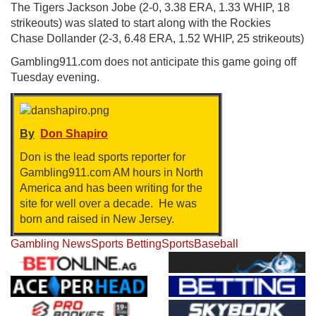
The Tigers Jackson Jobe (2-0, 3.38 ERA, 1.33 WHIP, 18
strikeouts) was slated to start along with the Rockies
Chase Dollander (2-3, 6.48 ERA, 1.52 WHIP, 25 strikeouts)
Gambling911.com does not anticipate this game going off
Tuesday evening.
By
Don Shapiro
Don is the lead sports reporter for
Gambling911.com AM hours in North
America and has been writing for the
site for well over a decade. He was
born and raised in New Jersey.
Gambling News
Sports Betting
Sports
Baseball