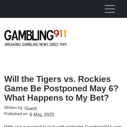
Skip to main content
Will the Tigers vs. Rockies
Game Be Postponed May 6?
What Happens to My Bet?
Written by :
Guest
Published on :
6 May, 2025