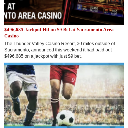
$496,685 Jackpot Hit on $9 Bet at Sacramento Area
Casino
The Thunder Valley Casino Resort, 30 miles outside of
Sacramento, announced this weekend it had paid out
$496,685 on a jackpot with just $9 bet.