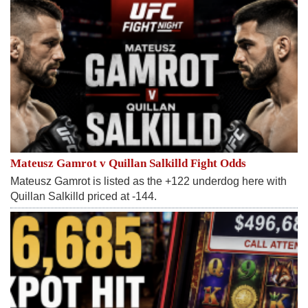
Mateusz Gamrot v Quillan Salkilld Fight Odds
Mateusz Gamrot is listed as the +122 underdog here with
Quillan Salkilld priced at -144.