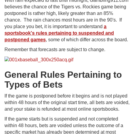
With rain expected to last until midnight, Gambling911.com
believes the chance of the Tigers vs. Rockies game being
postponed is rather high, likely greater than an 85%
chance. The rain chances most hours are in the 90's. If
you place you bet, it is important to understand
a
sportsbook's rules pertaining to suspended and
postponed games
, some of which differ across the board.
Remember that forecasts are subject to change.
General Rules Pertaining to
Types of Bets
If the game is postponed before it begins and is not played
within 48 hours of the original start time, all bets are voided,
and your stake is refunded at most online sportsbooks.
If the game starts but is suspended and not completed
within 48 hours, bets are voided unless the outcome of a
specific market has already been determined at most