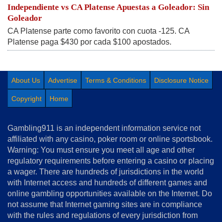
Independiente vs CA Platense Apuestas a Goleador: Sin
Goleador
CA Platense parte como favorito con cuota -125. CA
Platense paga $430 por cada $100 apostados.
About Us
Advertise
Terms & Conditions
Disclosure Notice
Copyright
Home
Gambling911 is an independent information service not
affiliated with any casino, poker room or online sportsbook.
Warning: You must ensure you meet all age and other
regulatory requirements before entering a casino or placing
a wager. There are hundreds of jurisdictions in the world
with Internet access and hundreds of different games and
online gambling opportunities available on the Internet. Do
not assume that Internet gaming sites are in compliance
with the rules and regulations of every jurisdiction from