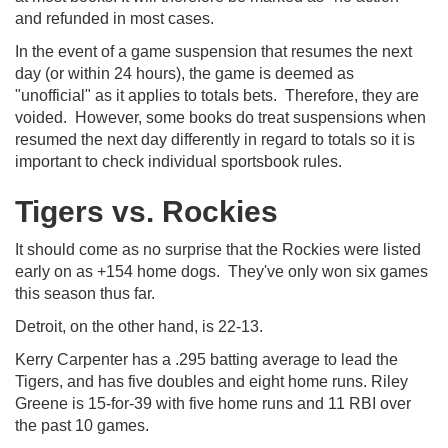
and refunded in most cases.
In the event of a game suspension that resumes the next
day (or within 24 hours), the game is deemed as
"unofficial" as it applies to totals bets. Therefore, they are
voided. However, some books do treat suspensions when
resumed the next day differently in regard to totals so it is
important to check individual sportsbook rules.
Tigers vs. Rockies
It should come as no surprise that the Rockies were listed
early on as +154 home dogs. They've only won six games
this season thus far.
Detroit, on the other hand, is 22-13.
Kerry Carpenter has a .295 batting average to lead the
Tigers, and has five doubles and eight home runs. Riley
Greene is 15-for-39 with five home runs and 11 RBI over
the past 10 games.