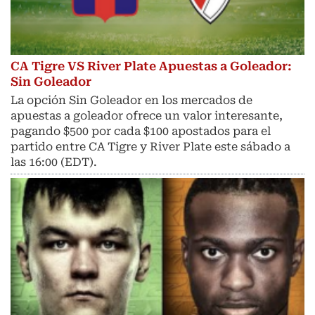
CA Tigre VS River Plate Apuestas a Goleador:
Sin Goleador
La opción Sin Goleador en los mercados de
apuestas a goleador ofrece un valor interesante,
pagando $500 por cada $100 apostados para el
partido entre CA Tigre y River Plate este sábado a
las 16:00 (EDT).