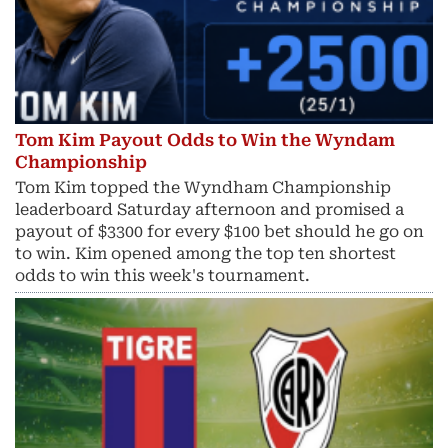
Tom Kim Payout Odds to Win the Wyndam
Championship
Tom Kim topped the Wyndham Championship
leaderboard Saturday afternoon and promised a
payout of $3300 for every $100 bet should he go on
to win. Kim opened among the top ten shortest
odds to win this week's tournament.