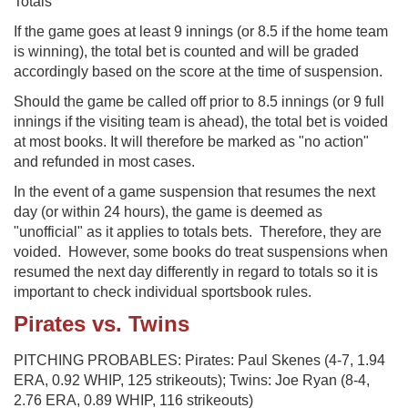
Totals
If the game goes at least 9 innings (or 8.5 if the home team
is winning), the total bet is counted and will be graded
accordingly based on the score at the time of suspension.
Should the game be called off prior to 8.5 innings (or 9 full
innings if the visiting team is ahead), the total bet is voided
at most books. It will therefore be marked as "no action"
and refunded in most cases.
In the event of a game suspension that resumes the next
day (or within 24 hours), the game is deemed as
"unofficial" as it applies to totals bets. Therefore, they are
voided. However, some books do treat suspensions when
resumed the next day differently in regard to totals so it is
important to check individual sportsbook rules.
Pirates vs. Twins
PITCHING PROBABLES: Pirates: Paul Skenes (4-7, 1.94
ERA, 0.92 WHIP, 125 strikeouts); Twins: Joe Ryan (8-4,
2.76 ERA, 0.89 WHIP, 116 strikeouts)