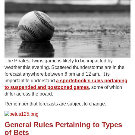
The Pirates-Twins game is likely to be impacted by
weather this evening. Scattered thunderstorms are in the
forecast anywhere between 6 pm and 12 am. It is
important to understand
a sportsbook's rules pertaining
to suspended and postponed games
, some of which
differ across the board.
Remember that forecasts are subject to change.
General Rules Pertaining to Types
of Bets