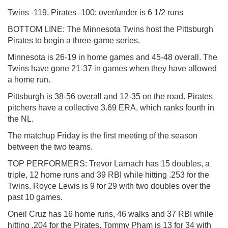
Twins -119, Pirates -100; over/under is 6 1/2 runs
BOTTOM LINE: The Minnesota Twins host the Pittsburgh
Pirates to begin a three-game series.
Minnesota is 26-19 in home games and 45-48 overall. The
Twins have gone 21-37 in games when they have allowed
a home run.
Pittsburgh is 38-56 overall and 12-35 on the road. Pirates
pitchers have a collective 3.69 ERA, which ranks fourth in
the NL.
The matchup Friday is the first meeting of the season
between the two teams.
TOP PERFORMERS: Trevor Larnach has 15 doubles, a
triple, 12 home runs and 39 RBI while hitting .253 for the
Twins. Royce Lewis is 9 for 29 with two doubles over the
past 10 games.
Oneil Cruz has 16 home runs, 46 walks and 37 RBI while
hitting .204 for the Pirates. Tommy Pham is 13 for 34 with