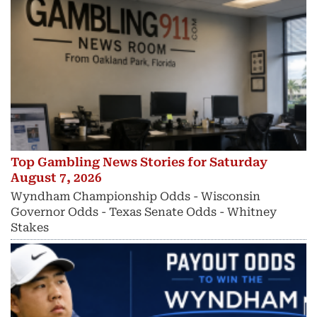
Top Gambling News Stories for Saturday
August 7, 2026
Wyndham Championship Odds - Wisconsin
Governor Odds - Texas Senate Odds - Whitney
Stakes