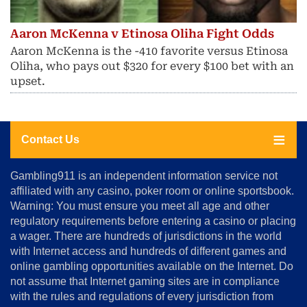
Aaron McKenna v Etinosa Oliha Fight Odds
Aaron McKenna is the -410 favorite versus Etinosa
Oliha, who pays out $320 for every $100 bet with an
upset.
Contact Us
About
Gambling911 is an independent information service not
Us
affiliated with any casino, poker room or online sportsbook.
Warning: You must ensure you meet all age and other
Advertise
regulatory requirements before entering a casino or placing
Terms
a wager. There are hundreds of jurisdictions in the world
&
Conditions
with Internet access and hundreds of different games and
online gambling opportunities available on the Internet. Do
Disclosure
not assume that Internet gaming sites are in compliance
Notice
with the rules and regulations of every jurisdiction from