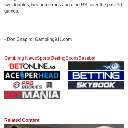
two doubles, two home runs and nine RBI over the past 10
games.
- Don Shapiro, Gambling911.com
Gambling News
Sports Betting
Sports
Baseball
Related Content