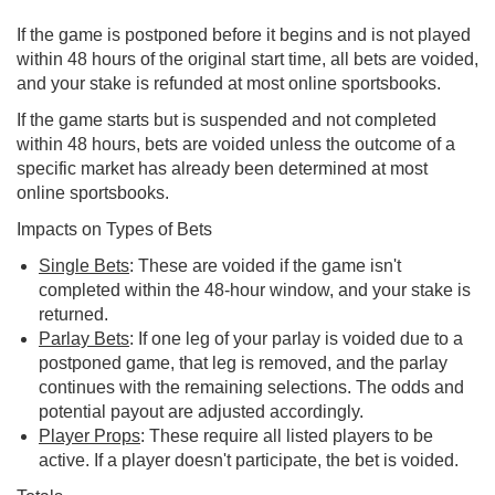
If the game is postponed before it begins and is not played
within 48 hours of the original start time, all bets are voided,
and your stake is refunded at most online sportsbooks.
If the game starts but is suspended and not completed
within 48 hours, bets are voided unless the outcome of a
specific market has already been determined at most
online sportsbooks.
Impacts on Types of Bets
Single Bets
: These are voided if the game isn't
completed within the 48-hour window, and your stake is
returned.​
Parlay Bets
: If one leg of your parlay is voided due to a
postponed game, that leg is removed, and the parlay
continues with the remaining selections. The odds and
potential payout are adjusted accordingly.
Player Props
: These require all listed players to be
active. If a player doesn't participate, the bet is voided.