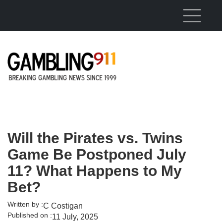
Skip to main content
Will the Pirates vs. Twins
Game Be Postponed July
11? What Happens to My
Bet?
Written by :
C Costigan
Published on :
11 July, 2025