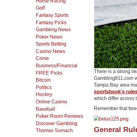
Horse Racing
Golf
Fantasy Sports
Fantasy Picks
Gambling News
Poker News
Sports Betting
Casino News
Crime
Business/Financial
There is a strong l
FREE Picks
Gambling911.com was
Bitcoin
Tampa Bay area much
Politics
sportsbook's rule
Hockey
which differ across 
Online Casino
Remember that forec
Baseball
Poker Room Reviews
Discover Gambling
General Rule
Thomas Somach