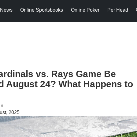
 News
Online Sportsbooks
Online Poker
Per Head
Cardinals vs. Rays Game Be
d August 24? What Happens to
an
ust, 2025