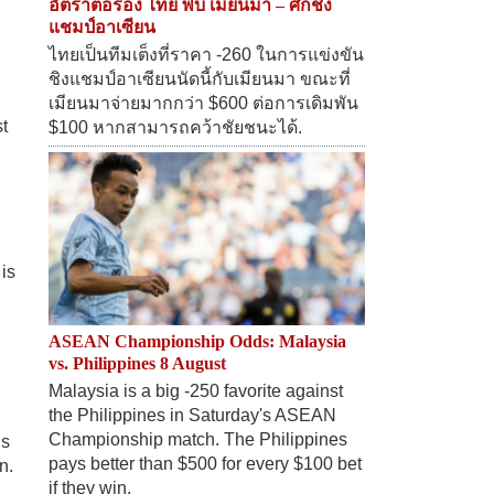
อัตราต่อรอง ไทย พบ เมียนมา – ศึกชิง
แชมป์อาเซียน
ไทยเป็นทีมเต็งที่ราคา -260 ในการแข่งขัน
ชิงแชมป์อาเซียนนัดนี้กับเมียนมา ขณะที่
เมียนมาจ่ายมากกว่า $600 ต่อการเดิมพัน
t
$100 หากสามารถคว้าชัยชนะได้.
 is
ASEAN Championship Odds: Malaysia
vs. Philippines 8 August
Malaysia is a big -250 favorite against
the Philippines in Saturday's ASEAN
Championship match. The Philippines
is
pays better than $500 for every $100 bet
n.
if they win.