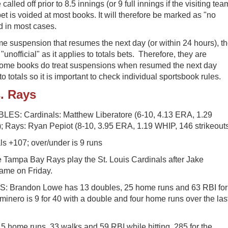
lled off prior to 8.5 innings (or 9 full innings if the visiting tea
 bet is voided at most books. It will therefore be marked as "no
d in most cases.
me suspension that resumes the next day (or within 24 hours), t
nofficial" as it applies to totals bets. Therefore, they are
ome books do treat suspensions when resumed the next day
 to totals so it is important to check individual sportsbook rules.
s. Rays
S: Cardinals: Matthew Liberatore (6-10, 4.13 ERA, 1.29
); Rays: Ryan Pepiot (8-10, 3.95 ERA, 1.19 WHIP, 146 strikeout
s +107; over/under is 9 runs
ampa Bay Rays play the St. Louis Cardinals after Jake
ame on Friday.
randon Lowe has 13 doubles, 25 home runs and 63 RBI for
inero is 9 for 40 with a double and four home runs over the las
5 home runs, 33 walks and 59 RBI while hitting .285 for the