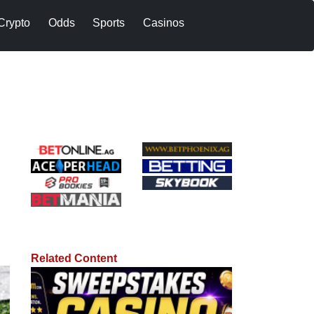
Crypto
Odds
Sports
Casinos
Related Content