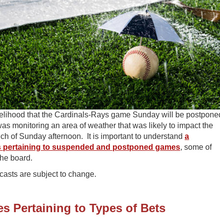
ikelihood that the Cardinals-Rays game Sunday will be postpone
 monitoring an area of weather that was likely to impact the
 of Sunday afternoon. It is important to understand
a
s pertaining to suspended and postponed games
, some of
the board.
asts are subject to change.
s Pertaining to Types of Bets