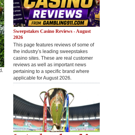
Sweepstakes Casino Reviews - August
2026
This page features reviews of some of
the industry's leading sweepstakes
casino sites. These are real customer
reviews as well as important news
d.
pertaining to a specific brand where
applicable for August 2026.