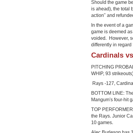
Should the game be ca
is ahead), the total
action" and refunde
In the event of a ga
game is deemed as "u
voided. However, s
differently in regard
Cardinals v
PITCHING PROBABLE
WHIP, 93 strikeouts
Rays -127, Cardinal
BOTTOM LINE: The T
Mangum's four-hit g
TOP PERFORMERS: B
the Rays. Junior Cam
10 games.
Alec Burleson has 1