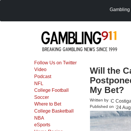
Skip to main content
Gambling
Follow Us on Twitter
Will the 
Video
Podcast
Postpone
NFL
My Bet?
College Football
Soccer
Written by :
C Costig
Where to Bet
Published on :
24 Aug
College Basketball
NBA
eSports