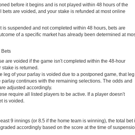
oned before it begins and is not played within 48 hours of the
all bets are voided, and your stake is refunded at most online
but is suspended and not completed within 48 hours, bets are
utcome of a specific market has already been determined at mos
 Bets
e are voided if the game isn't completed within the 48-hour
stake is returned.​
ne leg of your parlay is voided due to a postponed game, that leg
 parlay continues with the remaining selections. The odds and
are adjusted accordingly.
e require all listed players to be active. If a player doesn't
et is voided.
east 9 innings (or 8.5 if the home team is winning), the total bet 
 graded accordingly based on the score at the time of suspensio