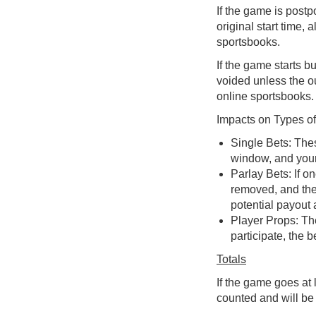
If the game is postp
original start time, 
sportsbooks.
If the game starts 
voided unless the o
online sportsbooks.
Impacts on Types of
Single Bets: Thes
window, and your 
Parlay Bets: If o
removed, and the
potential payout 
Player Props: Thes
participate, the b
Totals
If the game goes at l
counted and will be