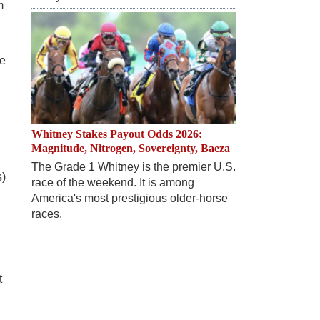
m
he
Whitney Stakes Payout Odds 2026:
Magnitude, Nitrogen, Sovereignty, Baeza
The Grade 1 Whitney is the premier U.S.
s)
race of the weekend. It is among
America's most prestigious older-horse
races.
t